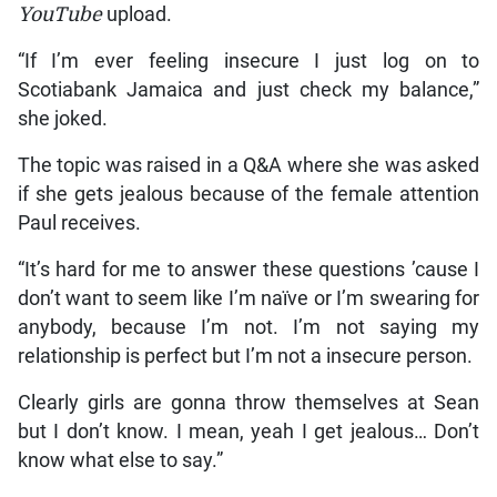
YouTube
upload.
“If I’m ever feeling insecure I just log on to
Scotiabank Jamaica and just check my balance,”
she joked.
The topic was raised in a Q&A where she was asked
if she gets jealous because of the female attention
Paul receives.
“It’s hard for me to answer these questions ’cause I
don’t want to seem like I’m naïve or I’m swearing for
anybody, because I’m not. I’m not saying my
relationship is perfect but I’m not a insecure person.
Clearly girls are gonna throw themselves at Sean
but I don’t know. I mean, yeah I get jealous… Don’t
know what else to say.”