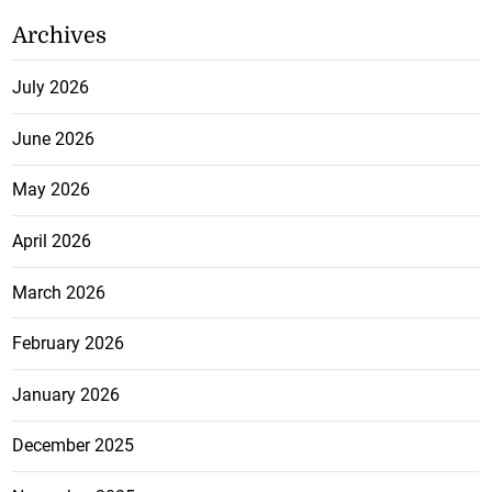
Archives
July 2026
June 2026
May 2026
April 2026
March 2026
February 2026
January 2026
December 2025