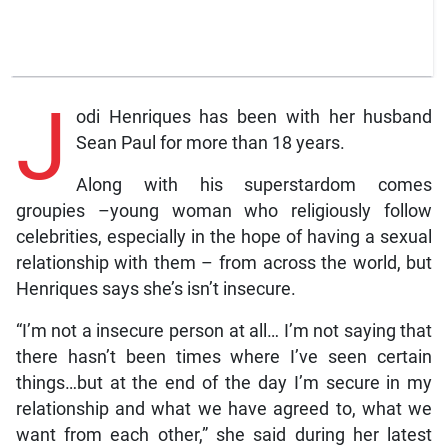
J
odi Henriques has been with her husband
Sean Paul for more than 18 years.
Along with his superstardom comes
groupies –young woman who religiously follow
celebrities, especially in the hope of having a sexual
relationship with them – from across the world, but
Henriques says she’s isn’t insecure.
“I’m not a insecure person at all… I’m not saying that
there hasn’t been times where I’ve seen certain
things…but at the end of the day I’m secure in my
relationship and what we have agreed to, what we
want from each other,” she said during her latest