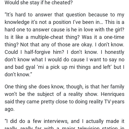
Would she stay if he cheated?
“It’s hard to answer that question because to my
knowledge it’s not a position I’ve been in… This is a
hard one to answer cause is he in love with the girl?
Is it like a multiple-cheat thing? Was it a one-time
thing? Not that any of those are okay. I don’t know.
Could I half-forgive him? I don’t know. I honestly
don’t know what I would do cause I want to say no
and bad gyal ‘mi a pick up mi things and left’ but I
don’t know.”
One thing she does know, though, is that her family
won’t be the subject of a reality show. Henriques
said they came pretty close to doing reality TV years
ago.
“I did do a few interviews, and I actually made it
really, really far with a major television station in