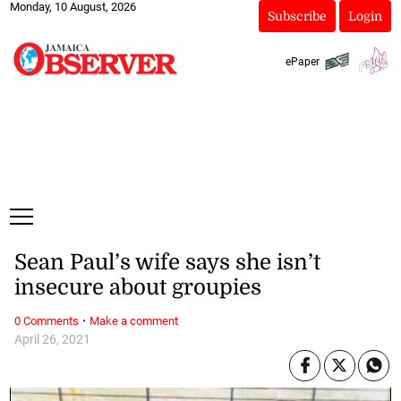
Monday, 10 August, 2026
Subscribe
Login
ePaper
Sean Paul’s wife says she isn’t
insecure about groupies
·
0 Comments
Make a comment
April 26, 2021