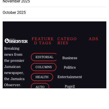
November 2025
October 2025
FEATURE
CATEGO
ADS
D TAGS
RIES
Breaking
news from
EDITORIAL
Business
the premier
Jamaican
COLUMNS
Politics
newspaper,
Entertainment
HEALTH
the Jamaica
Observer.
Page2
AUTO
Follow
BUSINESS
Jamaican
news online
LETTERS