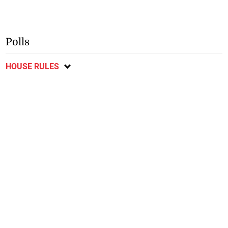
Polls
HOUSE RULES