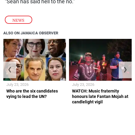
“Sean has said hell to the no.”
NEWS
ALSO ON JAMAICA OBSERVER
❮
❯
July 23, 2026
July 23, 2026
Who are the six candidates
WATCH: Music fraternity
vying to lead the UN?
honours late Fantan Mojah at
candlelight vigil