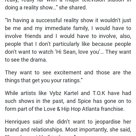
doing a reality show…” she shared.
“In having a successful reality show it wouldn’t just
be me and my immediate family, I would have to
involve friends and I would have to involve, also,
people that I don’t particularly like because people
don’t want to watch ‘Hi Sean, love you’… They want
to see the drama.
They want to see excitement and those are the
things that get you your ratings.”
While artists like Vybz Kartel and T.O.K have had
such shows in the past, and Spice has gone on to
form part of the Love & Hip Hop Atlanta franchise.
Henriques said she didn’t want to jeopardise her
brand and relationships. Most importantly, she said,