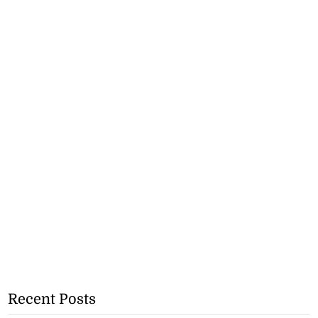
Recent Posts