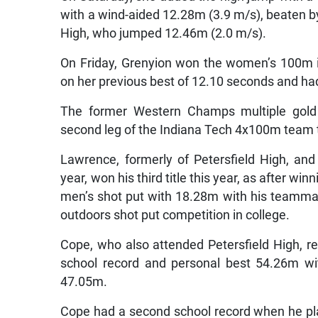
with a wind-aided 12.28m (3.9 m/s), beaten b
High, who jumped 12.46m (2.0 m/s).
On Friday, Grenyion won the women’s 100m i
on her previous best of 12.10 seconds and had
The former Western Champs multiple gold 
second leg of the Indiana Tech 4x100m team 
Lawrence, formerly of Petersfield High, an
year, won his third title this year, as after wi
men’s shot put with 18.28m with his teammate
outdoors shot put competition in college.
Cope, who also attended Petersfield High, r
school record and personal best 54.26m wit
47.05m.
Cope had a second school record when he p