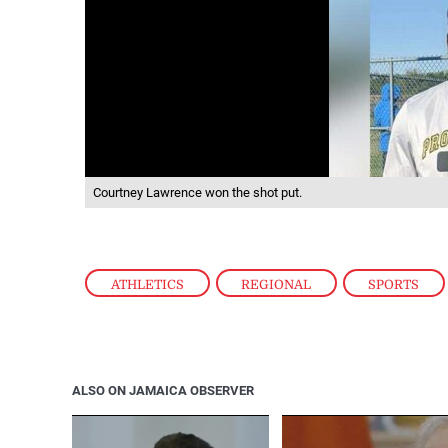
Courtney Lawrence won the shot put.
ATHLETICS
,
REGIONAL
,
SPORTS
ALSO ON JAMAICA OBSERVER