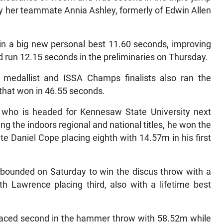
y her teammate Annia Ashley, formerly of Edwin Allen
n a big new personal best 11.60 seconds, improving
 run 12.15 seconds in the preliminaries on Thursday.
medallist and ISSA Champs finalists also ran the
that won in 46.55 seconds.
d who is headed for Kennesaw State University next
nning the indoors regional and national titles, he won the
 Daniel Cope placing eighth with 14.57m in his first
ebounded on Saturday to win the discus throw with a
h Lawrence placing third, also with a lifetime best
laced second in the hammer throw with 58.52m while