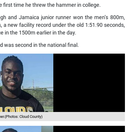
 first time he threw the hammer in college.
 High and Jamaica junior runner won the men’s 800m,
s, a new facility record under the old 1:51.90 seconds,
e in the 1500m earlier in the day.
d was second in the national final.
er.(Photos: Cloud County)