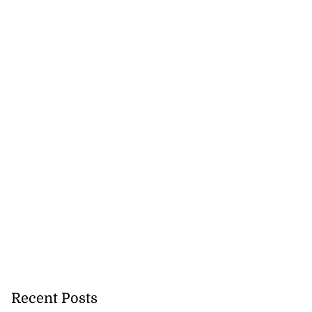
Recent Posts