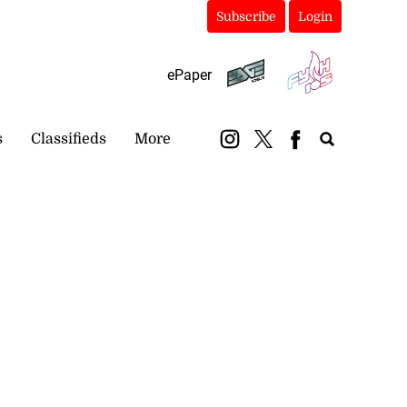
Subscribe
Login
ePaper
s
Classifieds
More