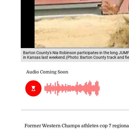
Barton County's Nia Robinson participates in the long JUM
in Kansas last weekend.(Photo: Barton County track and fie
Former Western Champs athletes cop 7 regional 