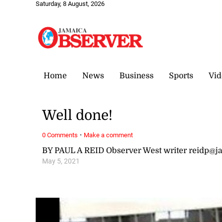
Saturday, 8 August, 2026
Home
News
Business
Sports
Vid
Well done!
·
0 Comments
Make a comment
BY PAUL A REID Observer West writer reidp@
May 5, 2021