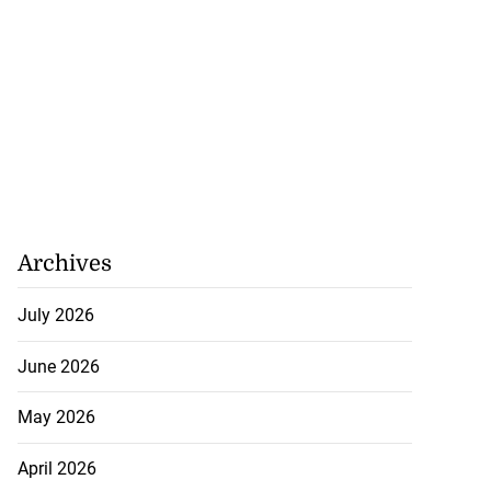
Archives
July 2026
June 2026
May 2026
April 2026