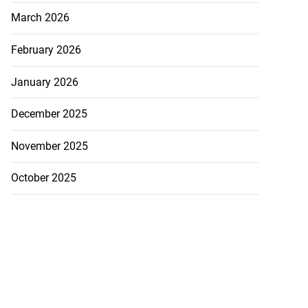
March 2026
February 2026
idents protest
rrest f...
January 2026
July 23, 2026
December 2025
November 2025
October 2025