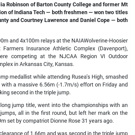
Nia Robinson of Barton County College and former Mt
ion of Indiana Tech — both freshmen — won two titles
ounty and Courtney Lawrence and Daniel Cope — both
00m and 4x100m relays at the NAIAWolverine-Hoosier
 Farmers Insurance Athletic Complex (Davenport),
 were competing at the NJCAA Region VI Outdoor
plex in Arkansas City, Kansas.
mp medallist while attending Rusea’s High, smashed
with a massive 6.56m (-1.7m/s) effort on Friday and
king second in the triple jump.
long jump title, went into the championships with an
umps, all in the first round, but left her mark on the
9m set by compatriot Dionne Rose 31 years ago.
clearance of 1.66m and was second in the triple jump