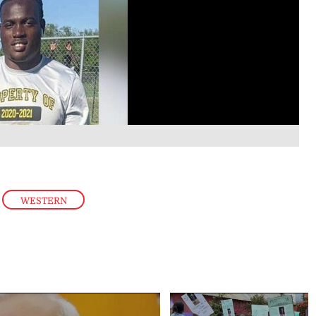
,
WESTERN