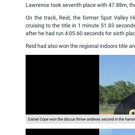
Lawrence took seventh place with 47.88m, the
On the track, Reid, the former Spot Valley
cruising to the title in 1 minute 51.83 second
after he had run 4:05.60 seconds for sixth plac
Reid had also won the regional indoors title an
Daniel Cope won the discus throw andwas second in the hamm