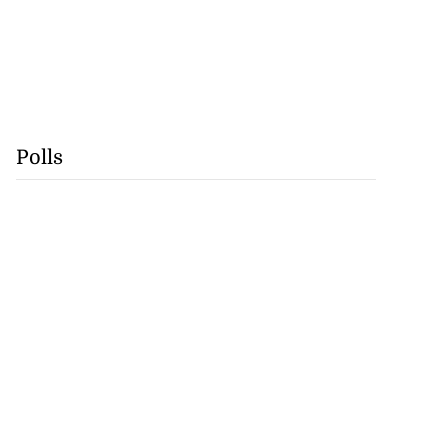
Polls