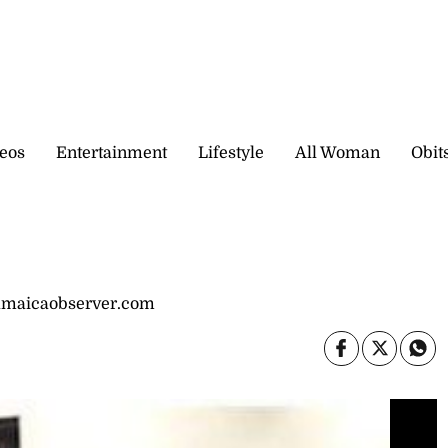
eos
Entertainment
Lifestyle
All Woman
Obit
jamaicaobserver.com