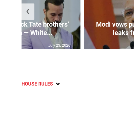
❮
n’t block Tate brothers’
Modi vows p
radition — White...
leaks fu
July 23, 2026
HOUSE RULES