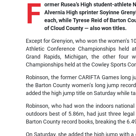
F
ormer Rusea’s High student-athlete 
Alvernia High sprinter Soyinne Greny
each, while Tyrese Reid of Barton C
of Cloud County — also won titles.
Except for Grenyion, who won the women’s 1
Athletic Conference Championships held at
Grand Rapids, Michigan, the other four
Championships held at the Cowley Sports Com
Robinson, the former CARIFTA Games long ju
the Barton County women’s long jump record 
added the high jump title on Saturday while ta
Robinson, who had won the indoors national 
outdoors best of 5.86m, had just three legal j
Barton County record books, breaking the 6.4
On Saturday, she added the high jump with a 