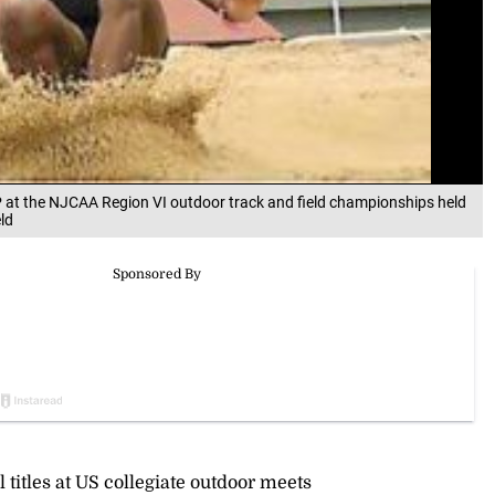
P at the NJCAA Region VI outdoor track and field championships held
ld
titles at US collegiate outdoor meets