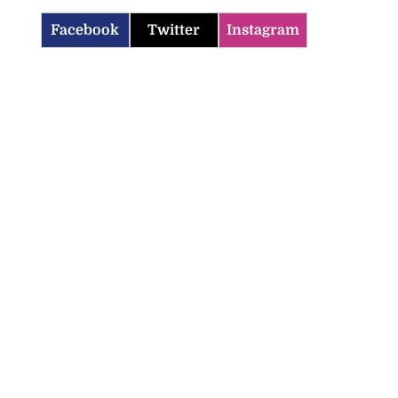
Facebook
Twitter
Instagram