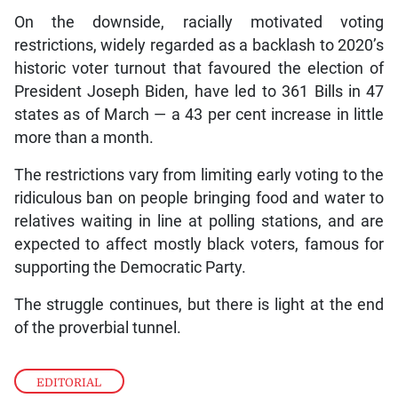
On the downside, racially motivated voting
restrictions, widely regarded as a backlash to 2020’s
historic voter turnout that favoured the election of
President Joseph Biden, have led to 361 Bills in 47
states as of March — a 43 per cent increase in little
more than a month.
The restrictions vary from limiting early voting to the
ridiculous ban on people bringing food and water to
relatives waiting in line at polling stations, and are
expected to affect mostly black voters, famous for
supporting the Democratic Party.
The struggle continues, but there is light at the end
of the proverbial tunnel.
EDITORIAL