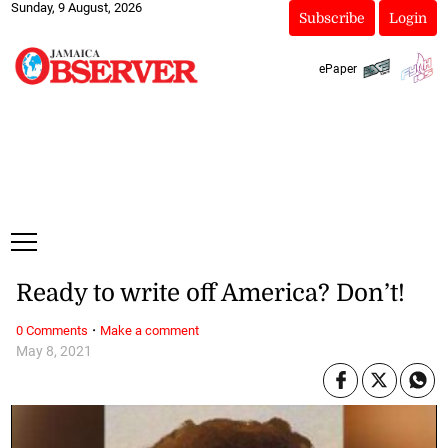
Sunday, 9 August, 2026
Subscribe
Login
ePaper
Ready to write off America? Don’t!
·
0 Comments
Make a comment
May 8, 2021