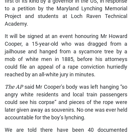
first of its kind by a governor in the US, in response
to a petition by the Maryland Lynching Memorial
Project and students at Loch Raven Technical
Academy.
It will be signed at an event honouring Mr Howard
Cooper, a 15-year-old who was dragged from a
jailhouse and hanged from a sycamore tree by a
mob of white men in 1885, before his attorneys
could file an appeal of a rape conviction hurriedly
reached by an all-white jury in minutes.
The AP
said Mr Cooper’s body was left hanging “so
angry white residents and local train passengers
could see his corpse” and pieces of the rope were
later given away as souvenirs. No one was ever held
accountable for the boy’s lynching.
We are told there have been 40 documented