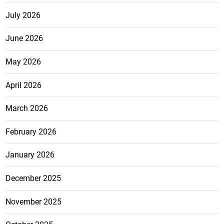
July 2026
June 2026
May 2026
April 2026
March 2026
February 2026
January 2026
December 2025
November 2025