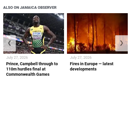
ALSO ON JAMAICA OBSERVER
❮
❯
July 27, 2026
July 27, 2026
Prince, Campbell through to
Fires in Europe — latest
110m hurdles final at
developments
Commonwealth Games