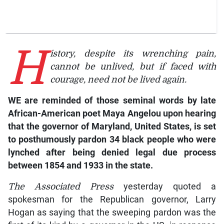
H
istory, despite its wrenching pain,
cannot be unlived, but if faced with
courage, need not be lived again.
WE are reminded of those seminal words by late
African-American poet Maya Angelou upon hearing
that the governor of Maryland, United States, is set
to posthumously pardon 34 black people who were
lynched after being denied legal due process
between 1854 and 1933 in the state.
The
Associated Press
yesterday quoted a
spokesman for the Republican governor, Larry
Hogan as saying that the sweeping pardon was the