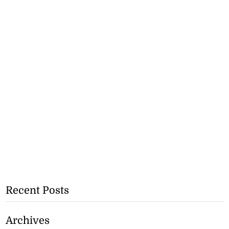
Recent Posts
Archives