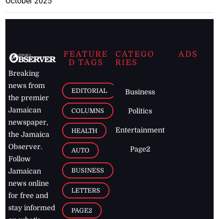
October 2025
FEATURE
CATEGO
ADS
D TAGS
RIES
Breaking
news from
EDITORIAL
Business
the premier
Jamaican
COLUMNS
Politics
newspaper,
Entertainment
HEALTH
the Jamaica
Observer.
Page2
AUTO
Follow
BUSINESS
Jamaican
news online
LETTERS
for free and
stay informed
PAGE2