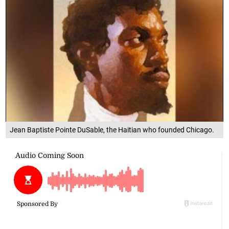
Jean Baptiste Pointe DuSable, the Haitian who founded Chicago.