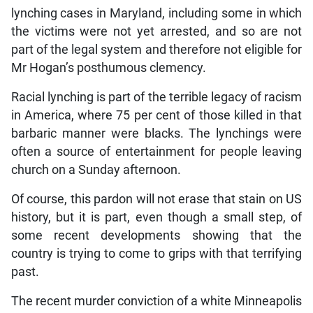
lynching cases in Maryland, including some in which
the victims were not yet arrested, and so are not
part of the legal system and therefore not eligible for
Mr Hogan’s posthumous clemency.
Racial lynching is part of the terrible legacy of racism
in America, where 75 per cent of those killed in that
barbaric manner were blacks. The lynchings were
often a source of entertainment for people leaving
church on a Sunday afternoon.
Of course, this pardon will not erase that stain on US
history, but it is part, even though a small step, of
some recent developments showing that the
country is trying to come to grips with that terrifying
past.
The recent murder conviction of a white Minneapolis