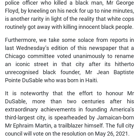
police officer who killed a black man, Mr George
Floyd, by kneeling on his neck for up to nine minutes,
is another rarity in light of the reality that white cops
routinely got away with killing innocent black people.
Furthermore, we take some solace from reports in
last Wednesday’s edition of this newspaper that a
Chicago committee voted unanimously to rename
an iconic street in that city after its hitherto
unrecognised black founder, Mr Jean Baptiste
Pointe DuSable who was born in Haiti.
It is noteworthy that the effort to honour Mr
DuSable, more than two centuries after his
extraordinary achievements in founding America’s
third-largest city, is spearheaded by Jamaican-born
Mr Ephraim Martin, a trailblazer himself. The full city
council will vote on the resolution on May 26, 2021.