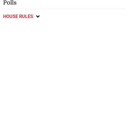
Polls
HOUSE RULES