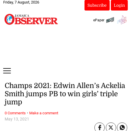
Friday, 7 August, 2026
Subscribe
Login
ePaper
Champs 2021: Edwin Allen’s Ackelia
Smith jumps PB to win girls’ triple
jump
·
0 Comments
Make a comment
May 13, 2021