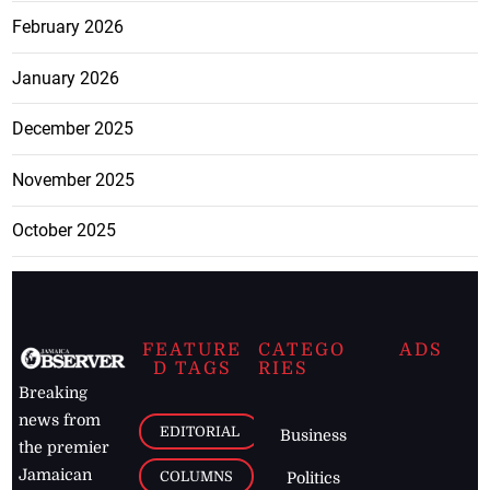
February 2026
January 2026
December 2025
November 2025
October 2025
FEATURE
CATEGO
ADS
D TAGS
RIES
Breaking
news from
EDITORIAL
Business
the premier
Jamaican
COLUMNS
Politics