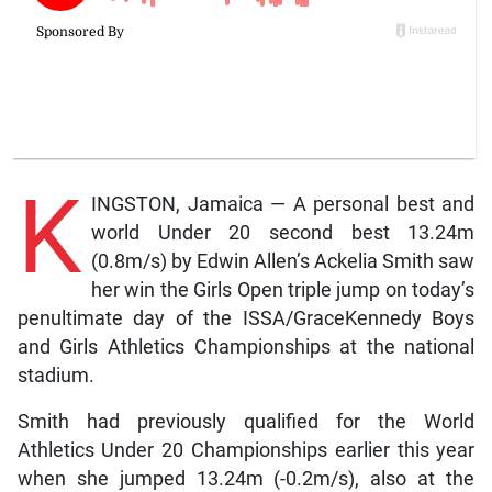
K
INGSTON, Jamaica — A personal best and
world Under 20 second best 13.24m
(0.8m/s) by Edwin Allen’s Ackelia Smith saw
her win the Girls Open triple jump on today’s
penultimate day of the ISSA/GraceKennedy Boys
and Girls Athletics Championships at the national
stadium.
Smith had previously qualified for the World
Athletics Under 20 Championships earlier this year
when she jumped 13.24m (-0.2m/s), also at the