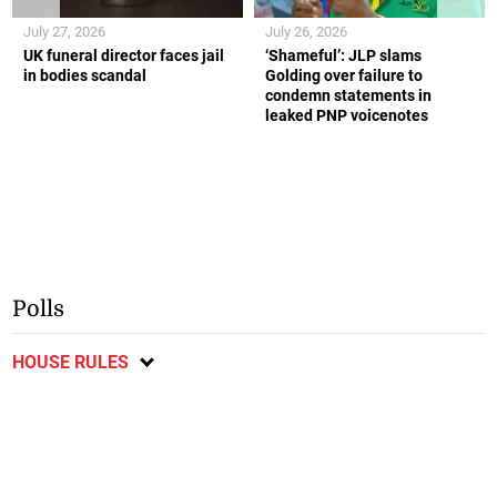
July 27, 2026
July 26, 2026
UK funeral director faces jail
‘Shameful’: JLP slams
in bodies scandal
Golding over failure to
condemn statements in
leaked PNP voicenotes
Polls
HOUSE RULES