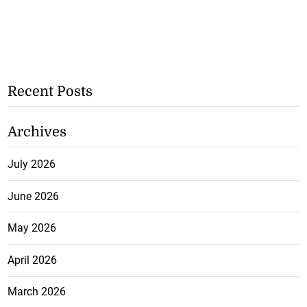
Recent Posts
Archives
July 2026
June 2026
May 2026
April 2026
March 2026