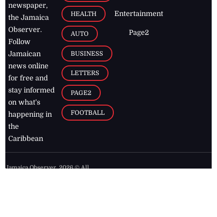
newspaper,
Entertainment
HEALTH
the Jamaica
Observer.
Page2
AUTO
Follow
BUSINESS
Jamaican
news online
LETTERS
for free and
stay informed
PAGE2
on what's
FOOTBALL
happening in
the
Caribbean
Jamaica Observer,
2026
© All
Rights Reserved
Home
Contact Us
RSS Feeds
Feedback