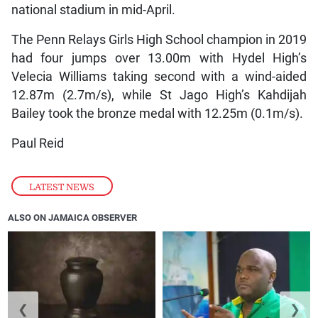
national stadium in mid-April.
The Penn Relays Girls High School champion in 2019
had four jumps over 13.00m with Hydel High’s
Velecia Williams taking second with a wind-aided
12.87m (2.7m/s), while St Jago High’s Kahdijah
Bailey took the bronze medal with 12.25m (0.1m/s).
Paul Reid
LATEST NEWS
ALSO ON JAMAICA OBSERVER
❮
❯