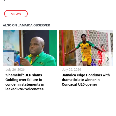
NEWS
ALSO ON JAMAICA OBSERVER
❮
❯
July 26, 2026
July 26, 2026
‘Shameful’: JLP slams
Jamaica edge Honduras with
Golding over failure to
dramatic late winner in
condemn statements in
Concacaf U20 opener
leaked PNP voicenotes