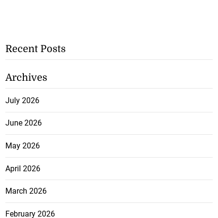
Recent Posts
Archives
July 2026
June 2026
May 2026
April 2026
March 2026
February 2026