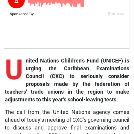
U
nited Nations Children’s Fund (UNICEF) is
urging the Caribbean Examinations
Council (CXC) to seriously consider
proposals made by the federation of
teachers’ trade unions in the region to make
adjustments to this year’s school-leaving tests.
The call from the United Nations agency comes
ahead of today’s meeting of CXC’s governing council
to discuss and approve final examinations and