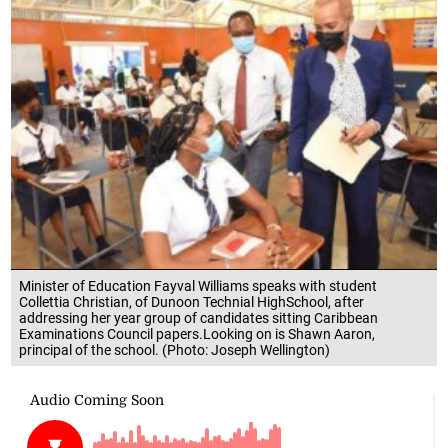
Minister of Education Fayval Williams speaks with student
Collettia Christian, of Dunoon Technial HighSchool, after
addressing her year group of candidates sitting Caribbean
Examinations Council papers.Looking on is Shawn Aaron,
principal of the school. (Photo: Joseph Wellington)