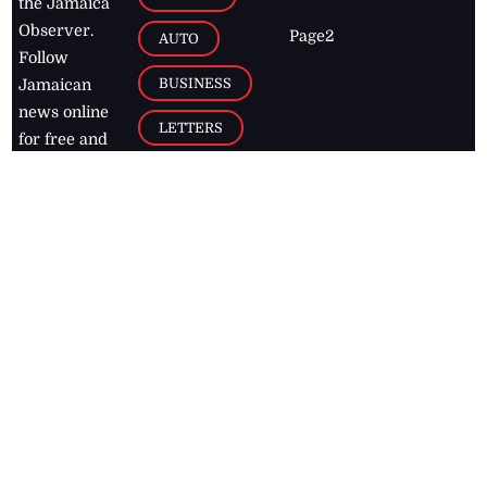
the Jamaica
Observer.
Page2
AUTO
Follow
BUSINESS
Jamaican
news online
LETTERS
for free and
stay informed
PAGE2
on what's
FOOTBALL
happening in
the
Caribbean
Jamaica Observer,
2026
© All
Rights Reserved
Home
Contact Us
RSS Feeds
Feedback
Privacy Policy
Editorial Code of