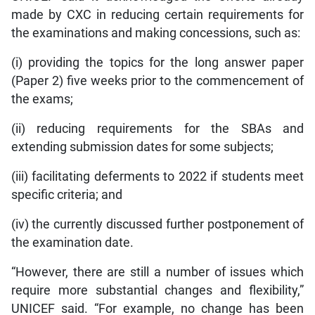
made by CXC in reducing certain requirements for
the examinations and making concessions, such as:
(i) providing the topics for the long answer paper
(Paper 2) five weeks prior to the commencement of
the exams;
(ii) reducing requirements for the SBAs and
extending submission dates for some subjects;
(iii) facilitating deferments to 2022 if students meet
specific criteria; and
(iv) the currently discussed further postponement of
the examination date.
“However, there are still a number of issues which
require more substantial changes and flexibility,”
UNICEF said. “For example, no change has been