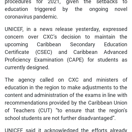
procedures for 2021, given the setbacks to
education triggered by the ongoing novel
coronavirus pandemic.
UNICEF, in a news release yesterday, expressed
concern over CXC’s decision to maintain the
upcoming Caribbean Secondary Education
Certificate (CSEC) and Caribbean Advanced
Proficiency Examination (CAPE) for students as
currently designed.
The agency called on CXC and ministers of
education in the region to make adjustments to the
content and administration of the exams in line with
recommendations provided by the Caribbean Union
of Teachers (CUT) “to ensure that the region’s
school students are not further disadvantaged”.
UNICEF said it acknowledged the efforts already