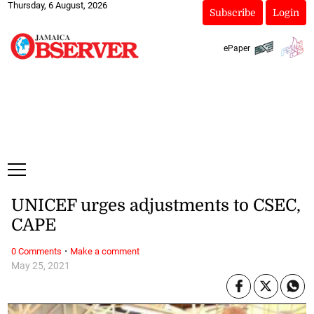
Thursday, 6 August, 2026
Subscribe
Login
ePaper
UNICEF urges adjustments to CSEC,
CAPE
·
0 Comments
Make a comment
May 25, 2021