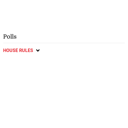
Polls
HOUSE RULES