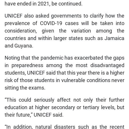
have ended in 2021, be continued.
UNICEF also asked governments to clarify how the
prevalence of COVID-19 cases will be taken into
consideration, given the variation among the
countries and within larger states such as Jamaica
and Guyana.
Noting that the pandemic has exacerbated the gaps
in preparedness among the most disadvantaged
students, UNICEF said that this year there is a higher
risk of those students in vulnerable conditions never
sitting the exams.
“This could seriously affect not only their further
education at higher secondary or tertiary levels, but
their future,” UNICEF said.
“In addition, natural disasters such as the recent