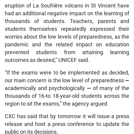
eruption of La Soufrière volcano in St Vincent have
had an additional negative impact on the learning of
thousands of students. Teachers, parents and
students themselves repeatedly expressed their
worries about the low levels of preparedness, as the
pandemic and the related impact on education
prevented students from attaining learning
outcomes as desired,” UNICEF said.
“If the exams were to be implemented as decided,
our main concern is the low level of preparedness
—
academically and psychologically
—
of many of the
thousands of 16-to 18-year-old students across the
region to sit the exams,” the agency argued.
CXC has said that by tomorrow it will issue a press
release and host a press conference to update the
public on its decisions.