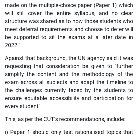
made on the multiple-choice paper (Paper 1) which
will still cover the entire syllabus, and no clear
structure was shared as to how those students who
meet deferral requirements and choose to defer will
be supported to sit the exams at a later date in
2022.”
Against that background, the UN agency said it was
requesting that consideration be given to “further
simplify the content and the methodology of the
exam across all subjects and adapt the timeline to
the challenges currently faced by the students to
ensure equitable accessibility and participation for
every student”.
This, as per the CUT’s recommendations, include:
i) Paper 1 should only test rationalised topics that