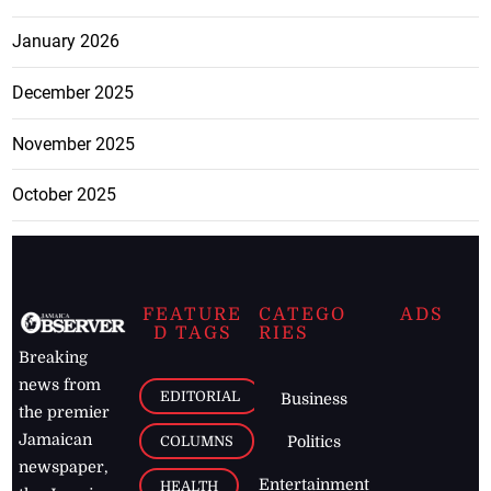
January 2026
December 2025
November 2025
October 2025
FEATURE
CATEGO
ADS
D TAGS
RIES
Breaking
news from
EDITORIAL
Business
the premier
Jamaican
COLUMNS
Politics
newspaper,
Entertainment
HEALTH