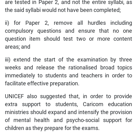
are tested in Paper 2, and not the entire syllabi, as
the said syllabi would not have been completed;
ii) for Paper 2, remove all hurdles including
compulsory questions and ensure that no one
question item should test two or more content
areas; and
iii) extend the start of the examination by three
weeks and release the rationalised broad topics
immediately to students and teachers in order to
facilitate effective preparation.
UNICEF also suggested that, in order to provide
extra support to students, Caricom education
ministries should expand and intensify the provision
of mental health and psycho-social support for
children as they prepare for the exams.