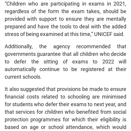
“Children who are participating in exams in 2021,
regardless of the form the exam takes, should be
provided with support to ensure they are mentally
prepared and have the tools to deal with the added
stress of being examined at this time,” UNICEF said.
Additionally, the agency recommended that
governments guarantee that all children who decide
to defer the sitting of exams to 2022 will
automatically continue to be registered at their
current schools.
It also suggested that provisions be made to ensure
financial costs related to schooling are minimised
for students who defer their exams to next year, and
that services for children who benefited from social
protection programmes for which their eligibility is
based on age or school attendance, which would