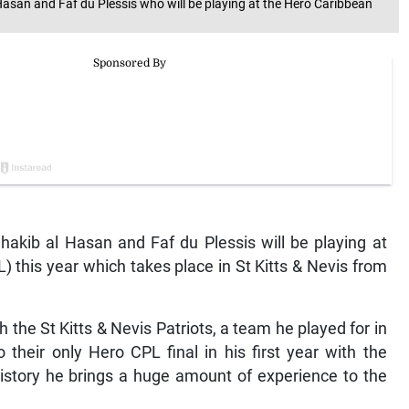
 Hasan and Faf du Plessis who will be playing at the Hero Caribbean
akib al Hasan and Faf du Plessis will be playing at
this year which takes place in St Kitts & Nevis from
 the St Kitts & Nevis Patriots, a team he played for in
their only Hero CPL final in his first year with the
history he brings a huge amount of experience to the