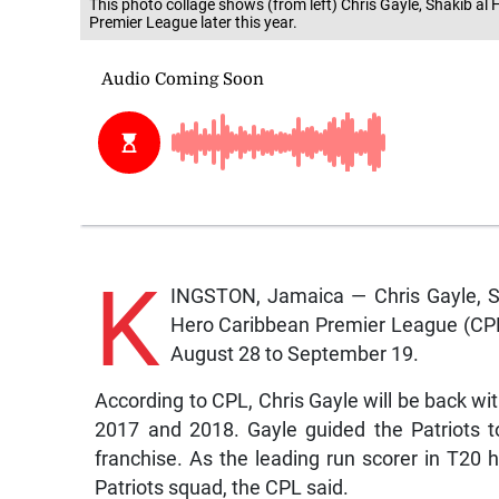
This photo collage shows (from left) Chris Gayle, Shakib al
Premier League later this year.
K
INGSTON, Jamaica — Chris Gayle, Sh
Hero Caribbean Premier League (CPL) 
August 28 to September 19.
According to CPL, Chris Gayle will be back with
2017 and 2018. Gayle guided the Patriots to 
franchise. As the leading run scorer in T20 
Patriots squad, the CPL said.