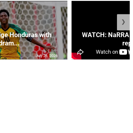
❯
ge Honduras with
WATCH: NaRRA vo
dram...
rep.
July 26, 2026