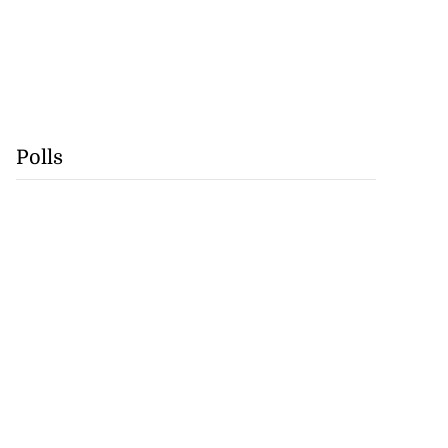
Polls