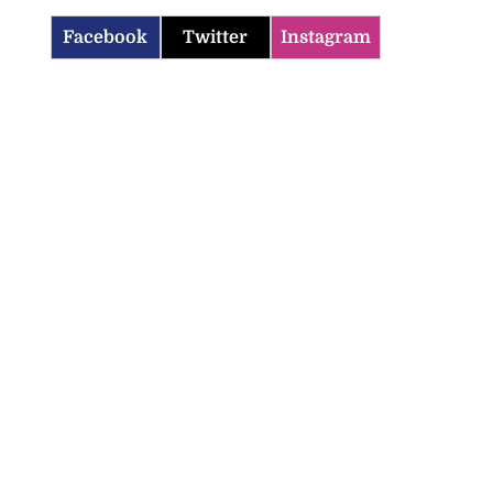
Facebook
Twitter
Instagram