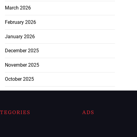
March 2026
February 2026
January 2026
December 2025
November 2025
October 2025
TEGORIES
ADS