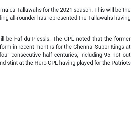
maica Tallawahs for the 2021 season. This will be the
ling all-rounder has represented the Tallawahs having
ill be Faf du Plessis. The CPL noted that the former
 form in recent months for the Chennai Super Kings at
ur consecutive half centuries, including 95 not out
nd stint at the Hero CPL having played for the Patriots