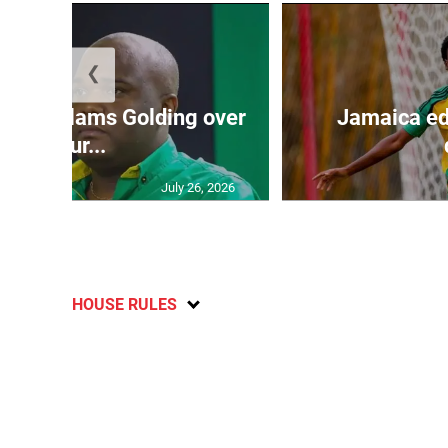
❮
’: JLP slams Golding over
Jamaica ed
failur...
July 26, 2026
HOUSE RULES