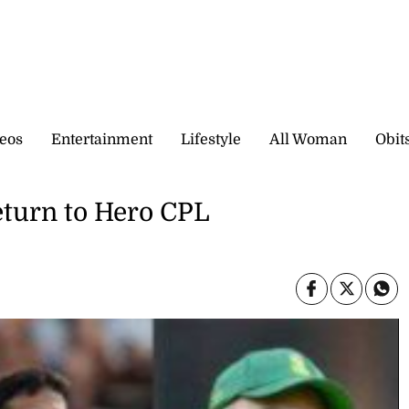
eos
Entertainment
Lifestyle
All Woman
Obit
return to Hero CPL