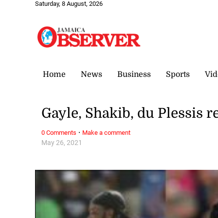
Saturday, 8 August, 2026
Home
News
Business
Sports
Vid
Gayle, Shakib, du Plessis 
·
0 Comments
Make a comment
May 26, 2021