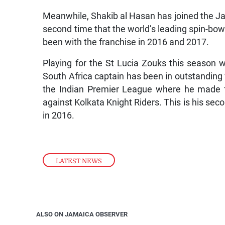
Meanwhile, Shakib al Hasan has joined the Ja
second time that the world’s leading spin-bow
been with the franchise in 2016 and 2017.
Playing for the St Lucia Zouks this season w
South Africa captain has been in outstanding
the Indian Premier League where he made fo
against Kolkata Knight Riders. This is his seco
in 2016.
LATEST NEWS
ALSO ON JAMAICA OBSERVER