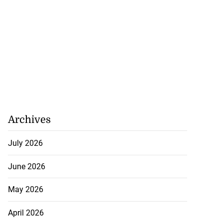
Archives
July 2026
June 2026
May 2026
April 2026