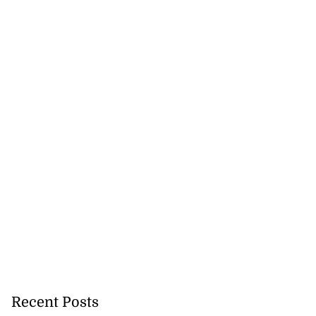
icenotes don’t
..
July 26, 2026
Recent Posts