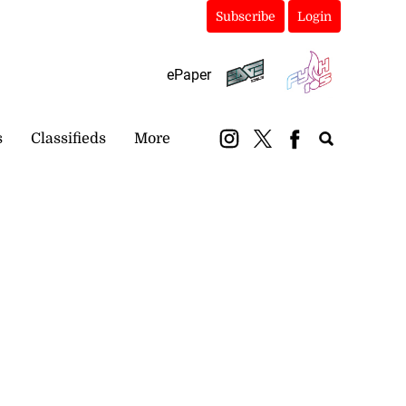
Subscribe
Login
ePaper
s
Classifieds
More