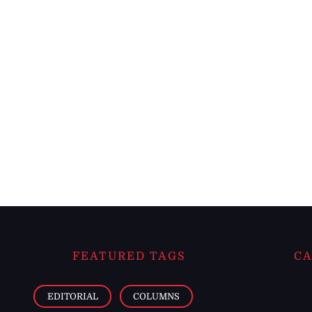
FEATURED TAGS
CA
EDITORIAL
COLUMNS