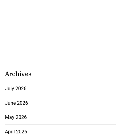
Archives
July 2026
June 2026
May 2026
April 2026