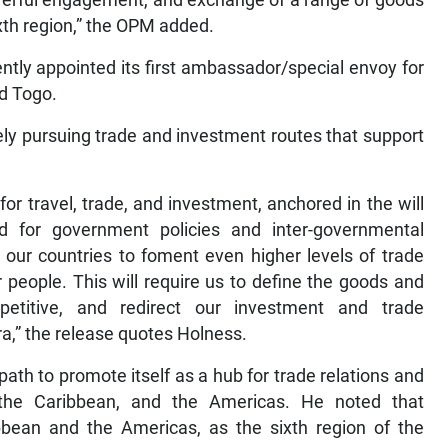
powerful engagement, and exchange of a range of goods
xth region,” the OPM added.
ntly appointed its first ambassador/special envoy for
nd Togo.
ly pursuing trade and investment routes that support
or travel, trade, and investment, anchored in the will
d for government policies and inter-governmental
 our countries to foment even higher levels of trade
people. This will require us to define the goods and
etitive, and redirect our investment and trade
ra,” the release quotes Holness.
ath to promote itself as a hub for trade relations and
the Caribbean, and the Americas. He noted that
ibbean and the Americas, as the sixth region of the