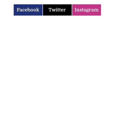
Facebook
Twitter
Instagram