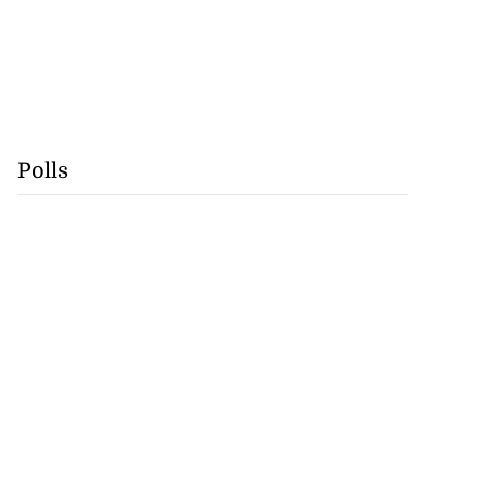
Polls