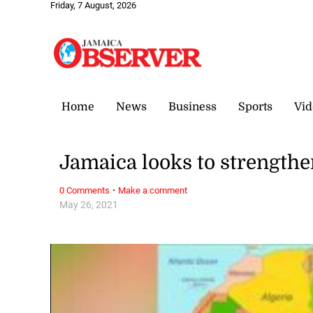
Friday, 7 August, 2026
Home
News
Business
Sports
Vid
Jamaica looks to strengthe
·
0 Comments
Make a comment
May 26, 2021