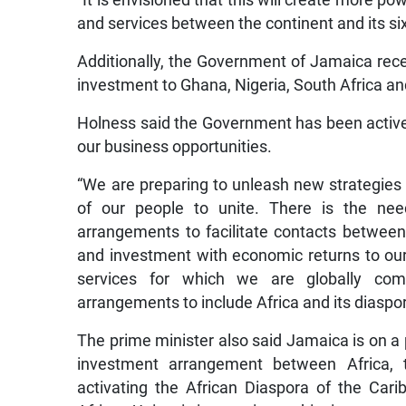
“It is envisioned that this will create more 
and services between the continent and its si
Additionally, the Government of Jamaica rece
investment to Ghana, Nigeria, South Africa a
Holness said the Government has been active
our business opportunities.
“We are preparing to unleash new strategies f
of our people to unite. There is the nee
arrangements to facilitate contacts between
and investment with economic returns to our 
services for which we are globally comp
arrangements to include Africa and its diaspo
The prime minister also said Jamaica is on a p
investment arrangement between Africa, 
activating the African Diaspora of the Car