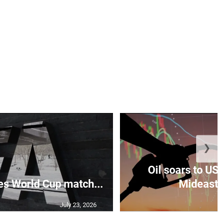
❯
Oil soars to US
s World Cup match...
Mideast 
July 23, 2026