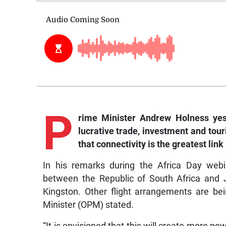
P
rime
Minister Andrew Holness yest
lucrative trade, investment and tou
that connectivity is the greatest lin
In his remarks during the Africa Day webi
between the Republic of South Africa and 
Kingston. Other flight arrangements are be
Minister (OPM) stated.