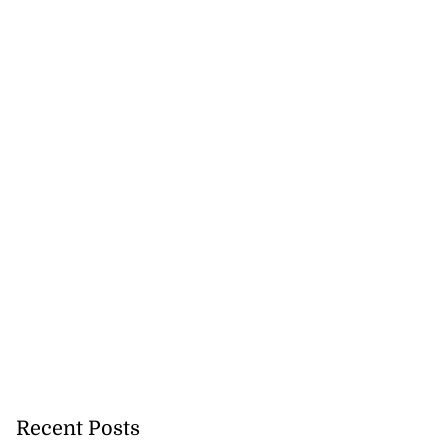
$100 on fresh
attacks
July 23, 2026
Recent Posts