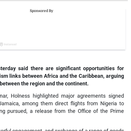
erday said there are significant opportunities for
rism links between Africa and the Caribbean, arguing
k between the region and the continent.
nar, Holness highlighted major agreements signed
Jamaica, among them direct flights from Nigeria to
ing pursued, a release from the Office of the Prime