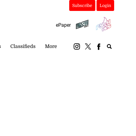
Subscribe
Login
ePaper
s
Classifieds
More