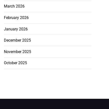
March 2026
February 2026
January 2026
December 2025
November 2025
October 2025