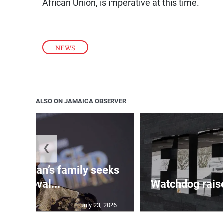
African Union, is imperative at this time.
NEWS
ALSO ON JAMAICA OBSERVER
❮
 Boseman’s family seeks
removal...
Watchdog raise
July 23, 2026