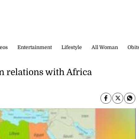
eos
Entertainment
Lifestyle
All Woman
Obit
n relations with Africa