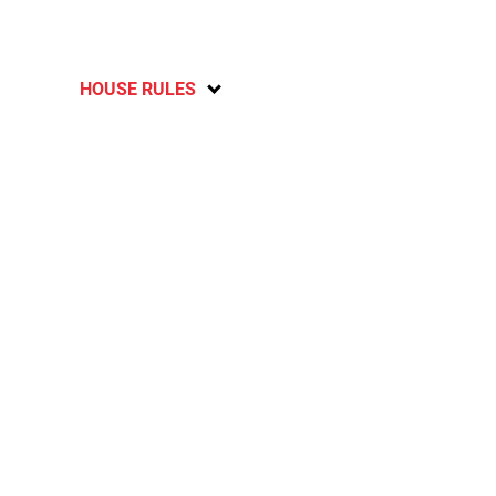
HOUSE RULES