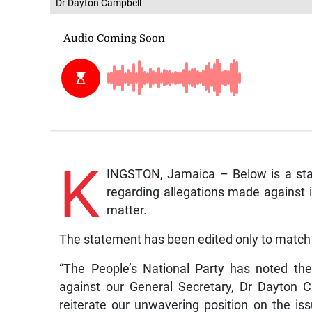
Dr Dayton Campbell
K
INGSTON, Jamaica – Below is a stat
regarding allegations made against i
matter.
The statement has been edited only to match 
“The People’s National Party has noted th
against our General Secretary, Dr Dayton 
reiterate our unwavering position on the i