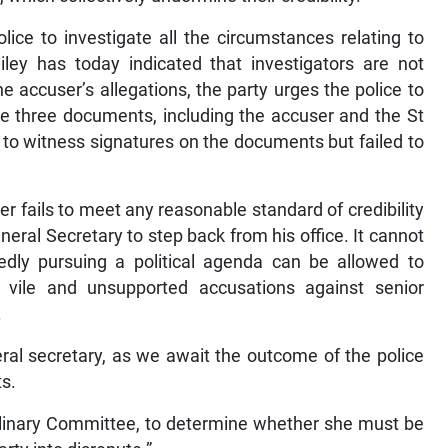
ice to investigate all the circumstances relating to
ley has today indicated that investigators are not
e accuser’s allegations, the party urges the police to
he three documents, including the accuser and the St
to witness signatures on the documents but failed to
er fails to meet any reasonable standard of credibility
neral Secretary to step back from his office. It cannot
wedly pursuing a political agenda can be allowed to
 vile and unsupported accusations against senior
.
eral secretary, as we await the outcome of the police
ts.
iplinary Committee, to determine whether she must be