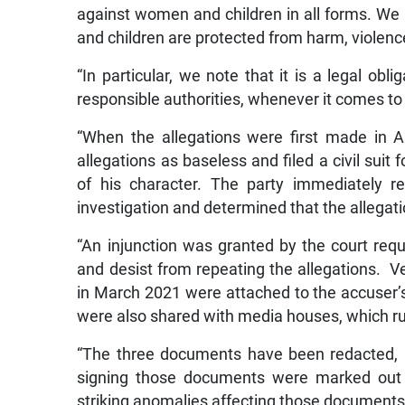
against women and children in all forms. We
and children are protected from harm, violen
“In particular, we note that it is a legal obl
responsible authorities, whenever it comes to o
“When the allegations were first made in Ap
allegations as baseless and filed a civil sui
of his character. The party immediately r
investigation and determined that the allegat
“An injunction was granted by the court req
and desist from repeating the allegations. V
in March 2021 were attached to the accuser’s
were also shared with media houses, which r
“The three documents have been redacted, 
signing those documents were marked out 
striking anomalies affecting those documents, 