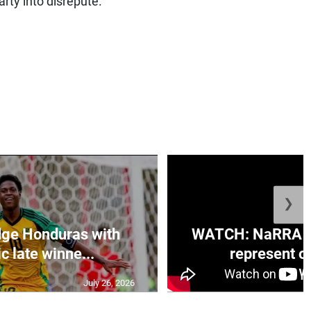
rty into disrepute.”
❯
ge Honduras with
WATCH: NaRRA vo
c late winne...
represent off
July 26, 2026