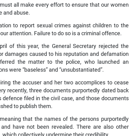
 must all make every effort to ensure that our women
ce and abuse.
igation to report sexual crimes against children to the
ur attention. Failure to do so is a criminal offence.
ril of this year, the General Secretary rejected the
t for damages caused to his reputation and defamation
eferred the matter to the police, who launched an
ions were “baseless” and “unsubstantiated”.
uiring the accuser and her two accomplices to cease
ery recently, three documents purportedly dated back
 defence filed in the civil case, and those documents
ushed to publish them.
meaning that the names of the persons purportedly
and have not been revealed. There are also other
which collectively undermine their credibility.