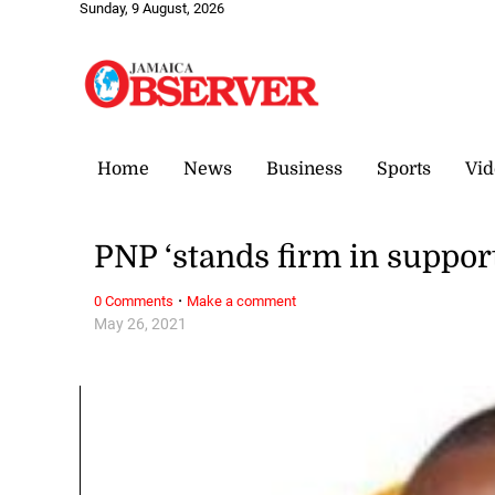
Sunday, 9 August, 2026
Home
News
Business
Sports
Vid
PNP ‘stands firm in suppor
·
0 Comments
Make a comment
May 26, 2021