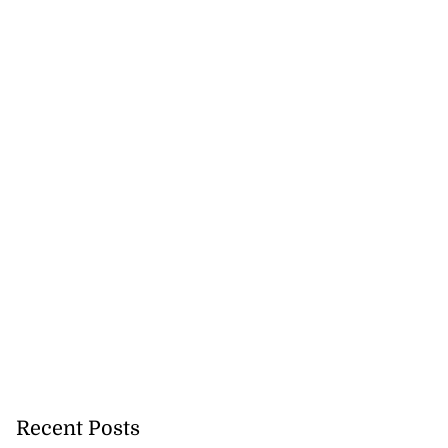
Recent Posts