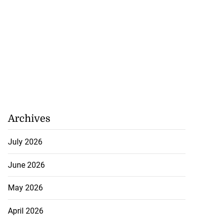
Archives
July 2026
June 2026
May 2026
April 2026