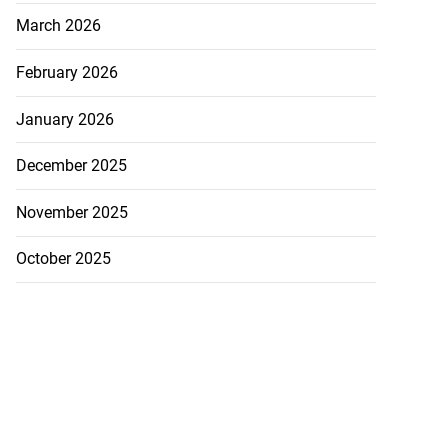
March 2026
February 2026
January 2026
December 2025
November 2025
October 2025