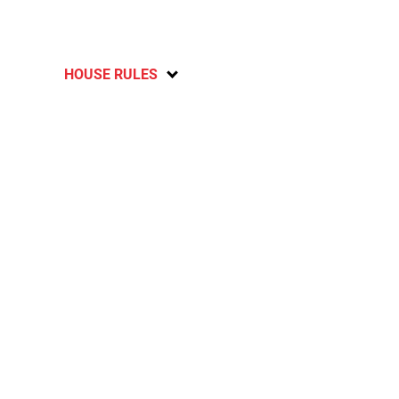
HOUSE RULES