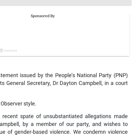
ement issued by the People’s National Party (PNP)
ts General Secretary, Dr Dayton Campbell, in a court
Observer style.
e recent spate of unsubstantiated allegations made
Campbell, by a member of our party, and wishes to
ssue of gender-based violence. We condemn violence