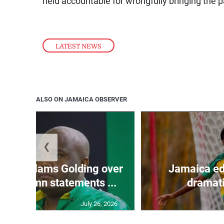
held accountable for wrongfully bringing the pa
LATEST NEWS
ALSO ON JAMAICA OBSERVER
❮
’: JLP slams Golding over
Jamaica ed
o condemn statements ...
dramati
July 26, 2026