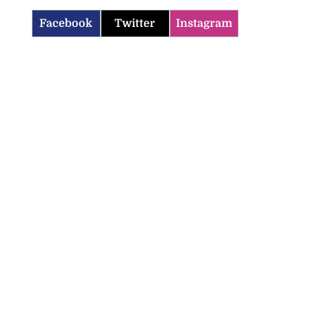
Facebook
Twitter
Instagram