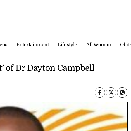
eos
Entertainment
Lifestyle
All Woman
Obit
t’ of Dr Dayton Campbell