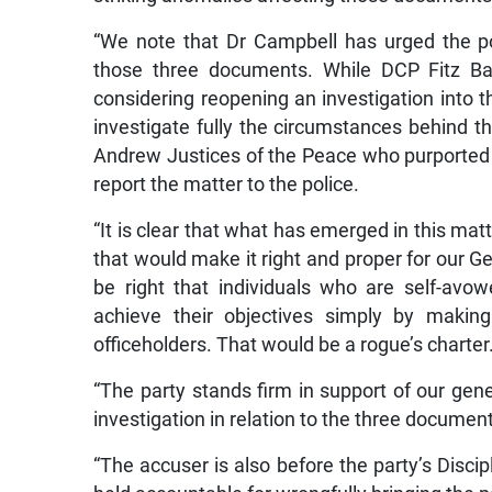
“We note that Dr Campbell has urged the pol
those three documents. While DCP Fitz Bai
considering reopening an investigation into th
investigate fully the circumstances behind t
Andrew Justices of the Peace who purported 
report the matter to the police.
“It is clear that what has emerged in this matt
that would make it right and proper for our Ge
be right that individuals who are self-avo
achieve their objectives simply by making
officeholders. That would be a rogue’s charter
“The party stands firm in support of our gen
investigation in relation to the three documen
“The accuser is also before the party’s Disc