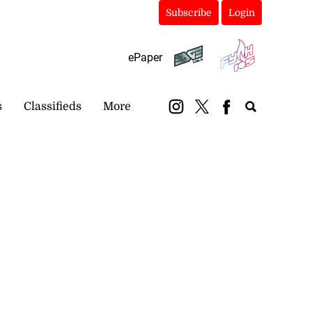
Subscribe
Login
ePaper
s
Classifieds
More