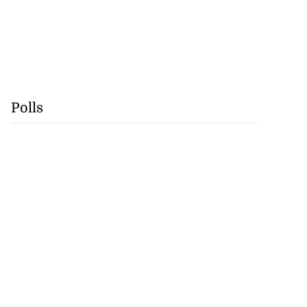
Polls