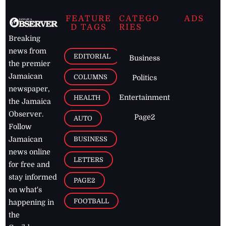
FEATURE
CATEGO
ADS
D TAGS
RIES
Breaking
news from
EDITORIAL
Business
the premier
Jamaican
COLUMNS
Politics
newspaper,
Entertainment
HEALTH
the Jamaica
Observer.
Page2
AUTO
Follow
BUSINESS
Jamaican
news online
LETTERS
for free and
stay informed
PAGE2
on what's
FOOTBALL
happening in
the