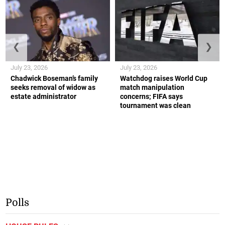
❮
❯
July 23, 2026
July 23, 2026
Chadwick Boseman’s family
Watchdog raises World Cup
seeks removal of widow as
match manipulation
estate administrator
concerns; FIFA says
tournament was clean
Polls