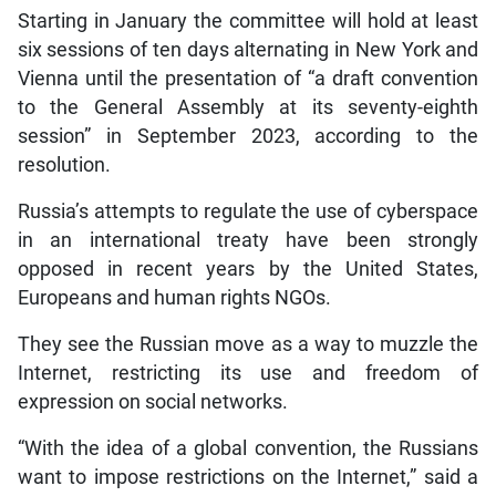
Starting in January the committee will hold at least
six sessions of ten days alternating in New York and
Vienna until the presentation of “a draft convention
to the General Assembly at its seventy-eighth
session” in September 2023, according to the
resolution.
Russia’s attempts to regulate the use of cyberspace
in an international treaty have been strongly
opposed in recent years by the United States,
Europeans and human rights NGOs.
They see the Russian move as a way to muzzle the
Internet, restricting its use and freedom of
expression on social networks.
“With the idea of a global convention, the Russians
want to impose restrictions on the Internet,” said a