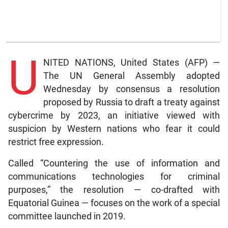
U
NITED NATIONS, United States (AFP) —
The UN General Assembly adopted
Wednesday by consensus a resolution
proposed by Russia to draft a treaty against
cybercrime by 2023, an initiative viewed with
suspicion by Western nations who fear it could
restrict free expression.
Called “Countering the use of information and
communications technologies for criminal
purposes,” the resolution — co-drafted with
Equatorial Guinea — focuses on the work of a special
committee launched in 2019.