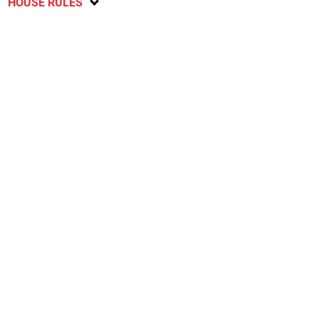
HOUSE RULES