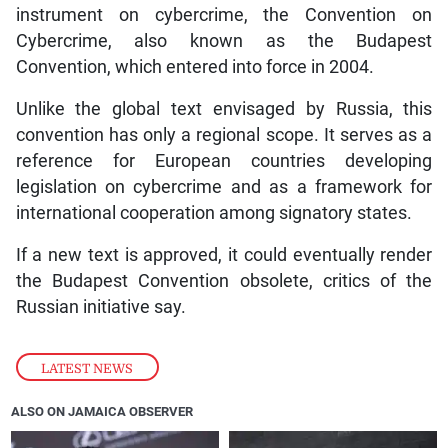
instrument on cybercrime, the Convention on
Cybercrime, also known as the Budapest
Convention, which entered into force in 2004.
Unlike the global text envisaged by Russia, this
convention has only a regional scope. It serves as a
reference for European countries developing
legislation on cybercrime and as a framework for
international cooperation among signatory states.
If a new text is approved, it could eventually render
the Budapest Convention obsolete, critics of the
Russian initiative say.
LATEST NEWS
ALSO ON JAMAICA OBSERVER