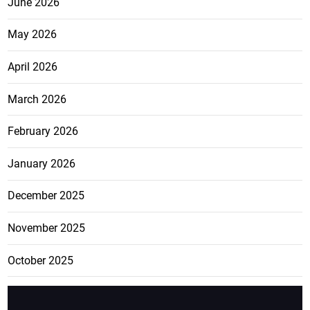
June 2026
May 2026
April 2026
March 2026
February 2026
January 2026
December 2025
November 2025
October 2025