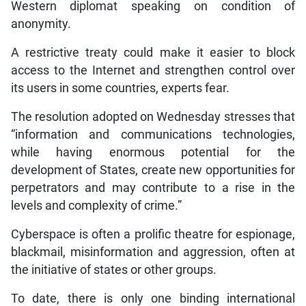
Western diplomat speaking on condition of
anonymity.
A restrictive treaty could make it easier to block
access to the Internet and strengthen control over
its users in some countries, experts fear.
The resolution adopted on Wednesday stresses that
“information and communications technologies,
while having enormous potential for the
development of States, create new opportunities for
perpetrators and may contribute to a rise in the
levels and complexity of crime.”
Cyberspace is often a prolific theatre for espionage,
blackmail, misinformation and aggression, often at
the initiative of states or other groups.
To date, there is only one binding international