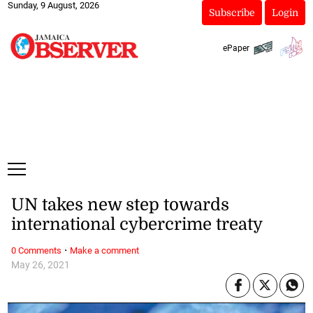
Sunday, 9 August, 2026
Subscribe
Login
ePaper
UN takes new step towards
international cybercrime treaty
·
0 Comments
Make a comment
May 26, 2021