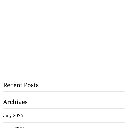
Recent Posts
Archives
July 2026