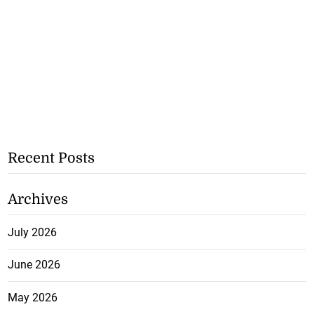
Recent Posts
Archives
July 2026
June 2026
May 2026