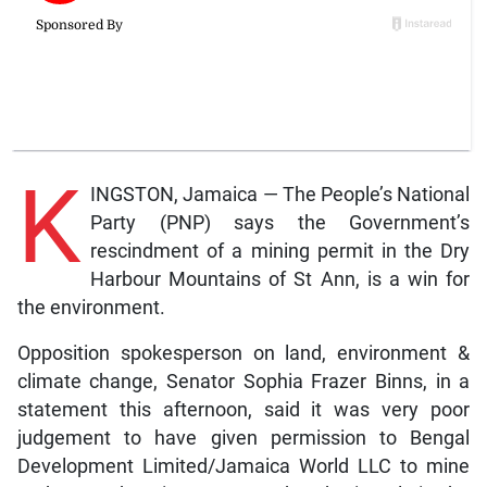
K
INGSTON, Jamaica — The People’s National
Party (PNP) says the Government’s
rescindment of a mining permit in the Dry
Harbour Mountains of St Ann, is a win for
the environment.
Opposition spokesperson on land, environment &
climate change, Senator Sophia Frazer Binns, in a
statement this afternoon, said it was very poor
judgement to have given permission to Bengal
Development Limited/Jamaica World LLC to mine