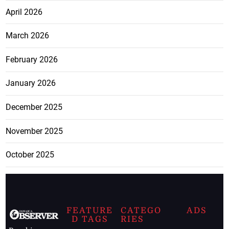
April 2026
March 2026
February 2026
January 2026
December 2025
November 2025
October 2025
FEATURE
CATEGO
ADS
D TAGS
RIES