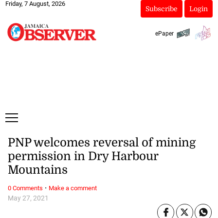
Friday, 7 August, 2026
Subscribe
Login
ePaper
PNP welcomes reversal of mining
permission in Dry Harbour
Mountains
·
0 Comments
Make a comment
May 27, 2021