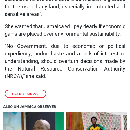
for the use of any land, especially in protected and
sensitive areas”.
She warned that Jamaica will pay dearly if economic
gains are placed over environmental sustainability.
“No Government, due to economic or political
expediency, undue haste and a lack of interest or
understanding, should overturn decisions made by
the Natural Resource Conservation Authority
(NRCA),” she said.
LATEST NEWS
ALSO ON JAMAICA OBSERVER