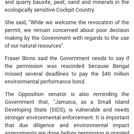
and quarry bauxite, peat, sand and minerals in the
ecologically sensitive Cockpit Country.
She said, “While we welcome the revocation of the
permit, we remain concerned about poor decision
making by the Government with regards to the use
of our natural resources”.
Fraser Binns said the Government needs to say if
the permission was rescinded because Bengal
missed several deadlines to pay the $40 million
environmental performance bond.
The Opposition senator is also reminding the
Government that, “Jamaica, as a Small Island
Developing State (SIDS), is vulnerable and needs
stronger environmental enforcement. It is important
that due diligence and environmental impact
assessments are done before permission is granted