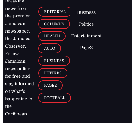
Breaking
news from
EDITORIAL
Business
the premier
Jamaican
COLUMNS
Politics
newspaper,
Entertainment
HEALTH
the Jamaica
Observer.
Page2
AUTO
Follow
BUSINESS
Jamaican
news online
LETTERS
for free and
stay informed
PAGE2
on what's
FOOTBALL
happening in
the
Caribbean
Jamaica Observer,
2026
© All