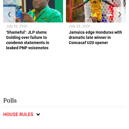
❮
❯
July 26, 2026
July 26, 2026
‘Shameful’: JLP slams
Jamaica edge Honduras with
Golding over failure to
dramatic late winner in
condemn statements in
Concacaf U20 opener
leaked PNP voicenotes
Polls
HOUSE RULES