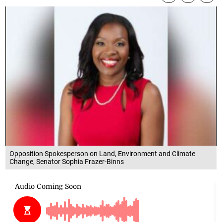
Opposition Spokesperson on Land, Environment and Climate
Change, Senator Sophia Frazer-Binns