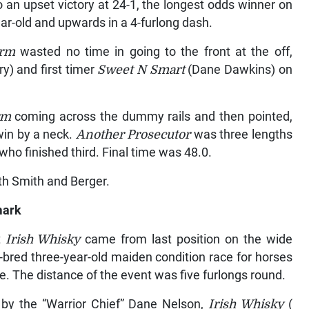
 an upset victory at 24-1, the longest odds winner on
ear-old and upwards in a 4-furlong dash.
arm
wasted no time in going to the front at the off,
y) and first timer
Sweet N Smart
(Dane Dawkins) on
arm
coming across the dummy rails and then pointed,
win by a neck.
Another Prosecutor
was three lengths
ho finished third. Final time was 48.0.
th Smith and Berger.
mark
t
Irish Whisky
came from last position on the wide
ve-bred three-year-old maiden condition race for horses
ace. The distance of the event was five furlongs round.
by the “Warrior Chief” Dane Nelson,
Irish Whisky
(