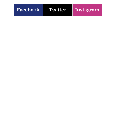
Facebook
Twitter
Instagram