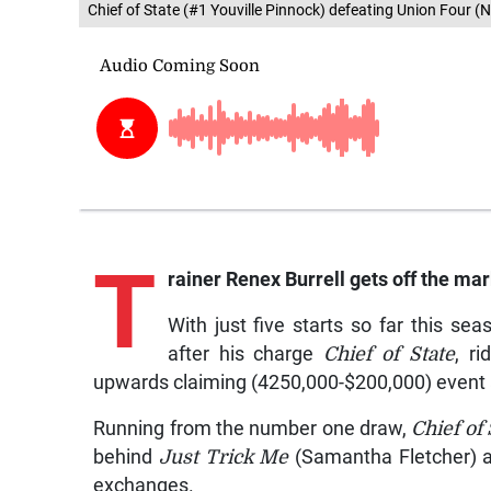
Chief of State (#1 Youville Pinnock) defeating Union Four (N
T
rainer Renex Burrell gets off the ma
With just five starts so far this se
after his charge
Chief of State
, r
upwards claiming (4250,000-$200,000) event 
Running from the number one draw,
Chief of 
behind
Just Trick Me
(Samantha Fletcher)
exchanges.