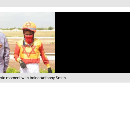
photo moment with trainerAnthony Smith.