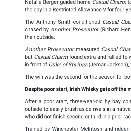
Natalie Berger guided home
Casual Charm
to
the day in a Restricted Allowance V for four-y
The Anthony Smith-conditioned
Casual Ch
chased by
Another Prosecutor
(Richard Henr
their outside.
Another Prosecutor
measured
Casual Ch
but
Casual Charm
found extra and rallied to 
in front of
Duke of Springs
(Jemar Jackson), w
The win was the second for the season for bo
Despite poor start, Irish Whisky gets off the 
After a poor start, three-year-old by bay col
outside to easily brush aside rivals in a nati
who did not finish second or third in a prior r
Trained by Winchester McIntosh and ridden 