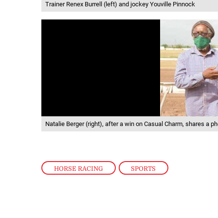
Trainer Renex Burrell (left) and jockey Youville Pinnock
Natalie Berger (right), after a win on Casual Charm, shares a 
HORSE RACING
,
SPORTS