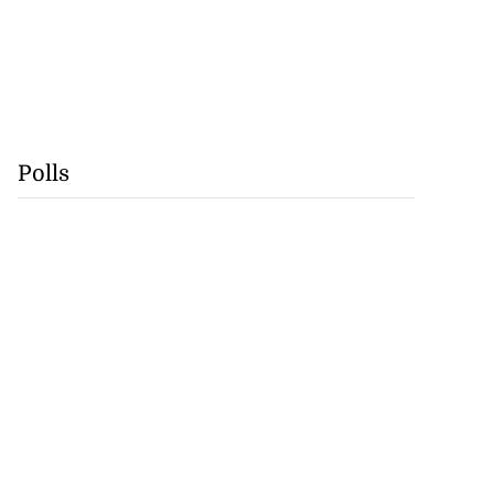
Polls