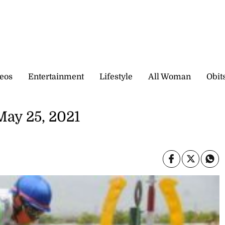
eos
Entertainment
Lifestyle
All Woman
Obit
May 25, 2021