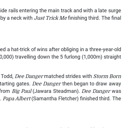
e rails entering the main track and with a late surge
 by a neck with
Just Trick Me
finishing third. The final
 a hat-trick of wins after obliging in a three-year-old
000) travelling down the 5 furlong (1,000m) straight
n Todd,
Dee Danger
matched strides with
Storm Born
tarting gates.
Dee Danger
then began to draw away
t from
Big Paul
(Jawara Steadman).
Dee Danger
was
k.
Papa Albert
(Samantha Fletcher) finished third. The