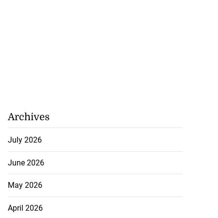
Archives
July 2026
June 2026
May 2026
April 2026