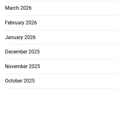
March 2026
February 2026
January 2026
December 2025
November 2025
October 2025