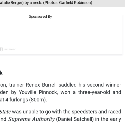
atalie Berger) by a neck. (Photos: Garfield Robinson)
rk
ason, trainer Renex Burrell saddled his second winner
idden by Youville Pinnock, won a three-year-old and
at 4 furlongs (800m).
State
was unable to go with the speedsters and raced
 and
Supreme Authority
(Daniel Satchell) in the early