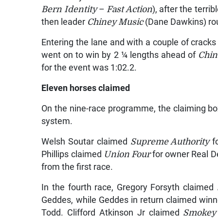
Bern Identity
–
Fast Action
), after the terri
then leader
Chiney Music
(Dane Dawkins) rou
Entering the lane and with a couple of crack
went on to win by 2 ¼ lengths ahead of
Chin
for the event was 1:02.2.
Eleven horses claimed
On the nine-race programme, the claiming b
system.
Welsh Soutar claimed
Supreme Authority
f
Phillips claimed
Union Four
for owner Real D
from the first race.
In the fourth race, Gregory Forsyth claimed
Geddes, while Geddes in return claimed win
Todd. Clifford Atkinson Jr claimed
Smokey