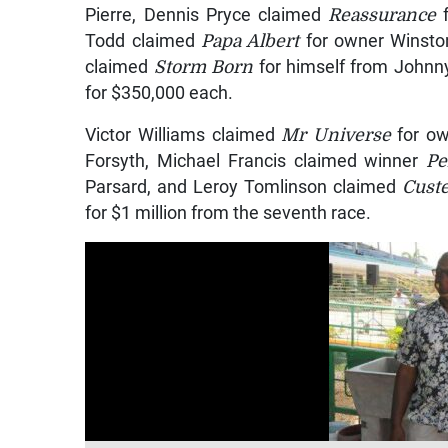
Pierre, Dennis Pryce claimed
Reassurance
f
Todd claimed
Papa Albert
for owner Winsto
claimed
Storm Born
for himself from Johnny
for $350,000 each.
Victor Williams claimed
Mr Universe
for ow
Forsyth, Michael Francis claimed winner
Pe
Parsard, and Leroy Tomlinson claimed
Cust
for $1 million from the seventh race.