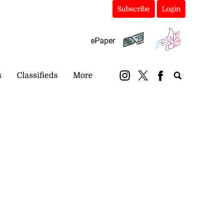
Subscribe
Login
ePaper
s
Classifieds
More