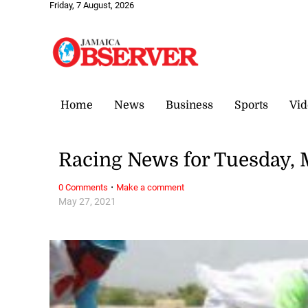
Friday, 7 August, 2026
Home
News
Business
Sports
Vid
Racing News for Tuesday, 
·
0 Comments
Make a comment
May 27, 2021