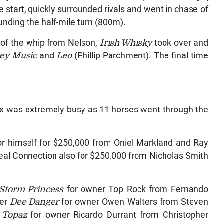
ble start, quickly surrounded rivals and went in chase of
nding the half-mile turn (800m).
s of the whip from Nelson,
Irish Whisky
took over and
ey Music
and
Leo
(Phillip Parchment). The final time
ox was extremely busy as 11 horses went through the
or himself for $250,000 from Oniel Markland and Ray
eal Connection also for $250,000 from Nicholas Smith
Storm Princess
for owner Top Rock from Fernando
ner
Dee Danger
for owner Owen Walters from Steven
 Topaz
for owner Ricardo Durrant from Christopher