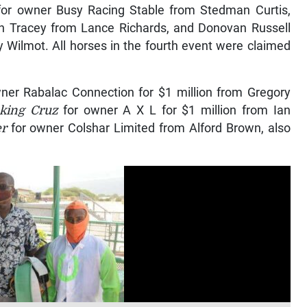
or owner Busy Racing Stable from Stedman Curtis,
n Tracey from Lance Richards, and Donovan Russell
 Wilmot. All horses in the fourth event were claimed
ner Rabalac Connection for $1 million from Gregory
king Cruz
for owner A X L for $1 million from Ian
er
for owner Colshar Limited from Alford Brown, also