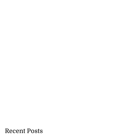
Recent Posts