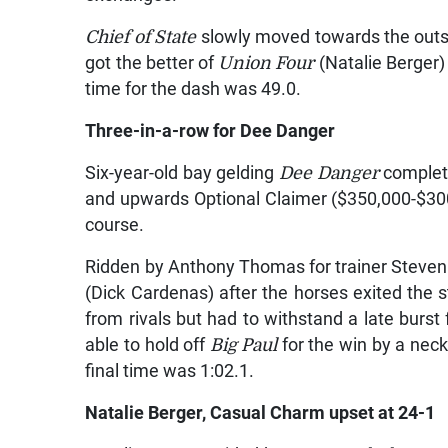
Chief of State
slowly moved towards the outsid
got the better of
Union Four
(Natalie Berger)
time for the dash was 49.0.
Three-in-a-row for Dee Danger
Six-year-old bay gelding
Dee Danger
completed
and upwards Optional Claimer ($350,000-$300,
course.
Ridden by Anthony Thomas for trainer Steve
(Dick Cardenas) after the horses exited the s
from rivals but had to withstand a late burs
able to hold off
Big Paul
for the win by a nec
final time was 1:02.1.
Natalie Berger, Casual Charm upset at 24-1