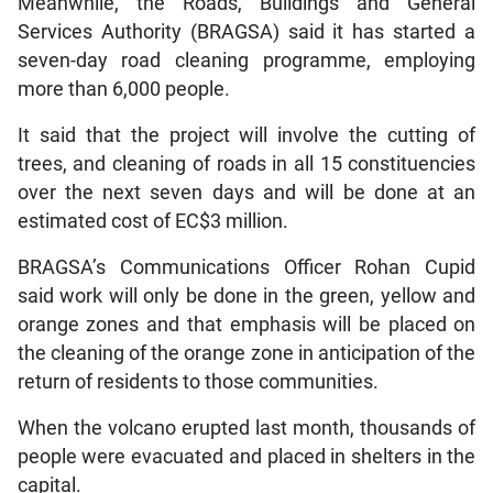
Meanwhile, the Roads, Buildings and General
Services Authority (BRAGSA) said it has started a
seven-day road cleaning programme, employing
more than 6,000 people.
It said that the project will involve the cutting of
trees, and cleaning of roads in all 15 constituencies
over the next seven days and will be done at an
estimated cost of EC$3 million.
BRAGSA’s Communications Officer Rohan Cupid
said work will only be done in the green, yellow and
orange zones and that emphasis will be placed on
the cleaning of the orange zone in anticipation of the
return of residents to those communities.
When the volcano erupted last month, thousands of
people were evacuated and placed in shelters in the
capital.