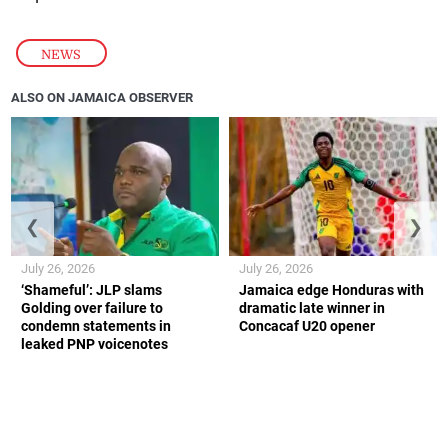
NEWS
ALSO ON JAMAICA OBSERVER
❮
❯
July 26, 2026
July 26, 2026
‘Shameful’: JLP slams
Jamaica edge Honduras with
Golding over failure to
dramatic late winner in
condemn statements in
Concacaf U20 opener
leaked PNP voicenotes