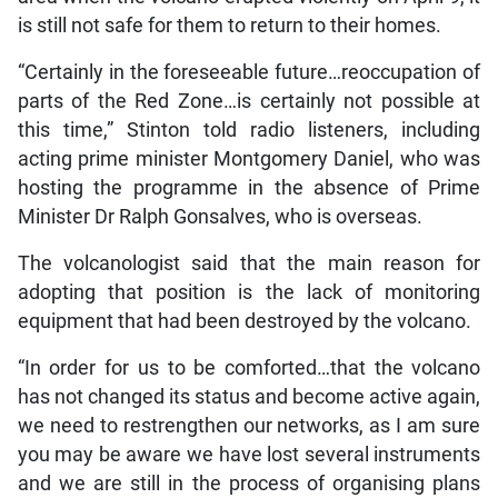
is still not safe for them to return to their homes.
“Certainly in the foreseeable future…reoccupation of
parts of the Red Zone…is certainly not possible at
this time,” Stinton told radio listeners, including
acting prime minister Montgomery Daniel, who was
hosting the programme in the absence of Prime
Minister Dr Ralph Gonsalves, who is overseas.
The volcanologist said that the main reason for
adopting that position is the lack of monitoring
equipment that had been destroyed by the volcano.
“In order for us to be comforted…that the volcano
has not changed its status and become active again,
we need to restrengthen our networks, as I am sure
you may be aware we have lost several instruments
and we are still in the process of organising plans