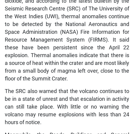
dioxide, and according to the latest bulletin by the
Seismic Research Centre (SRC) of The University of
the West Indies (UWI), thermal anomalies continue
to be detected by the National Aeronautics and
Space Administration (NASA) Fire Information for
Resource Management System (FIRMS). It said
these have been persistent since the April 22
explosion. Thermal anomalies indicate that there is
a source of heat within the crater and are most likely
from a small body of magma left over, close to the
floor of the Summit Crater.
The SRC also warned that the volcano continues to
be in a state of unrest and that escalation in activity
can still take place. With little or no warning the
volcano may resume explosions with less than 24
hours of notice.