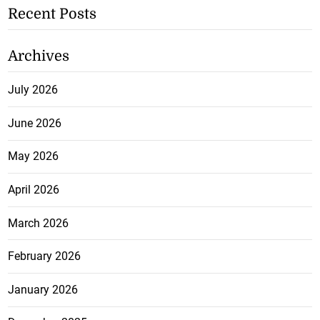
Recent Posts
Archives
July 2026
June 2026
May 2026
April 2026
March 2026
February 2026
January 2026