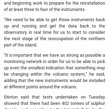
and beginning work to prepare for the reinstallation
of at least three to four of the instruments.
“We need to be able to get those instruments back
up and running and get the data back to the
observatory in real time for us to start to consider
the next stage of the reoccupation of the northern
part of the island.
“It is important that we have as strong as possible a
monitoring network in order for us to be able to pick
up even the smallest indication that something may
be changing within the volcanic system,” he said,
adding that the new instruments would be installed
at different points around the volcano.
Stinton said that tests undertaken on Tuesday
showed that there had been 402 tonnes of sulphur