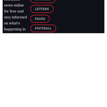
news online
LETTERS
for free and
stay informed
PAGE2
on what's
FOOTBALL
happening in
the
Caribbean
Jamaica Observer,
2026
© All
Rights Reserved
Home
Contact Us
RSS Feeds
Feedback
Privacy Policy
Editorial Code of
Conduct