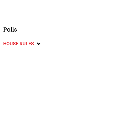
Polls
HOUSE RULES