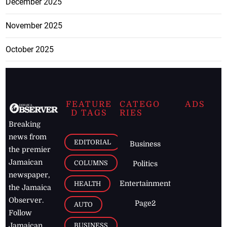
December 2025
November 2025
October 2025
FEATURE
CATEGO
ADS
D TAGS
RIES
Breaking
news from
EDITORIAL
Business
the premier
Jamaican
COLUMNS
Politics
newspaper,
Entertainment
HEALTH
the Jamaica
Observer.
Page2
AUTO
Follow
BUSINESS
Jamaican