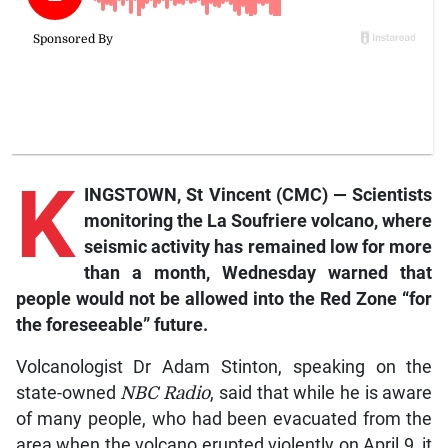
K
INGSTOWN, St Vincent (CMC) — Scientists
monitoring the La Soufriere volcano, where
seismic activity has remained low for more
than a month, Wednesday warned that
people would not be allowed into the Red Zone “for
the foreseeable” future.
Volcanologist Dr Adam Stinton, speaking on the
state-owned
NBC Radio
, said that while he is aware
of many people, who had been evacuated from the
area when the volcano erupted violently on April 9, it