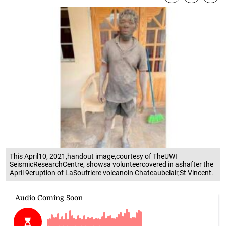
This April10, 2021,handout image,courtesy of TheUWI
SeismicResearchCentre, showsa volunteercovered in ashafter the
April 9eruption of LaSoufriere volcanoin Chateaubelair,St Vincent.