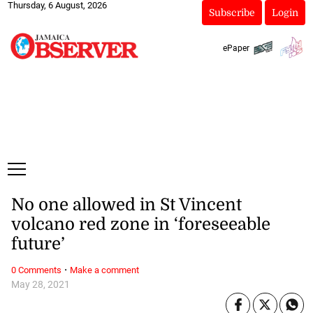
Thursday, 6 August, 2026
Subscribe
Login
ePaper
No one allowed in St Vincent
volcano red zone in ‘foreseeable
future’
·
0 Comments
Make a comment
May 28, 2021