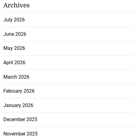
Archives
July 2026
June 2026
May 2026
April 2026
March 2026
February 2026
January 2026
December 2025
November 2025