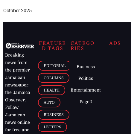
October 2025
FEATURE
CATEGO
ADS
D TAGS
RIES
Breaking
news from
EDITORIAL
Business
the premier
Jamaican
COLUMNS
Politics
newspaper,
Entertainment
HEALTH
the Jamaica
Observer.
Page2
AUTO
Follow
BUSINESS
Jamaican
news online
LETTERS
for free and