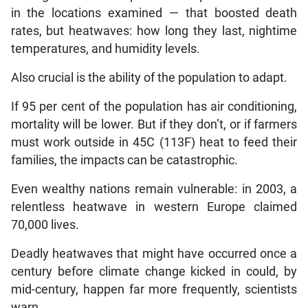
in the locations examined — that boosted death
rates, but heatwaves: how long they last, nightime
temperatures, and humidity levels.
Also crucial is the ability of the population to adapt.
If 95 per cent of the population has air conditioning,
mortality will be lower. But if they don’t, or if farmers
must work outside in 45C (113F) heat to feed their
families, the impacts can be catastrophic.
Even wealthy nations remain vulnerable: in 2003, a
relentless heatwave in western Europe claimed
70,000 lives.
Deadly heatwaves that might have occurred once a
century before climate change kicked in could, by
mid-century, happen far more frequently, scientists
warn.