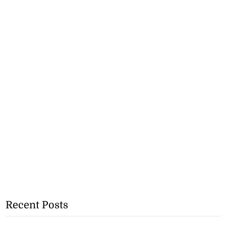
Recent Posts