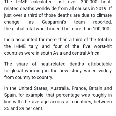
The IHME calculated just over 300,000 heat-
related deaths worldwide from all causes in 2019. If
just over a third of those deaths are due to climate
change, as Gasparrini’s team reported,
the global total would indeed be more than 100,000.
India accounted for more than a third of the total in
the IHME tally, and four of the five worst-hit
countries were in south Asia and central Africa.
The share of heat-related deaths attributable
to global warming in the new study varied widely
from country to country.
In the United States, Australia, France, Britain and
Spain, for example, that percentage was roughly in
line with the average across all countries, between
35 and 39 per cent.