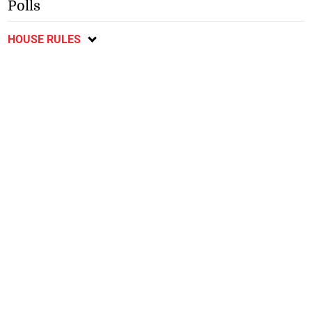
Polls
HOUSE RULES