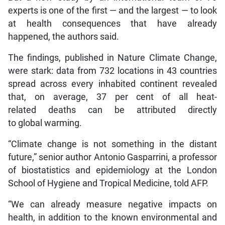
experts is one of the first — and the largest — to look
at health consequences that have already
happened, the authors said.
The findings, published in Nature Climate Change,
were stark: data from 732 locations in 43 countries
spread across every inhabited continent revealed
that, on average, 37 per cent of all heat-
related deaths can be attributed directly
to global warming.
“Climate change is not something in the distant
future,” senior author Antonio Gasparrini, a professor
of biostatistics and epidemiology at the London
School of Hygiene and Tropical Medicine, told AFP.
“We can already measure negative impacts on
health, in addition to the known environmental and