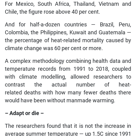
For Mexico, South Africa, Thailand, Vietnam and
Chile, the figure rose above 40 per cent.
And for half-a-dozen countries — Brazil, Peru,
Colombia, the Philippines, Kuwait and Guatemala —
the percentage of heat-related mortality caused by
climate change was 60 per cent or more.
A complex methodology combining health data and
temperature records from 1991 to 2018, coupled
with climate modelling, allowed researchers to
contrast the actual number of heat-
related deaths with how many fewer deaths there
would have been without manmade warming.
– Adapt or die –
The researchers found that it is not the increase in
average summer temperature — up 1.5C since 1991