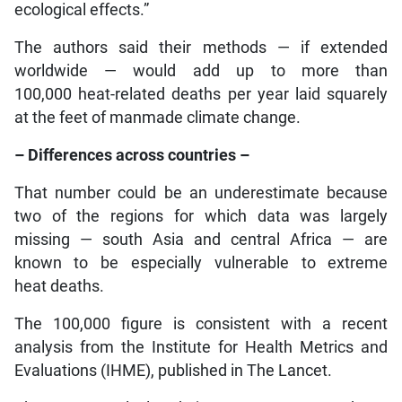
ecological effects.”
The authors said their methods — if extended
worldwide — would add up to more than
100,000 heat-related deaths per year laid squarely
at the feet of manmade climate change.
– Differences across countries –
That number could be an underestimate because
two of the regions for which data was largely
missing — south Asia and central Africa — are
known to be especially vulnerable to extreme
heat deaths.
The 100,000 figure is consistent with a recent
analysis from the Institute for Health Metrics and
Evaluations (IHME), published in The Lancet.