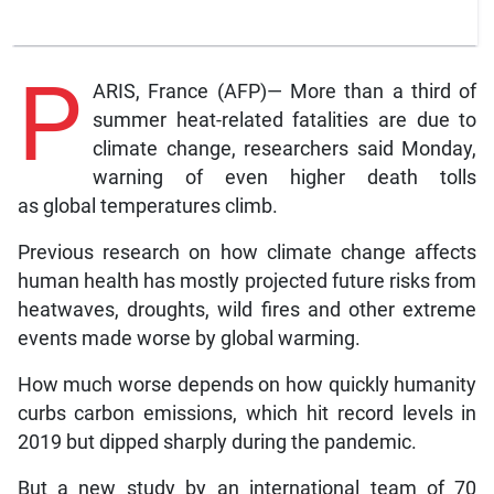
P
ARIS, France (AFP)— More than a third of
summer heat-related fatalities are due to
climate change, researchers said Monday,
warning of even higher death tolls
as global temperatures climb.
Previous research on how climate change affects
human health has mostly projected future risks from
heatwaves, droughts, wild fires and other extreme
events made worse by global warming.
How much worse depends on how quickly humanity
curbs carbon emissions, which hit record levels in
2019 but dipped sharply during the pandemic.
But a new study by an international team of 70