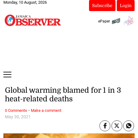
Monday, 10 August, 2026
Subscribe
Login
ePaper
Global warming blamed for 1 in 3
heat-related deaths
·
0 Comments
Make a comment
May 30, 2021