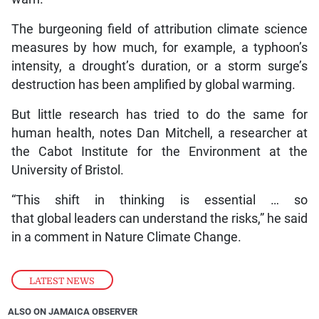
The burgeoning field of attribution climate science
measures by how much, for example, a typhoon’s
intensity, a drought’s duration, or a storm surge’s
destruction has been amplified by global warming.
But little research has tried to do the same for
human health, notes Dan Mitchell, a researcher at
the Cabot Institute for the Environment at the
University of Bristol.
“This shift in thinking is essential … so
that global leaders can understand the risks,” he said
in a comment in Nature Climate Change.
LATEST NEWS
ALSO ON JAMAICA OBSERVER