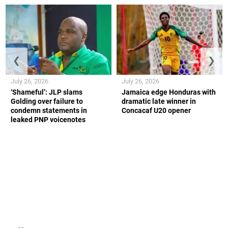
❮
❯
July 26, 2026
July 26, 2026
‘Shameful’: JLP slams
Jamaica edge Honduras with
Golding over failure to
dramatic late winner in
condemn statements in
Concacaf U20 opener
leaked PNP voicenotes