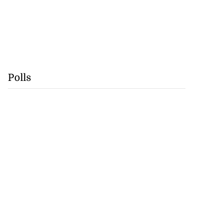
Polls