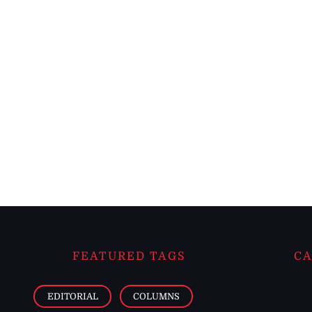
FEATURED TAGS
CA
EDITORIAL
COLUMNS