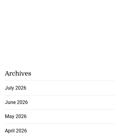
Archives
July 2026
June 2026
May 2026
April 2026