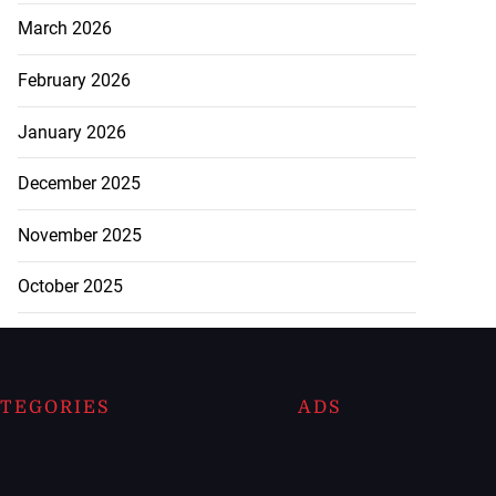
March 2026
February 2026
January 2026
December 2025
November 2025
October 2025
TEGORIES
ADS