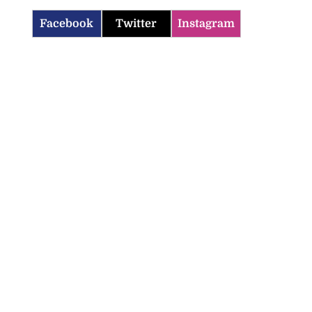
Facebook
Twitter
Instagram