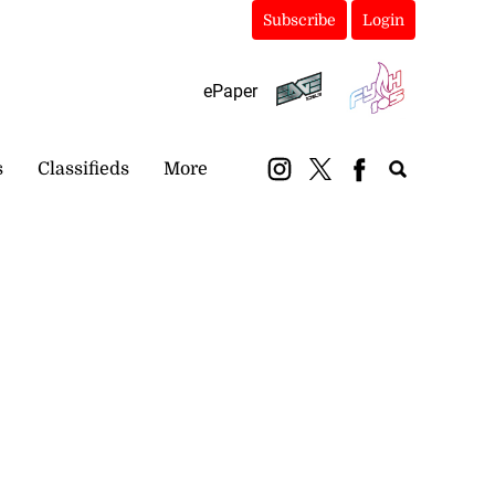
Subscribe
Login
ePaper
s
Classifieds
More