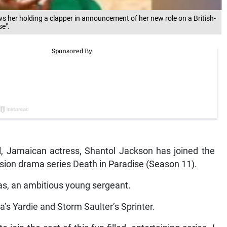
 her holding a clapper in announcement of her new role on a British-
se".
Jamaican actress, Shantol Jackson has joined the
vision drama series Death in Paradise (Season 11).
as, an ambitious young sergeant.
ba’s Yardie and Storm Saulter’s Sprinter.