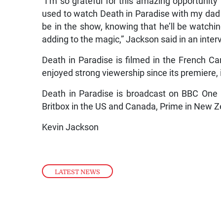
“I’m so grateful for this amazing opportunity to
used to watch Death in Paradise with my dad 
be in the show, knowing that he’ll be watchin
adding to the magic,” Jackson said in an interv
Death in Paradise is filmed in the French C
enjoyed strong viewership since its premiere, i
Death in Paradise is broadcast on BBC One 
Britbox in the US and Canada, Prime in New Z
Kevin Jackson
LATEST NEWS