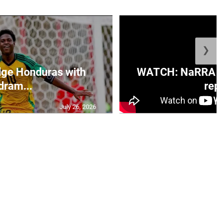
❯
ge Honduras with
WATCH: NaRRA vo
dram...
rep.
July 26, 2026