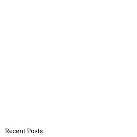
icenotes don’t
..
July 26, 2026
Recent Posts