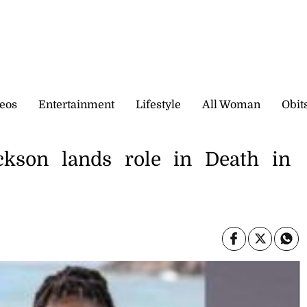
eos
Entertainment
Lifestyle
All Woman
Obit
ackson lands role in Death in