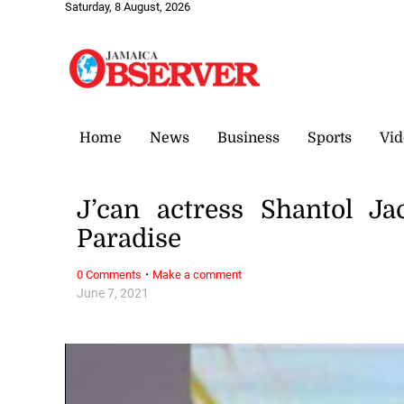
Saturday, 8 August, 2026
Home
News
Business
Sports
Vid
J’can actress Shantol J
Paradise
·
0 Comments
Make a comment
June 7, 2021