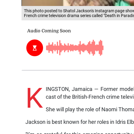
This photo posted to Shatol Jackson's Instagram page shows
French crime television drama series called "Death in Paradi
K
INGSTON, Jamaica — Former model, 
cast of the British-French crime tele
She will play the role of Naomi Thom
Jackson is best known for her roles in Idris El