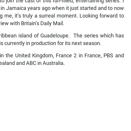
 join the cast of this fun-filled, entertaining series. I
in Jamaica years ago when it just started and to now
g me, it’s truly a surreal moment. Looking forward to
iew with Britain’s Daily Mail.
aribbean island of Guadeloupe. The series which has
s currently in production for its next season.
in the United Kingdom, France 2 in France, PBS and
ealand and ABC in Australia.