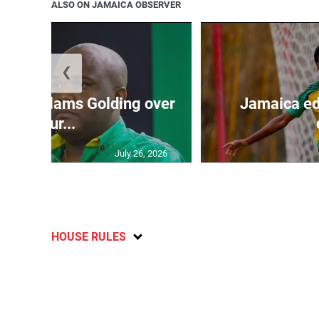
ALSO ON JAMAICA OBSERVER
❮
’: JLP slams Golding over
Jamaica ed
failur...
July 26, 2026
HOUSE RULES