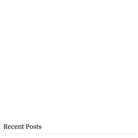
Recent Posts