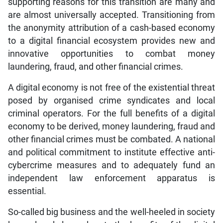
supporting reasons for this transition are many and
are almost universally accepted. Transitioning from
the anonymity attribution of a cash-based economy
to a digital financial ecosystem provides new and
innovative opportunities to combat money
laundering, fraud, and other financial crimes.
A digital economy is not free of the existential threat
posed by organised crime syndicates and local
criminal operators. For the full benefits of a digital
economy to be derived, money laundering, fraud and
other financial crimes must be combated. A national
and political commitment to institute effective anti-
cybercrime measures and to adequately fund an
independent law enforcement apparatus is
essential.
So-called big business and the well-heeled in society