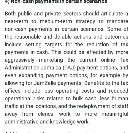
4) Non-cash payments in certain scenarios
Both public and private sectors should articulate a
near-term to medium-term strategy to mandate
non-cash payments in certain scenarios. Some of
the reasonable and do-able actions and outcomes
include setting targets for the reduction of tax
payments in cash. This could be effected by more
aggressively marketing the current online Tax
Administration Jamaica (TAJ) payment options, and
even expanding payment options, for example by
allowing for JamZelle payments. Benefits to the tax
offices include less operating costs and reduced
operational risks related to bulk cash, less human
traffic at the locations, and the redeployment of staff
away from clerical work to more meaningful
administrative and knowledge work.