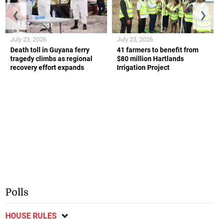
❮
❯
July 23, 2026
July 23, 2026
Death toll in Guyana ferry
41 farmers to benefit from
tragedy climbs as regional
$80 million Hartlands
recovery effort expands
Irrigation Project
Polls
HOUSE RULES