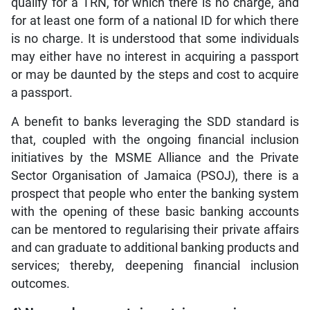
qualify for a TRN, for which there is no charge, and
for at least one form of a national ID for which there
is no charge. It is understood that some individuals
may either have no interest in acquiring a passport
or may be daunted by the steps and cost to acquire
a passport.
A benefit to banks leveraging the SDD standard is
that, coupled with the ongoing financial inclusion
initiatives by the MSME Alliance and the Private
Sector Organisation of Jamaica (PSOJ), there is a
prospect that people who enter the banking system
with the opening of these basic banking accounts
can be mentored to regularising their private affairs
and can graduate to additional banking products and
services; thereby, deepening financial inclusion
outcomes.