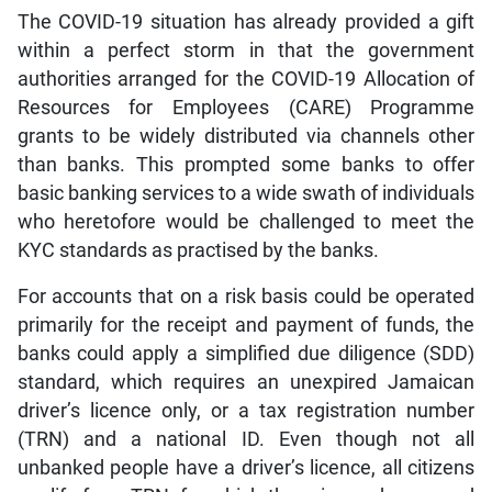
The COVID-19 situation has already provided a gift
within a perfect storm in that the government
authorities arranged for the COVID-19 Allocation of
Resources for Employees (CARE) Programme
grants to be widely distributed via channels other
than banks. This prompted some banks to offer
basic banking services to a wide swath of individuals
who heretofore would be challenged to meet the
KYC standards as practised by the banks.
For accounts that on a risk basis could be operated
primarily for the receipt and payment of funds, the
banks could apply a simplified due diligence (SDD)
standard, which requires an unexpired Jamaican
driver’s licence only, or a tax registration number
(TRN) and a national ID. Even though not all
unbanked people have a driver’s licence, all citizens