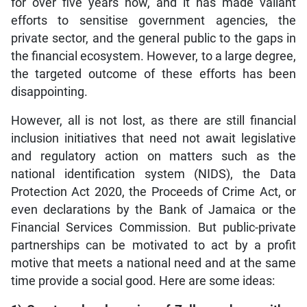
for over five years now, and it has made valiant
efforts to sensitise government agencies, the
private sector, and the general public to the gaps in
the financial ecosystem. However, to a large degree,
the targeted outcome of these efforts has been
disappointing.
However, all is not lost, as there are still financial
inclusion initiatives that need not await legislative
and regulatory action on matters such as the
national identification system (NIDS), the Data
Protection Act 2020, the Proceeds of Crime Act, or
even declarations by the Bank of Jamaica or the
Financial Services Commission. But public-private
partnerships can be motivated to act by a profit
motive that meets a national need and at the same
time provide a social good. Here are some ideas: