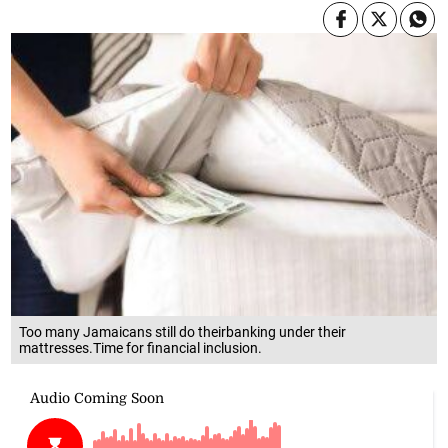
Too many Jamaicans still do theirbanking under their
mattresses.Time for financial inclusion.