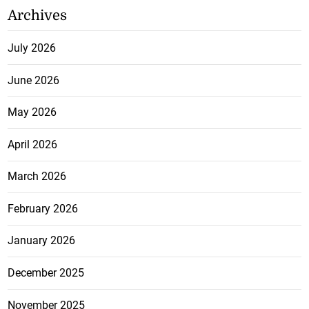
Archives
July 2026
June 2026
May 2026
April 2026
March 2026
February 2026
January 2026
December 2025
November 2025