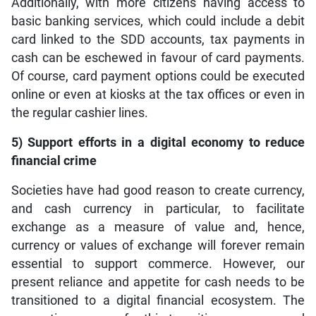
Additionally, with more citizens having access to
basic banking services, which could include a debit
card linked to the SDD accounts, tax payments in
cash can be eschewed in favour of card payments.
Of course, card payment options could be executed
online or even at kiosks at the tax offices or even in
the regular cashier lines.
5) Support efforts in a digital economy to reduce
financial crime
Societies have had good reason to create currency,
and cash currency in particular, to facilitate
exchange as a measure of value and, hence,
currency or values of exchange will forever remain
essential to support commerce. However, our
present reliance and appetite for cash needs to be
transitioned to a digital financial ecosystem. The