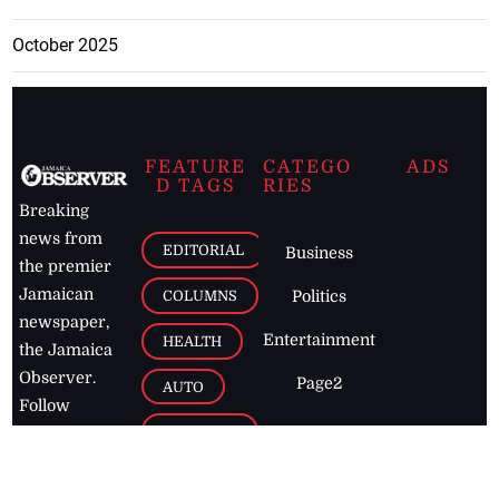
October 2025
FEATURE
CATEGO
ADS
D TAGS
RIES
Breaking
news from
EDITORIAL
Business
the premier
Jamaican
COLUMNS
Politics
newspaper,
Entertainment
HEALTH
the Jamaica
Observer.
Page2
AUTO
Follow
BUSINESS
Jamaican
news online
LETTERS
for free and