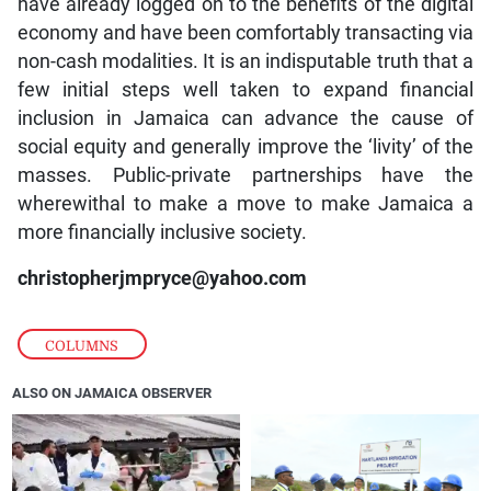
have already logged on to the benefits of the digital
economy and have been comfortably transacting via
non-cash modalities. It is an indisputable truth that a
few initial steps well taken to expand financial
inclusion in Jamaica can advance the cause of
social equity and generally improve the ‘livity’ of the
masses. Public-private partnerships have the
wherewithal to make a move to make Jamaica a
more financially inclusive society.
christopherjmpryce@yahoo.com
COLUMNS
ALSO ON JAMAICA OBSERVER