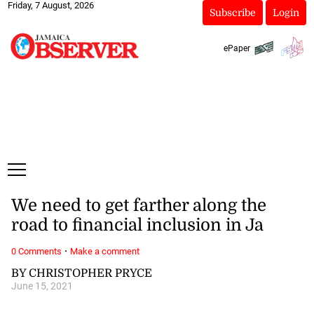
Friday, 7 August, 2026
Subscribe
Login
ePaper
We need to get farther along the
road to financial inclusion in Ja
·
0 Comments
Make a comment
BY CHRISTOPHER PRYCE
June 15, 2021