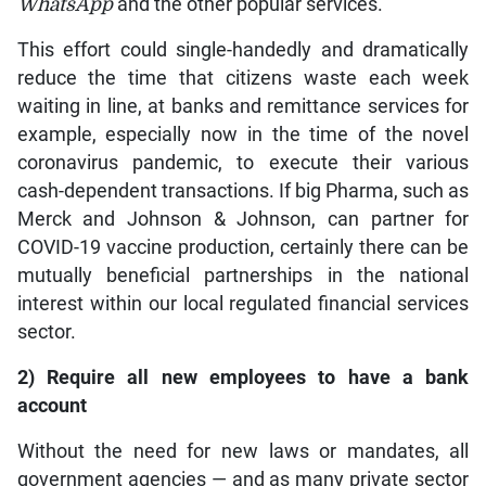
WhatsApp
and the other popular services.
This effort could single-handedly and dramatically
reduce the time that citizens waste each week
waiting in line, at banks and remittance services for
example, especially now in the time of the novel
coronavirus pandemic, to execute their various
cash-dependent transactions. If big Pharma, such as
Merck and Johnson & Johnson, can partner for
COVID-19 vaccine production, certainly there can be
mutually beneficial partnerships in the national
interest within our local regulated financial services
sector.
2) Require all new employees to have a bank
account
Without the need for new laws or mandates, all
government agencies — and as many private sector