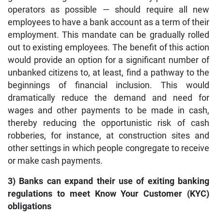
operators as possible — should require all new
employees to have a bank account as a term of their
employment. This mandate can be gradually rolled
out to existing employees. The benefit of this action
would provide an option for a significant number of
unbanked citizens to, at least, find a pathway to the
beginnings of financial inclusion. This would
dramatically reduce the demand and need for
wages and other payments to be made in cash,
thereby reducing the opportunistic risk of cash
robberies, for instance, at construction sites and
other settings in which people congregate to receive
or make cash payments.
3) Banks can expand their use of exiting banking
regulations to meet Know Your Customer (KYC)
obligations