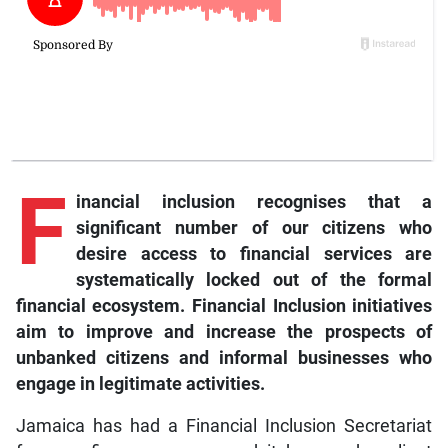
F
inancial inclusion recognises that a
significant number of our citizens who
desire access to financial services are
systematically locked out of the formal
financial ecosystem. Financial Inclusion initiatives
aim to improve and increase the prospects of
unbanked citizens and informal businesses who
engage in legitimate activities.
Jamaica has had a Financial Inclusion Secretariat