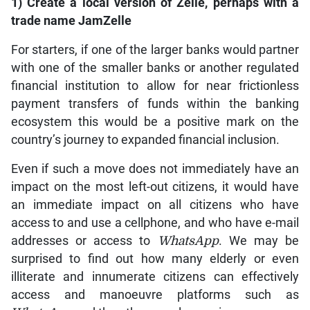
1) Create a local version of Zelle, perhaps with a
trade name JamZelle
For starters, if one of the larger banks would partner
with one of the smaller banks or another regulated
financial institution to allow for near frictionless
payment transfers of funds within the banking
ecosystem this would be a positive mark on the
country’s journey to expanded financial inclusion.
Even if such a move does not immediately have an
impact on the most left-out citizens, it would have
an immediate impact on all citizens who have
access to and use a cellphone, and who have e-mail
addresses or access to
WhatsApp
. We may be
surprised to find out how many elderly or even
illiterate and innumerate citizens can effectively
access and manoeuvre platforms such as