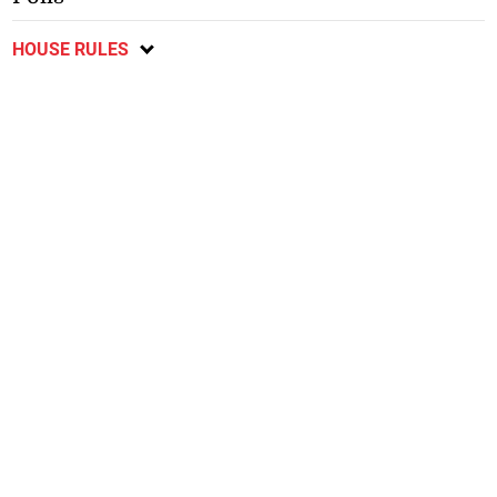
HOUSE RULES