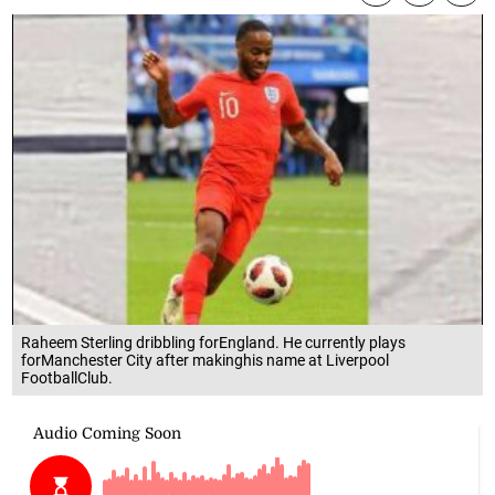
Raheem Sterling dribbling forEngland. He currently plays
forManchester City after makinghis name at Liverpool
FootballClub.