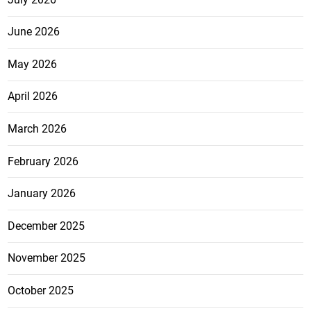
June 2026
May 2026
April 2026
March 2026
February 2026
January 2026
December 2025
November 2025
October 2025