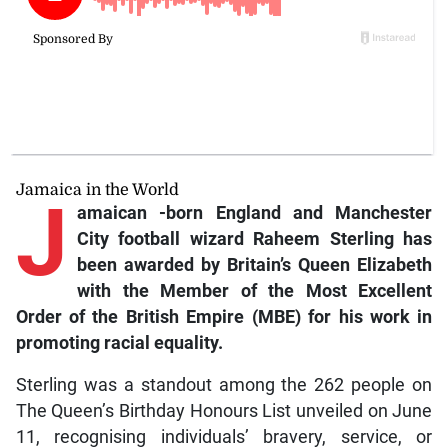
Jamaica in the World
J
amaican
-born England and Manchester
City football wizard Raheem Sterling has
been awarded by Britain’s Queen Elizabeth
with the Member of the Most Excellent
Order of the British Empire (MBE) for his work in
promoting racial equality.
Sterling was a standout among the 262 people on
The Queen’s Birthday Honours List unveiled on June
11, recognising individuals’ bravery, service, or