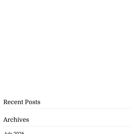
Recent Posts
Archives
July 2026