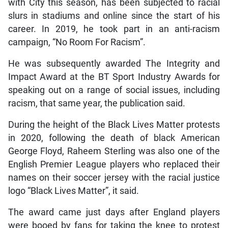
with City this season, has been subjected to racial
slurs in stadiums and online since the start of his
career. In 2019, he took part in an anti-racism
campaign, “No Room For Racism”.
He was subsequently awarded The Integrity and
Impact Award at the BT Sport Industry Awards for
speaking out on a range of social issues, including
racism, that same year, the publication said.
During the height of the Black Lives Matter protests
in 2020, following the death of black American
George Floyd, Raheem Sterling was also one of the
English Premier League players who replaced their
names on their soccer jersey with the racial justice
logo “Black Lives Matter”, it said.
The award came just days after England players
were booed by fans for taking the knee to protest