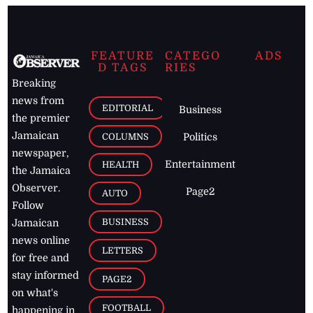
FEATURE
CATEGO
ADS
D TAGS
RIES
Breaking
news from
EDITORIAL
Business
the premier
Jamaican
COLUMNS
Politics
newspaper,
Entertainment
HEALTH
the Jamaica
Observer.
Page2
AUTO
Follow
BUSINESS
Jamaican
news online
LETTERS
for free and
stay informed
PAGE2
on what's
FOOTBALL
happening in