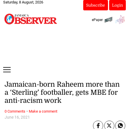
Saturday, 8 August, 2026
Subscribe
Login
ePaper
Jamaican-born Raheem more than
a ‘Sterling’ footballer, gets MBE for
anti-racism work
·
0 Comments
Make a comment
June 16, 2021