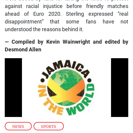
against racial injustice before friendly matches
ahead of Euro 2020. Sterling expressed “real
disappointment” that some fans have not
understood the reasons behind it.
— Compiled by Kevin Wainwright and edited by
Desmond Allen
NEWS
,
SPORTS