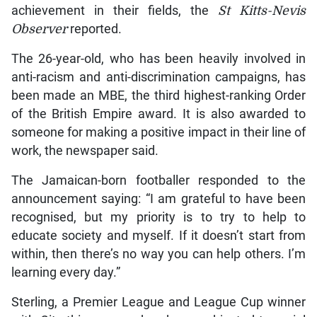
achievement in their fields, the
St Kitts-Nevis
Observer
reported.
The 26-year-old, who has been heavily involved in
anti-racism and anti-discrimination campaigns, has
been made an MBE, the third highest-ranking Order
of the British Empire award. It is also awarded to
someone for making a positive impact in their line of
work, the newspaper said.
The Jamaican-born footballer responded to the
announcement saying: “I am grateful to have been
recognised, but my priority is to try to help to
educate society and myself. If it doesn’t start from
within, then there’s no way you can help others. I’m
learning every day.”
Sterling, a Premier League and League Cup winner