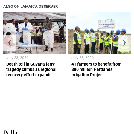
ALSO ON JAMAICA OBSERVER
❮
❯
July 23, 2026
July 23, 2026
Death toll in Guyana ferry
41 farmers to benefit from
tragedy climbs as regional
$80 million Hartlands
recovery effort expands
Irrigation Project
Polls