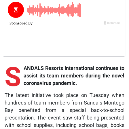
S
ANDALS Resorts International continues to
assist its team members during the novel
coronavirus pandemic.
The latest initiative took place on Tuesday when
hundreds of team members from Sandals Montego
Bay benefited from a special back-to-school
presentation. The event saw staff being presented
with school supplies, including school bags, books