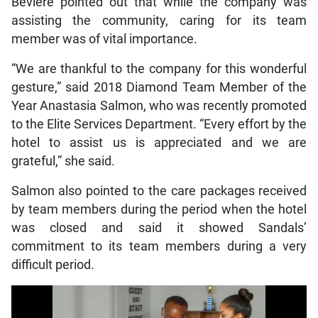
Beviere pointed out that while the company was
assisting the community, caring for its team
member was of vital importance.
“We are thankful to the company for this wonderful
gesture,” said 2018 Diamond Team Member of the
Year Anastasia Salmon, who was recently promoted
to the Elite Services Department. “Every effort by the
hotel to assist us is appreciated and we are
grateful,” she said.
Salmon also pointed to the care packages received
by team members during the period when the hotel
was closed and said it showed Sandals’
commitment to its team members during a very
difficult period.