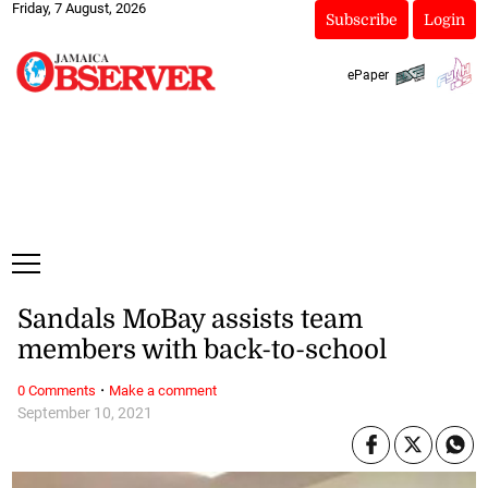
Friday, 7 August, 2026
Subscribe
Login
ePaper
Sandals MoBay assists team
members with back-to-school
·
0 Comments
Make a comment
September 10, 2021