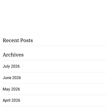
Recent Posts
Archives
July 2026
June 2026
May 2026
April 2026