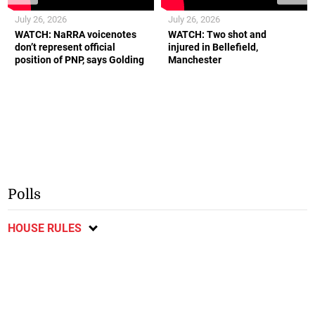
July 26, 2026
July 26, 2026
WATCH: NaRRA voicenotes
WATCH: Two shot and
don’t represent official
injured in Bellefield,
position of PNP, says Golding
Manchester
Polls
HOUSE RULES