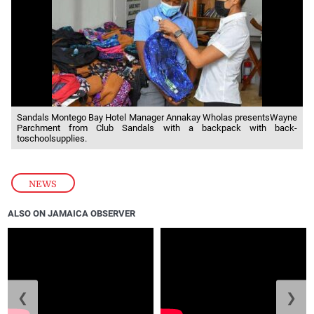
Sandals Montego Bay Hotel Manager Annakay Wholas presentsWayne
Parchment from Club Sandals with a backpack with back-
toschoolsupplies.
NEWS
ALSO ON JAMAICA OBSERVER
❮
❯