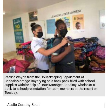
Patrice Whynn from the Housekeeping Department at
SandalsMontego Bay trying on a back pack filled with school
supplies withthe help of Hotel Manager Annakay Wholas at a
back-to-schoolpresentation for team members at the resort on
Tuesday.