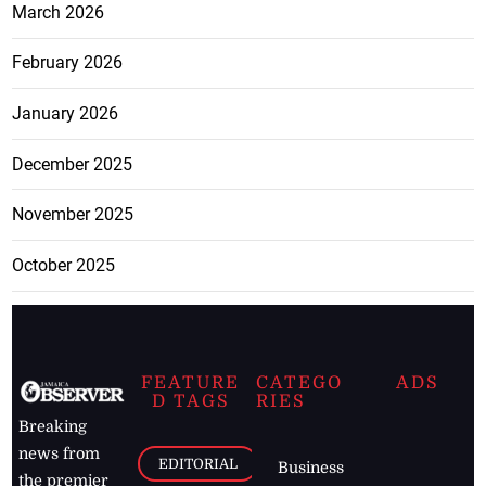
March 2026
February 2026
January 2026
December 2025
November 2025
October 2025
FEATURE
CATEGO
ADS
D TAGS
RIES
Breaking
news from
EDITORIAL
Business
the premier