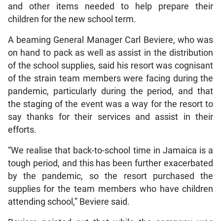
and other items needed to help prepare their
children for the new school term.
A beaming General Manager Carl Beviere, who was
on hand to pack as well as assist in the distribution
of the school supplies, said his resort was cognisant
of the strain team members were facing during the
pandemic, particularly during the period, and that
the staging of the event was a way for the resort to
say thanks for their services and assist in their
efforts.
“We realise that back-to-school time in Jamaica is a
tough period, and this has been further exacerbated
by the pandemic, so the resort purchased the
supplies for the team members who have children
attending school,” Beviere said.