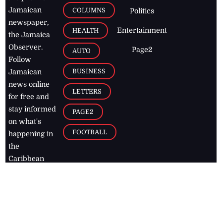
Jamaican
COLUMNS
Politics
newspaper,
Entertainment
HEALTH
the Jamaica
Observer.
Page2
AUTO
Follow
BUSINESS
Jamaican
news online
LETTERS
for free and
stay informed
PAGE2
on what's
FOOTBALL
happening in
the
Caribbean
Jamaica Observer,
2026
© All
Rights Reserved
Home
Contact Us
RSS Feeds