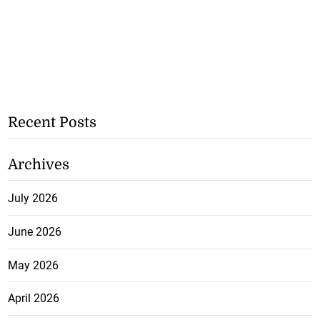
Recent Posts
Archives
July 2026
June 2026
May 2026
April 2026