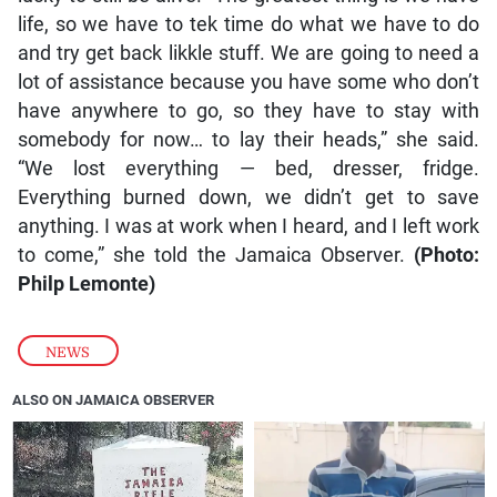
life, so we have to tek time do what we have to do
and try get back likkle stuff. We are going to need a
lot of assistance because you have some who don’t
have anywhere to go, so they have to stay with
somebody for now… to lay their heads,” she said.
“We lost everything — bed, dresser, fridge.
Everything burned down, we didn’t get to save
anything. I was at work when I heard, and I left work
to come,” she told the Jamaica Observer.
(Photo:
Philp Lemonte)
NEWS
ALSO ON JAMAICA OBSERVER