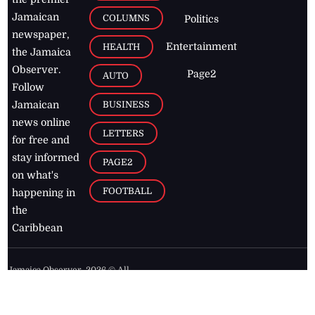
Jamaican
COLUMNS
Politics
newspaper,
Entertainment
HEALTH
the Jamaica
Observer.
Page2
AUTO
Follow
BUSINESS
Jamaican
news online
LETTERS
for free and
stay informed
PAGE2
on what's
FOOTBALL
happening in
the
Caribbean
Jamaica Observer,
2026
© All
Rights Reserved
Home
Contact Us
RSS Feeds