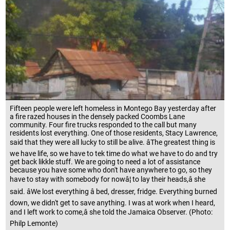
Fifteen people were left homeless in Montego Bay yesterday after
a fire razed houses in the densely packed Coombs Lane
community. Four fire trucks responded to the call but many
residents lost everything. One of those residents, Stacy Lawrence,
said that they were all lucky to still be alive. âThe greatest thing is
we have life, so we have to tek time do what we have to do and try
get back likkle stuff. We are going to need a lot of assistance
because you have some who don't have anywhere to go, so they
have to stay with somebody for nowâ¦ to lay their heads,â she
said. âWe lost everything â bed, dresser, fridge. Everything burned
down, we didn't get to save anything. I was at work when I heard,
and I left work to come,â she told the Jamaica Observer. (Photo:
Philp Lemonte)