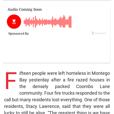
F
ifteen people were left homeless in Montego
Bay yesterday after a fire razed houses in
the densely packed Coombs Lane
community. Four fire trucks responded to the
call but many residents lost everything. One of those
residents, Stacy Lawrence, said that they were all
lucky to still be alive. “The greatest thing is we have