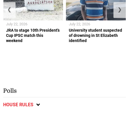
❮
❯
July 22, 2026
July 22, 2026
JRA to stage 10th President’s
University student suspected
Cup IPSC match this
of drowning in St Elizabeth
weekend
identified
Polls
HOUSE RULES