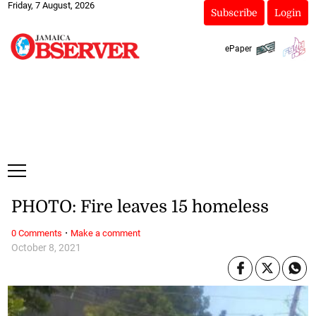
Friday, 7 August, 2026
Subscribe
Login
ePaper
PHOTO: Fire leaves 15 homeless
·
0 Comments
Make a comment
October 8, 2021