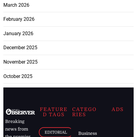
March 2026
February 2026
January 2026
December 2025
November 2025
October 2025
FEATURE
CATEGO
ADS
D TAGS
RIES
Breaking
news from
EDITORIAL
Business
the premier