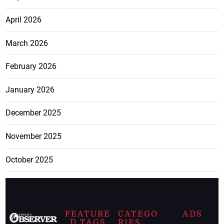
April 2026
March 2026
February 2026
January 2026
December 2025
November 2025
October 2025
FEATURE
CATEGO
ADS
D TAGS
RIES