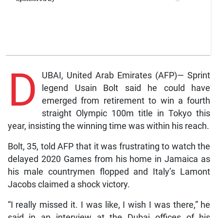
D
UBAI, United Arab Emirates (AFP)— Sprint
legend Usain Bolt said he could have
emerged from retirement to win a fourth
straight Olympic 100m title in Tokyo this
year, insisting the winning time was within his reach.
Bolt, 35, told AFP that it was frustrating to watch the
delayed 2020 Games from his home in Jamaica as
his male countrymen flopped and Italy’s Lamont
Jacobs claimed a shock victory.
“I really missed it. I was like, I wish I was there,” he
said in an interview at the Dubai offices of his