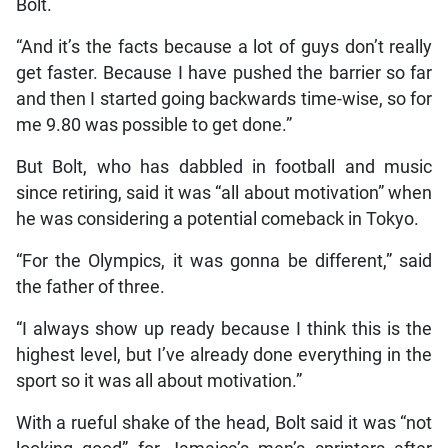
Bolt.
“And it’s the facts because a lot of guys don’t really
get faster. Because I have pushed the barrier so far
and then I started going backwards time-wise, so for
me 9.80 was possible to get done.”
But Bolt, who has dabbled in football and music
since retiring, said it was “all about motivation” when
he was considering a potential comeback in Tokyo.
“For the Olympics, it was gonna be different,” said
the father of three.
“I always show up ready because I think this is the
highest level, but I’ve already done everything in the
sport so it was all about motivation.”
With a rueful shake of the head, Bolt said it was “not