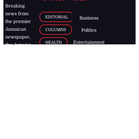
Breaking
news from
EDITORIAL
Business
the premier
Jamaican
COLUMNS
Politics
newspaper,
Entertainment
HEALTH
the Jamaica
Observer.
Page2
AUTO
Follow
BUSINESS
Jamaican
news online
LETTERS
for free and
stay informed
PAGE2
on what's
FOOTBALL
happening in
the
Caribbean