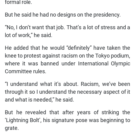
formal role.
But he said he had no designs on the presidency.
“No, I don’t want that job. That’s a lot of stress and a
lot of work,” he said.
He added that he would “definitely” have taken the
knee to protest against racism on the Tokyo podium,
where it was banned under International Olympic
Committee rules.
“I understand what it’s about. Racism, we’ve been
through it so I understand the necessary aspect of it
and what is needed,” he said.
But he revealed that after years of striking the
‘Lightning Bolt’, his signature pose was beginning to
grate.