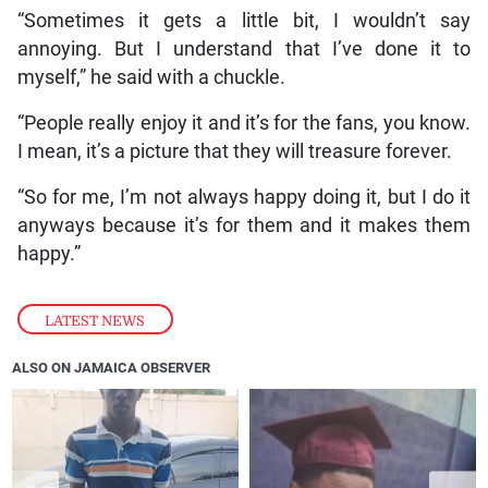
“Sometimes it gets a little bit, I wouldn’t say
annoying. But I understand that I’ve done it to
myself,” he said with a chuckle.
“People really enjoy it and it’s for the fans, you know.
I mean, it’s a picture that they will treasure forever.
“So for me, I’m not always happy doing it, but I do it
anyways because it’s for them and it makes them
happy.”
LATEST NEWS
ALSO ON JAMAICA OBSERVER