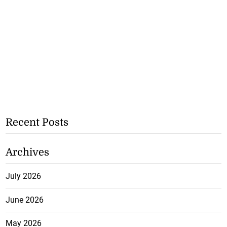
Recent Posts
Archives
July 2026
June 2026
May 2026