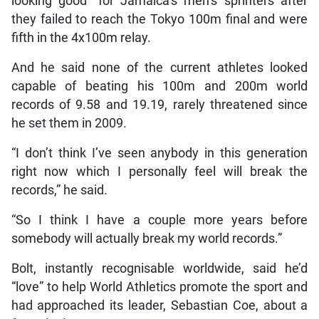
looking good” for Jamaica’s men’s sprinters after
they failed to reach the Tokyo 100m final and were
fifth in the 4x100m relay.
And he said none of the current athletes looked
capable of beating his 100m and 200m world
records of 9.58 and 19.19, rarely threatened since
he set them in 2009.
“I don’t think I’ve seen anybody in this generation
right now which I personally feel will break the
records,” he said.
“So I think I have a couple more years before
somebody will actually break my world records.”
Bolt, instantly recognisable worldwide, said he’d
“love” to help World Athletics promote the sport and
had approached its leader, Sebastian Coe, about a