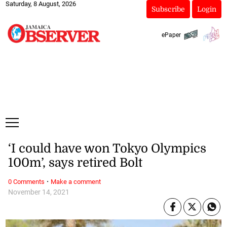
Saturday, 8 August, 2026
Subscribe
Login
ePaper
‘I could have won Tokyo Olympics
100m’, says retired Bolt
·
0 Comments
Make a comment
November 14, 2021