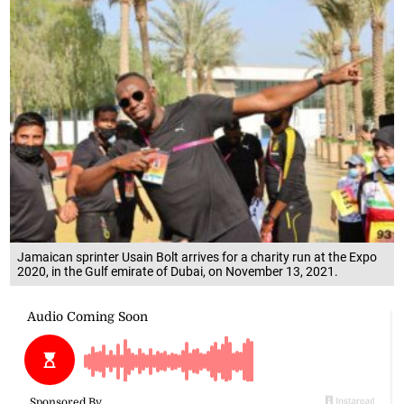
Jamaican sprinter Usain Bolt arrives for a charity run at the Expo
2020, in the Gulf emirate of Dubai, on November 13, 2021.