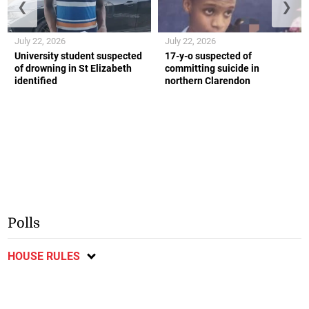
❮
❯
July 22, 2026
July 22, 2026
University student suspected
17-y-o suspected of
of drowning in St Elizabeth
committing suicide in
identified
northern Clarendon
Polls
HOUSE RULES