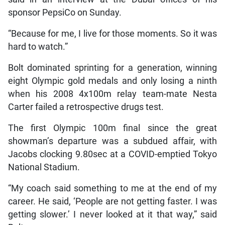
sponsor PepsiCo on Sunday.
“Because for me, I live for those moments. So it was
hard to watch.”
Bolt dominated sprinting for a generation, winning
eight Olympic gold medals and only losing a ninth
when his 2008 4x100m relay team-mate Nesta
Carter failed a retrospective drugs test.
The first Olympic 100m final since the great
showman’s departure was a subdued affair, with
Jacobs clocking 9.80sec at a COVID-emptied Tokyo
National Stadium.
“My coach said something to me at the end of my
career. He said, ‘People are not getting faster. I was
getting slower.’ I never looked at it that way,” said