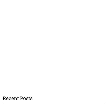
Recent Posts