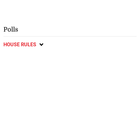
Polls
HOUSE RULES