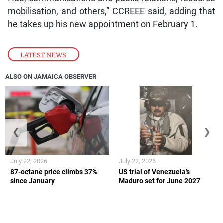
mobilisation, and others,” CCREEE said, adding that
he takes up his new appointment on February 1.
LATEST NEWS
ALSO ON JAMAICA OBSERVER
❮
❯
July 22, 2026
July 22, 2026
87-octane price climbs 37%
US trial of Venezuela’s
since January
Maduro set for June 2027