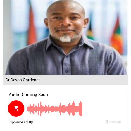
Dr Devon Gardener