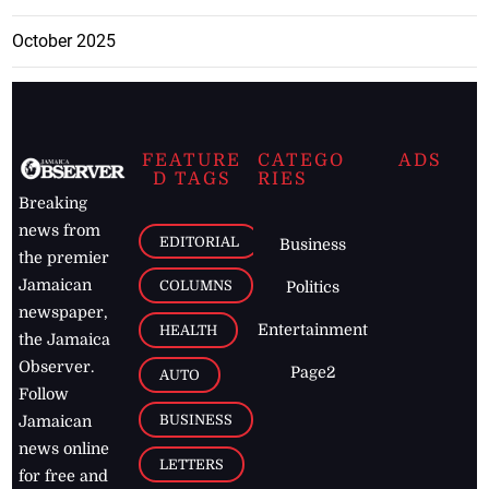
October 2025
FEATURE
CATEGO
ADS
D TAGS
RIES
Breaking
news from
EDITORIAL
Business
the premier
Jamaican
COLUMNS
Politics
newspaper,
Entertainment
HEALTH
the Jamaica
Observer.
Page2
AUTO
Follow
BUSINESS
Jamaican
news online
LETTERS
for free and