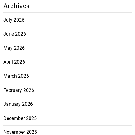
Archives
July 2026
June 2026
May 2026
April 2026
March 2026
February 2026
January 2026
December 2025
November 2025