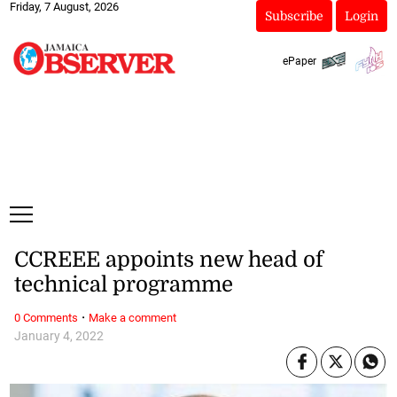
Friday, 7 August, 2026
Subscribe
Login
ePaper
CCREEE appoints new head of
technical programme
·
0 Comments
Make a comment
January 4, 2022