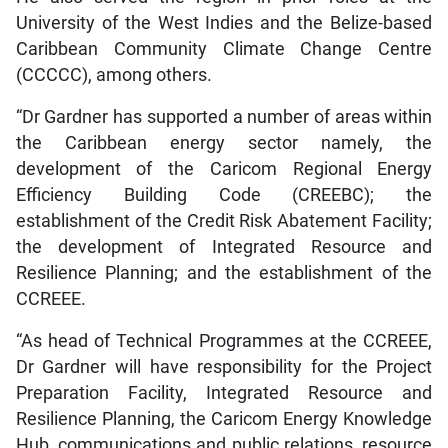
University of the West Indies and the Belize-based
Caribbean Community Climate Change Centre
(CCCCC), among others.
“Dr Gardner has supported a number of areas within
the Caribbean energy sector namely, the
development of the Caricom Regional Energy
Efficiency Building Code (CREEBC); the
establishment of the Credit Risk Abatement Facility;
the development of Integrated Resource and
Resilience Planning; and the establishment of the
CCREEE.
“As head of Technical Programmes at the CCREEE,
Dr Gardner will have responsibility for the Project
Preparation Facility, Integrated Resource and
Resilience Planning, the Caricom Energy Knowledge
Hub, communications and public relations, resource