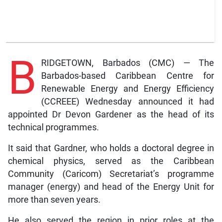
B
RIDGETOWN, Barbados (CMC) — The
Barbados-based Caribbean Centre for
Renewable Energy and Energy Efficiency
(CCREEE) Wednesday announced it had
appointed Dr Devon Gardener as the head of its
technical programmes.
It said that Gardner, who holds a doctoral degree in
chemical physics, served as the Caribbean
Community (Caricom) Secretariat’s programme
manager (energy) and head of the Energy Unit for
more than seven years.
He also served the region in prior roles at the