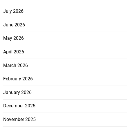
July 2026
June 2026
May 2026
April 2026
March 2026
February 2026
January 2026
December 2025
November 2025