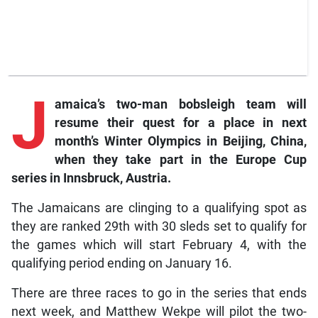
J
amaica’s
two-man bobsleigh team will
resume their quest for a place in next
month’s Winter Olympics in Beijing, China,
when they take part in the Europe Cup
series in Innsbruck, Austria.
The Jamaicans are clinging to a qualifying spot as
they are ranked 29th with 30 sleds set to qualify for
the games which will start February 4, with the
qualifying period ending on January 16.
There are three races to go in the series that ends
next week, and Matthew Wekpe will pilot the two-