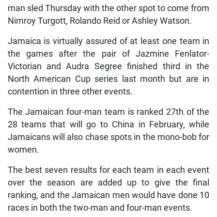
man sled Thursday with the other spot to come from
Nimroy Turgott, Rolando Reid or Ashley Watson.
Jamaica is virtually assured of at least one team in
the games after the pair of Jazmine Fenlator-
Victorian and Audra Segree finished third in the
North American Cup series last month but are in
contention in three other events.
The Jamaican four-man team is ranked 27th of the
28 teams that will go to China in February, while
Jamaicans will also chase spots in the mono-bob for
women.
The best seven results for each team in each event
over the season are added up to give the final
ranking, and the Jamaican men would have done 10
races in both the two-man and four-man events.