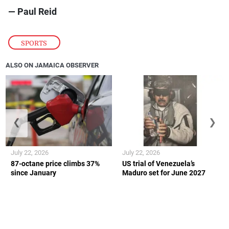
— Paul Reid
SPORTS
ALSO ON JAMAICA OBSERVER
❮
❯
July 22, 2026
July 22, 2026
87-octane price climbs 37%
US trial of Venezuela’s
since January
Maduro set for June 2027