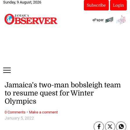
Sunday, 9 August, 2026
Subscribe
Login
ePaper
Jamaica’s two-man bobsleigh team
to resume quest for Winter
Olympics
·
0 Comments
Make a comment
January 5, 2022