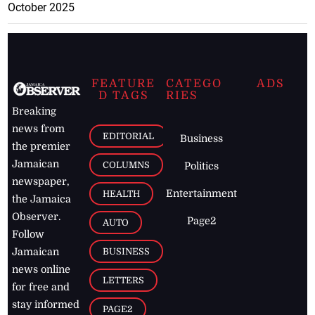
October 2025
FEATURE
CATEGO
ADS
D TAGS
RIES
Breaking
news from
EDITORIAL
Business
the premier
Jamaican
COLUMNS
Politics
newspaper,
Entertainment
HEALTH
the Jamaica
Observer.
Page2
AUTO
Follow
BUSINESS
Jamaican
news online
LETTERS
for free and
stay informed
PAGE2