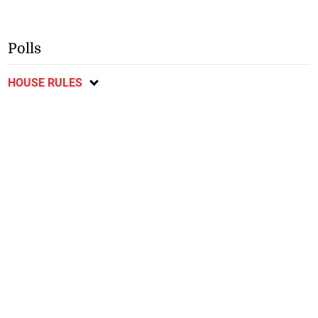
Polls
HOUSE RULES