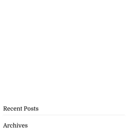
Recent Posts
Archives