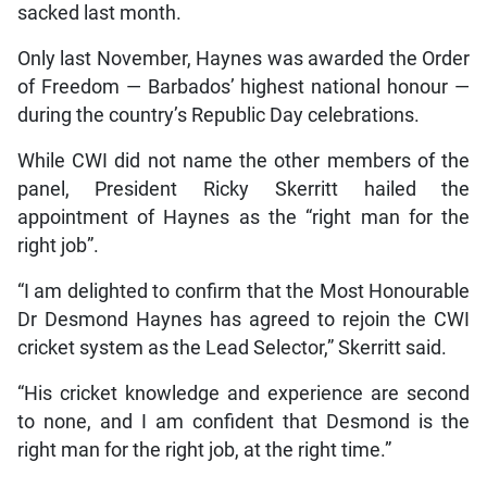
sacked last month.
Only last November, Haynes was awarded the Order
of Freedom — Barbados’ highest national honour —
during the country’s Republic Day celebrations.
While CWI did not name the other members of the
panel, President Ricky Skerritt hailed the
appointment of Haynes as the “right man for the
right job”.
“I am delighted to confirm that the Most Honourable
Dr Desmond Haynes has agreed to rejoin the CWI
cricket system as the Lead Selector,” Skerritt said.
“His cricket knowledge and experience are second
to none, and I am confident that Desmond is the
right man for the right job, at the right time.”