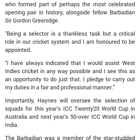
who formed part of perhaps the most celebrated
opening pair in history, alongside fellow Barbadian
Sir Gordon Greenidge.
“Being a selector is a thankless task but a critical
role in our cricket system and I am honoured to be
appointed.
“I have always indicated that I would assist West
Indies cricket in any way possible and I see this as
an opportunity to do just that. I pledge to carry out
my duties in a fair and professional manner.”
Importantly, Haynes will oversee the selection of
squads for this year’s ICC Twenty20 World Cup in
Australia and next year’s 50-over ICC World Cup in
India.
The Barbadian was a member of the star-studded