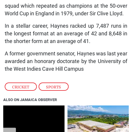
squad which repeated as champions at the 50-over
World Cup in England in 1979, under Sir Clive Lloyd.
In a stellar career, Haynes racked up 7,487 runs in
the longest format at an average of 42 and 8,648 in
the shorter form at an average of 41.
A former government senator, Haynes was last year
awarded an honorary doctorate by the University of
the West Indies Cave Hill Campus
CRICKET
,
SPORTS
ALSO ON JAMAICA OBSERVER