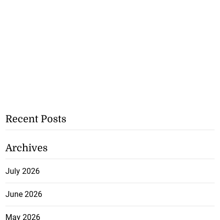
Recent Posts
Archives
July 2026
June 2026
May 2026