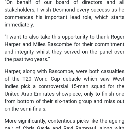
“On behalf of our board of directors and all
stakeholders, I wish Desmond every success as he
commences his important lead role, which starts
immediately.
“I want to also take this opportunity to thank Roger
Harper and Miles Bascombe for their commitment
and integrity whilst they served on the panel over
the past two years.”
Harper, along with Bascombe, were both casualties
of the T20 World Cup debacle which saw West
Indies pick a controversial 15-man squad for the
United Arab Emirates showpiece, only to finish one
from bottom of their six-nation group and miss out
on the semi-finals.
More significantly, contentious picks like the ageing
pair of Chris Gayle and Ravi Rampaul, along with