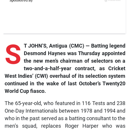
S
T JOHN’S, Antigua (CMC) — Batting legend
Desmond Haynes was Thursday appointed
the new men’s chairman of selectors on a
two-and-a-half-year contract, as Cricket
West Indies’ (CWI) overhaul of its selection system
continued in the wake of last October’s Twenty20
World Cup fiasco.
The 65-year-old, who featured in 116 Tests and 238
One-Day Internationals between 1978 and 1994 and
who in the past served as a batting consultant to the
men’s squad, replaces Roger Harper who was