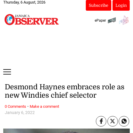
Thursday, 6 August, 2026
Subscribe
Login
ePaper
Desmond Haynes embraces role as
new Windies chief selector
·
0 Comments
Make a comment
January 6, 2022