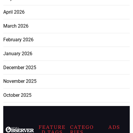
April 2026
March 2026
February 2026
January 2026
December 2025
November 2025
October 2025
FEATURE
CATEGO
ADS
D TAGS
RIES