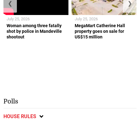
❮
❯
July 25, 2026
July 25, 2026
Woman among three fatally
MegaMart Catherine Hall
shot by police in Mandeville
property goes on sale for
shootout
US$15 million
Polls
HOUSE RULES