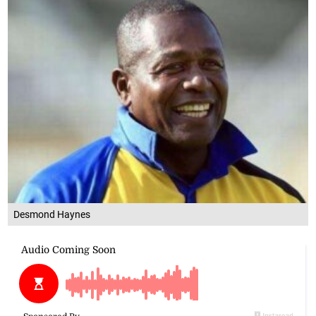
Desmond Haynes