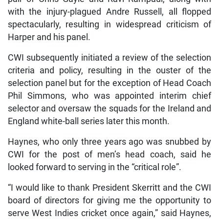
with the injury-plagued Andre Russell, all flopped
spectacularly, resulting in widespread criticism of
Harper and his panel.
CWI subsequently initiated a review of the selection
criteria and policy, resulting in the ouster of the
selection panel but for the exception of Head Coach
Phil Simmons, who was appointed interim chief
selector and oversaw the squads for the Ireland and
England white-ball series later this month.
Haynes, who only three years ago was snubbed by
CWI for the post of men’s head coach, said he
looked forward to serving in the “critical role”.
“I would like to thank President Skerritt and the CWI
board of directors for giving me the opportunity to
serve West Indies cricket once again,” said Haynes,