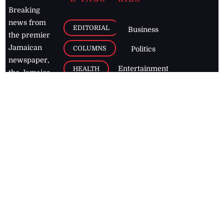
Breaking
news from
EDITORIAL
Business
the premier
Jamaican
COLUMNS
Politics
newspaper,
Entertainment
HEALTH
the Jamaica
Observer.
Page2
AUTO
Follow
BUSINESS
Jamaican
news online
LETTERS
for free and
stay informed
PAGE2
on what's
FOOTBALL
happening in
the
Caribbean