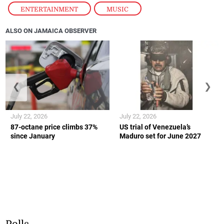
ENTERTAINMENT
,
MUSIC
ALSO ON JAMAICA OBSERVER
❮
❯
July 22, 2026
July 22, 2026
87-octane price climbs 37%
US trial of Venezuela’s
since January
Maduro set for June 2027