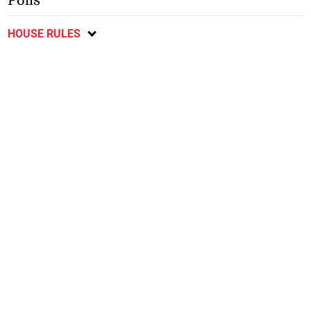
Polls
HOUSE RULES