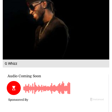
G Whizz