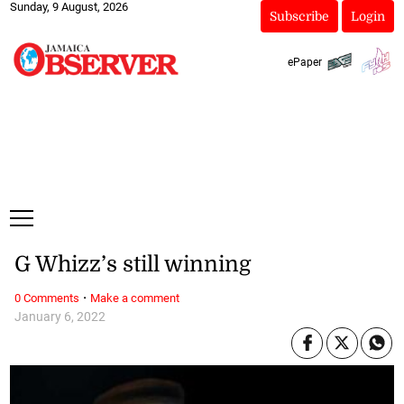
Sunday, 9 August, 2026
Subscribe
Login
ePaper
G Whizz’s still winning
·
0 Comments
Make a comment
January 6, 2022