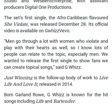
Studio and WesBentEnterprise, with assistant
producers Digital One Productions.
The set’s first single, the Afro-Caribbean flavoured
She Violate
, was released December 28. Its official
video is available on GwhizzVevo.
“Men go through a lot with women who violate and
play with their hearts as well, so I know lots of
people can relate to the topic, especially men. We
wanted to release the first single to show fans we
can create topical songs,” said G Whizz.
Just Winning
is the follow-up body of work to
Live
Life And Love It
, released in 2014.
Born Garland Rowe, G Whizz is known for the hit
songs including
Life
and
Bartender.