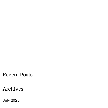
Recent Posts
Archives
July 2026