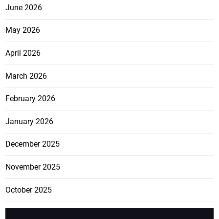
June 2026
May 2026
April 2026
March 2026
February 2026
January 2026
December 2025
November 2025
October 2025