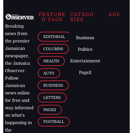
FEATURE
CATEGO
ADS
D TAGS
RIES
Breaking
news from
EDITORIAL
Business
the premier
Jamaican
COLUMNS
Politics
newspaper,
Entertainment
HEALTH
the Jamaica
Observer.
Page2
AUTO
Follow
BUSINESS
Jamaican
news online
LETTERS
for free and
stay informed
PAGE2
on what's
FOOTBALL
happening in
the