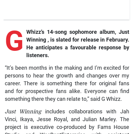
G
Whizz’s 14-song sophomore album,
Just
Winning
, is slated for release in February.
He anticipates a favourable response by
listeners.
“It’s been months in the making and I’m excited for
persons to hear the growth and changes over my
career. There is something there for original fans
and for prospective fans alike. Everyone can find
something there they can relate to,” said G Whizz.
Just Winning
includes collaborations with Jah
Vinci, Ikaya, Jesse Royal, and Julian Marley. The
project is executive co-produced by Fams House