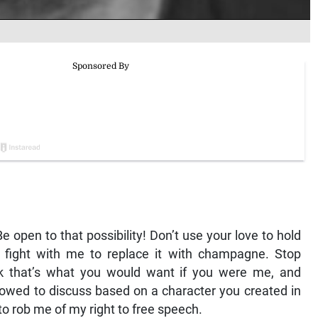
 open to that possibility! Don’t use your love to hold
t fight with me to replace it with champagne. Stop
nk that’s what you would want if you were me, and
 allowed to discuss based on a character you created in
 to rob me of my right to free speech.