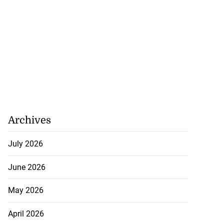
Archives
July 2026
June 2026
May 2026
April 2026