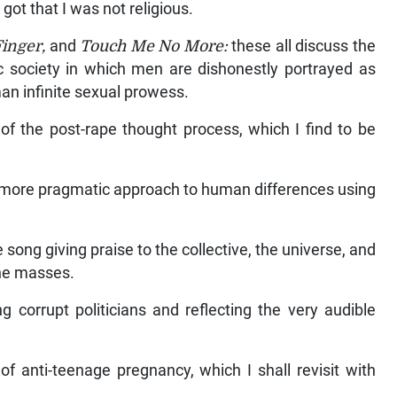
got that I was not religious.
Finger,
and
Touch Me No More:
these all discuss the
 society in which men are dishonestly portrayed as
an infinite sexual prowess.
of the post-rape thought process, which I find to be
 a more pragmatic approach to human differences using
e song giving praise to the collective, the universe, and
the masses.
ng corrupt politicians and reflecting the very audible
of anti-teenage pregnancy, which I shall revisit with