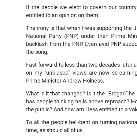
If the people we elect to govern our country
entitled to an opinion on them.
The irony is that when I was supporting the J
National Party (PNP) under then Prime Min
backlash from the PNP. Even avid PNP suppor
the song.
Fast-forward to less than two decades late
on my “unbiased” views are now screaming 
Prime Minister Andrew Holness.
What is it that changed? Is it the “Brogad” h
has people thinking he is above reproach? Ho
the public? And how am I less entitled to a vo
To all the people hell-bent on turning natio
time, as should all of us.