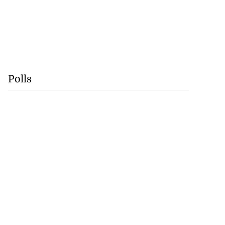
Polls