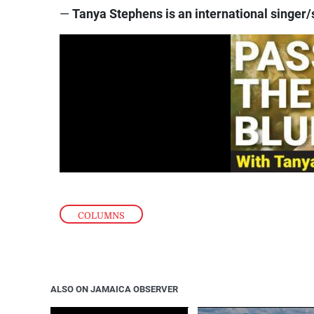
—
Tanya Stephens is an international singer/
COLUMNS
ALSO ON JAMAICA OBSERVER