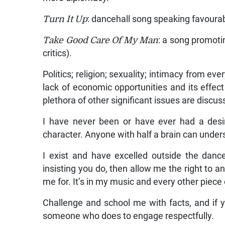
Turn It Up
: dancehall song speaking favoura
Take Good Care Of My Man
: a song promoti
critics).
Politics; religion; sexuality; intimacy from ev
lack of economic opportunities and its effec
plethora of other significant issues are disc
I have never been or have ever had a desi
character. Anyone with half a brain can unde
I exist and have excelled outside the dance
insisting you do, then allow me the right to a
me for. It’s in my music and every other piece 
Challenge and school me with facts, and if 
someone who does to engage respectfully.