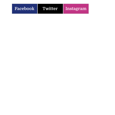
Facebook
Twitter
Instagram