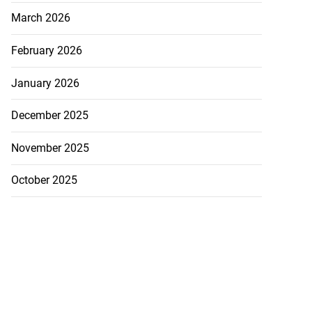
March 2026
February 2026
January 2026
December 2025
November 2025
October 2025