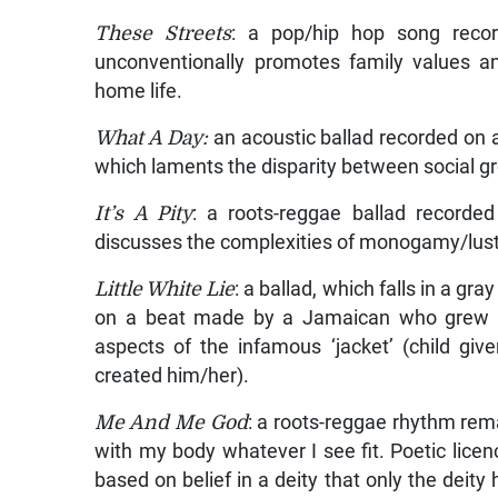
These Streets
: a pop/hip hop song rec
unconventionally promotes family values a
home life.
What A Day:
an acoustic ballad recorded on 
which laments the disparity between social g
It’s A Pity
: a roots-reggae ballad record
discusses the complexities of monogamy/lust i
Little White Lie
: a ballad, which falls in a g
on a beat made by a Jamaican who grew up
aspects of the infamous ‘jacket’ (child gi
created him/her).
Me And Me God
: a roots-reggae rhythm re
with my body whatever I see fit. Poetic lice
based on belief in a deity that only the deity 