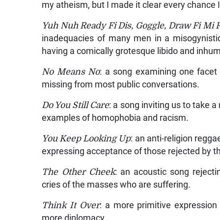
my atheism, but I made it clear every chance I 
Yuh Nuh Ready Fi Dis, Goggle, Draw Fi Mi 
inadequacies of many men in a misogynistic
having a comically grotesque libido and inhum
No Means No
: a song examining one facet 
missing from most public conversations.
Do You Still Care
: a song inviting us to take
examples of homophobia and racism.
You Keep Looking Up
: an anti-religion regga
expressing acceptance of those rejected by 
The Other Cheek
: an acoustic song rejecti
cries of the masses who are suffering.
Think It Over
: a more primitive expression 
more diplomacy.