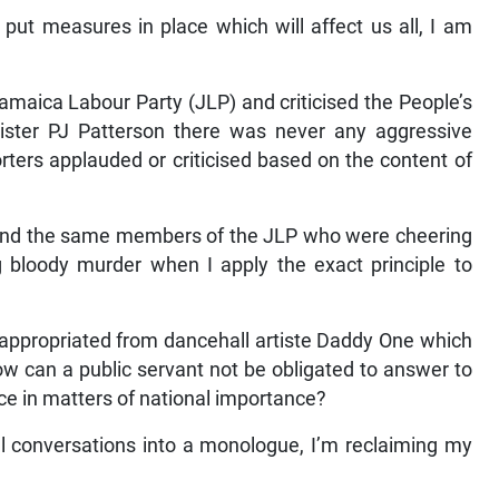
 put measures in place which will affect us all, I am
amaica Labour Party (JLP) and criticised the People’s
ister PJ Patterson there was never any aggressive
ters applauded or criticised based on the content of
r and the same members of the JLP who were cheering
bloody murder when I apply the exact principle to
e appropriated from dancehall artiste Daddy One which
w can a public servant not be obligated to answer to
ice in matters of national importance?
nal conversations into a monologue, I’m reclaiming my