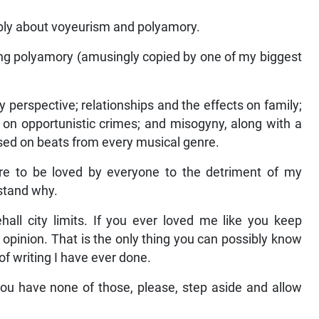
bly about voyeurism and polyamory.
ng polyamory (amusingly copied by one of my biggest
ery perspective; relationships and the effects on family;
t on opportunistic crimes; and misogyny, along with a
ussed on beats from every musical genre.
re to be loved by everyone to the detriment of my
rstand why.
hall city limits. If you ever loved me like you keep
n opinion. That is the only thing you can possibly know
of writing I have ever done.
you have none of those, please, step aside and allow