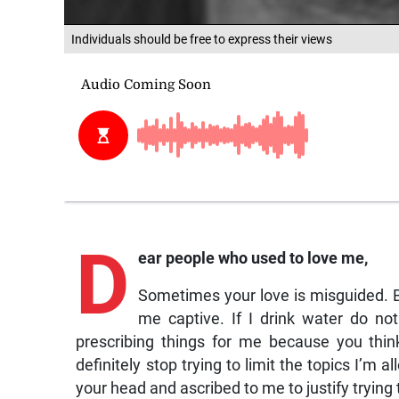
Individuals should be free to express their views
D
ear
people who used to love me,
Sometimes your love is misguided. Be
me captive. If I drink water do no
prescribing things for me because you thi
definitely stop trying to limit the topics I’m
your head and ascribed to me to justify trying