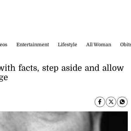
eos
Entertainment
Lifestyle
All Woman
Obit
with facts, step aside and allow
ge