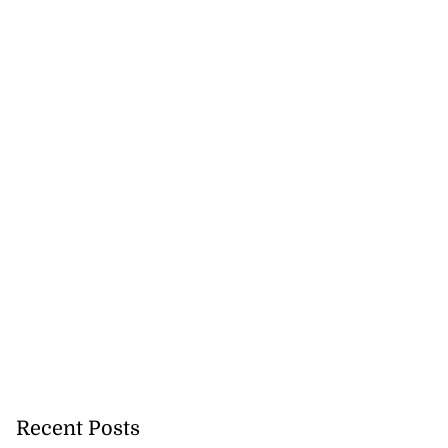
Recent Posts