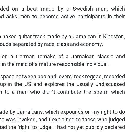
orded on a beat made by a Swedish man, which
nd asks men to become active participants in their
a naked guitar track made by a Jamaican in Kingston,
roups separated by race, class and economy.
ed on a German remake of a Jamaican classic and
n the mind of a mature responsible individual.
ray space between pop and lovers’ rock reggae, recorded
 in the US and explores the usually undiscussed
ven to a man who didn’t contribute the sperm which
made by Jamaicans, which expounds on my right to do
nce was invoked, and I explained to those who judged
had the ‘right’ to judge. I had not yet publicly declared