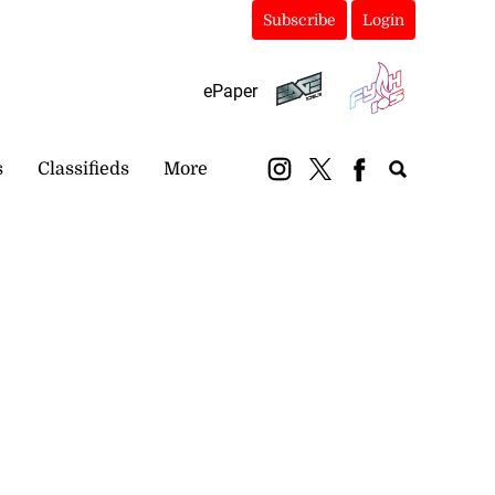
Subscribe
Login
ePaper
s
Classifieds
More