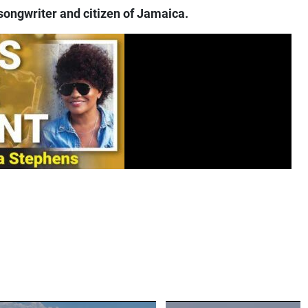
songwriter and citizen of Jamaica.