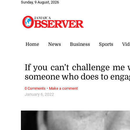
Sunday, 9 August, 2026
Home
News
Business
Sports
Vid
If you can’t challenge me 
someone who does to enga
·
0 Comments
Make a comment
January 6, 2022