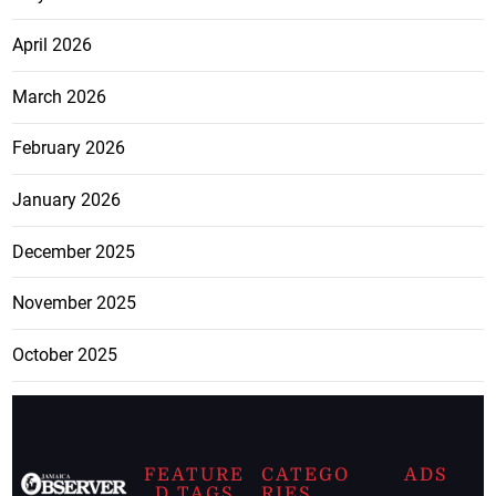
April 2026
March 2026
February 2026
January 2026
December 2025
November 2025
October 2025
FEATURE
CATEGO
ADS
D TAGS
RIES