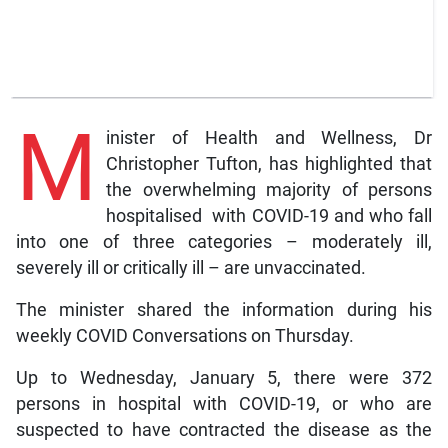
M
inister of Health and Wellness, Dr
Christopher Tufton, has highlighted that
the overwhelming majority of persons
hospitalised with COVID-19 and who fall
into one of three categories – moderately ill,
severely ill or critically ill – are unvaccinated.
The minister shared the information during his
weekly COVID Conversations on Thursday.
Up to Wednesday, January 5, there were 372
persons in hospital with COVID-19, or who are
suspected to have contracted the disease as the