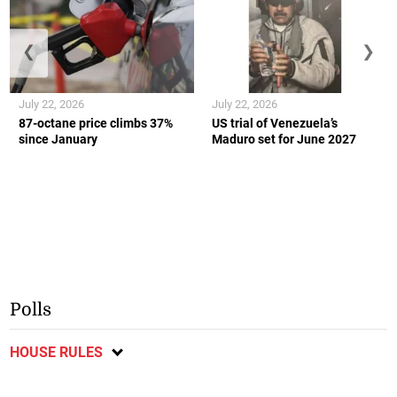
❮
❯
July 22, 2026
July 22, 2026
87-octane price climbs 37%
US trial of Venezuela’s
since January
Maduro set for June 2027
Polls
HOUSE RULES