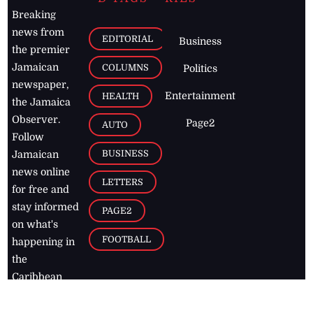
Breaking
news from
EDITORIAL
Business
the premier
Jamaican
COLUMNS
Politics
newspaper,
Entertainment
HEALTH
the Jamaica
Observer.
Page2
AUTO
Follow
BUSINESS
Jamaican
news online
LETTERS
for free and
stay informed
PAGE2
on what's
FOOTBALL
happening in
the
Caribbean