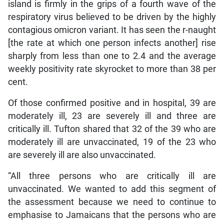
island is firmly in the grips of a fourth wave of the
respiratory virus believed to be driven by the highly
contagious omicron variant. It has seen the r-naught
[the rate at which one person infects another] rise
sharply from less than one to 2.4 and the average
weekly positivity rate skyrocket to more than 38 per
cent.
Of those confirmed positive and in hospital, 39 are
moderately ill, 23 are severely ill and three are
critically ill. Tufton shared that 32 of the 39 who are
moderately ill are unvaccinated, 19 of the 23 who
are severely ill are also unvaccinated.
“All three persons who are critically ill are
unvaccinated. We wanted to add this segment of
the assessment because we need to continue to
emphasise to Jamaicans that the persons who are