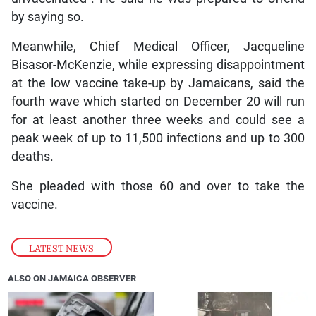
by saying so.
Meanwhile, Chief Medical Officer, Jacqueline
Bisasor-McKenzie, while expressing disappointment
at the low vaccine take-up by Jamaicans, said the
fourth wave which started on December 20 will run
for at least another three weeks and could see a
peak week of up to 11,500 infections and up to 300
deaths.
She pleaded with those 60 and over to take the
vaccine.
LATEST NEWS
ALSO ON JAMAICA OBSERVER