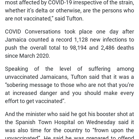
most affected by COVID-19 irrespective of the strain,
whether it’s delta or otherwise, are the persons who
are not vaccinated,” said Tufton.
COVID Conversations took place one day after
Jamaica counted a record 1,128 new infections to
push the overall total to 98,194 and 2,486 deaths
since March 2020.
Speaking of the level of suffering among
unvaccinated Jamaicans, Tufton said that it was a
“sobering message to those who are not that you’re
at increased danger and you should make every
effort to get vaccinated”.
And the minister who said he got his booster shot at
the Spanish Town Hospital on Wednesday said it
was also time for the country to “frown upon the
unvaccinated”. He said he was prepared to offend