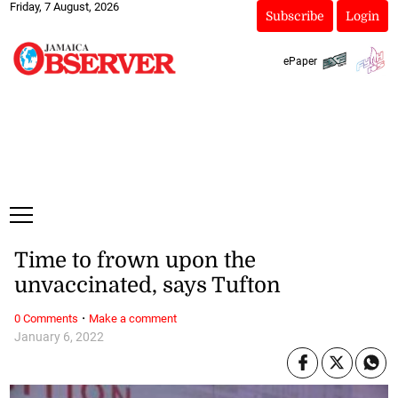
Friday, 7 August, 2026
Subscribe
Login
ePaper
Time to frown upon the
unvaccinated, says Tufton
·
0 Comments
Make a comment
January 6, 2022