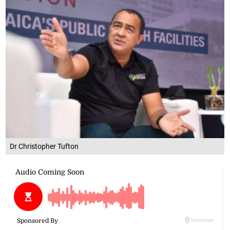
Dr Christopher Tufton