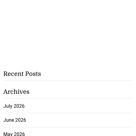
Recent Posts
Archives
July 2026
June 2026
May 2026