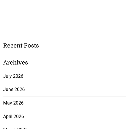
Recent Posts
Archives
July 2026
June 2026
May 2026
April 2026