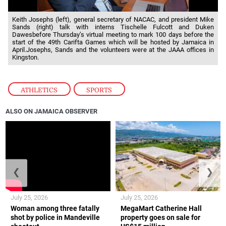
Keith Josephs (left), general secretary of NACAC, and president Mike
Sands (right) talk with interns Tischelle Fulcott and Duken
Dawesbefore Thursday’s virtual meeting to mark 100 days before the
start of the 49th Carifta Games which will be hosted by Jamaica in
April.Josephs, Sands and the volunteers were at the JAAA offices in
Kingston.
ATHLETICS
,
SPORTS
ALSO ON JAMAICA OBSERVER
❮
❯
July 25, 2026
July 25, 2026
Woman among three fatally
MegaMart Catherine Hall
shot by police in Mandeville
property goes on sale for