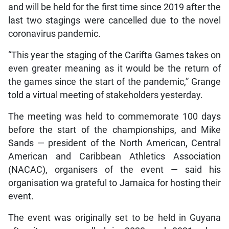
and will be held for the first time since 2019 after the
last two stagings were cancelled due to the novel
coronavirus pandemic.
“This year the staging of the Carifta Games takes on
even greater meaning as it would be the return of
the games since the start of the pandemic,” Grange
told a virtual meeting of stakeholders yesterday.
The meeting was held to commemorate 100 days
before the start of the championships, and Mike
Sands — president of the North American, Central
American and Caribbean Athletics Association
(NACAC), organisers of the event — said his
organisation wa grateful to Jamaica for hosting their
event.
The event was originally set to be held in Guyana