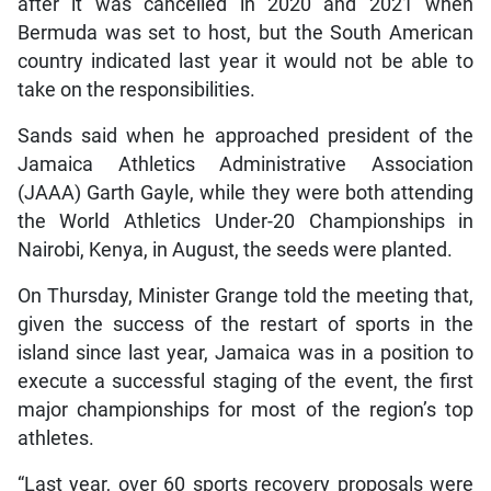
after it was cancelled in 2020 and 2021 when
Bermuda was set to host, but the South American
country indicated last year it would not be able to
take on the responsibilities.
Sands said when he approached president of the
Jamaica Athletics Administrative Association
(JAAA) Garth Gayle, while they were both attending
the World Athletics Under-20 Championships in
Nairobi, Kenya, in August, the seeds were planted.
On Thursday, Minister Grange told the meeting that,
given the success of the restart of sports in the
island since last year, Jamaica was in a position to
execute a successful staging of the event, the first
major championships for most of the region’s top
athletes.
“Last year, over 60 sports recovery proposals were