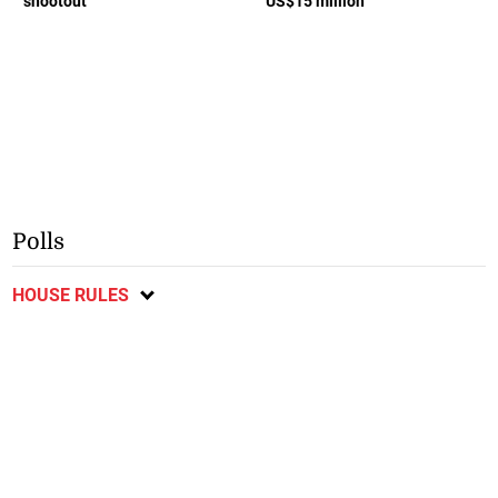
shootout
US$15 million
Polls
HOUSE RULES