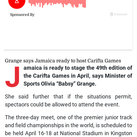
Grange says Jamaica ready to host Carifta Games
J
amaica is ready to stage the 49th edition of
the Carifta Games in April, says Minister of
Sports Olivia “Babsy” Grange.
She said further that if the situations permit,
spectaors could be allowed to attend the event.
The three-day meet, one of the premier junior track
and field championships in the world, is scheduled to
be held April 16-18 at National Stadium in Kingston