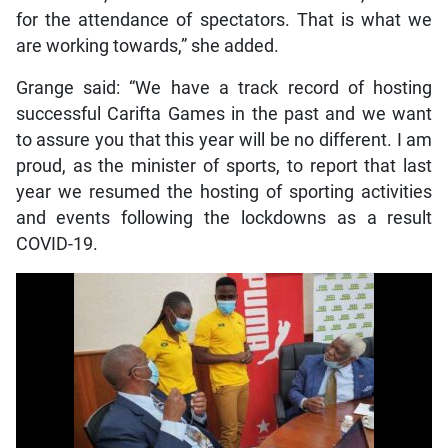
for the attendance of spectators. That is what we
are working towards,” she added.
Grange said: “We have a track record of hosting
successful Carifta Games in the past and we want
to assure you that this year will be no different. I am
proud, as the minister of sports, to report that last
year we resumed the hosting of sporting activities
and events following the lockdowns as a result
COVID-19.