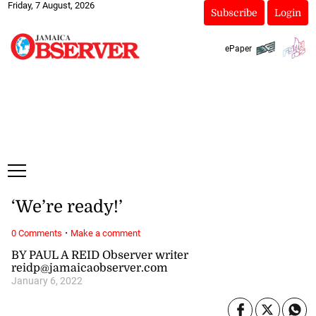
Friday, 7 August, 2026
Subscribe
Login
ePaper
‘We’re ready!’
·
0 Comments
Make a comment
BY PAUL A REID Observer writer
reidp@jamaicaobserver.com
January 6, 2022