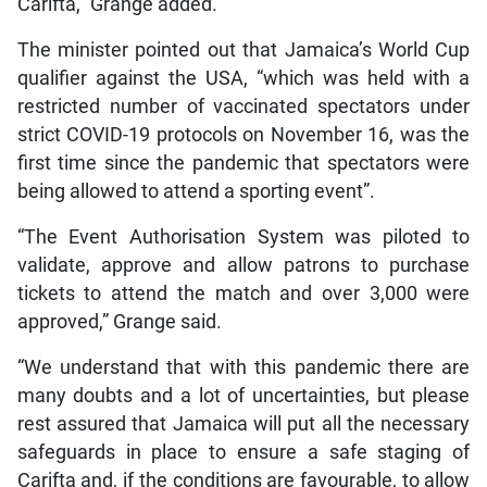
Carifta,” Grange added.
The minister pointed out that Jamaica’s World Cup
qualifier against the USA, “which was held with a
restricted number of vaccinated spectators under
strict COVID-19 protocols on November 16, was the
first time since the pandemic that spectators were
being allowed to attend a sporting event”.
“The Event Authorisation System was piloted to
validate, approve and allow patrons to purchase
tickets to attend the match and over 3,000 were
approved,” Grange said.
“We understand that with this pandemic there are
many doubts and a lot of uncertainties, but please
rest assured that Jamaica will put all the necessary
safeguards in place to ensure a safe staging of
Carifta and, if the conditions are favourable, to allow