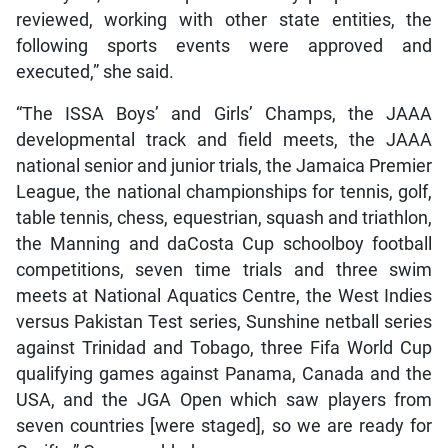
reviewed, working with other state entities, the
following sports events were approved and
executed,” she said.
“The ISSA Boys’ and Girls’ Champs, the JAAA
developmental track and field meets, the JAAA
national senior and junior trials, the Jamaica Premier
League, the national championships for tennis, golf,
table tennis, chess, equestrian, squash and triathlon,
the Manning and daCosta Cup schoolboy football
competitions, seven time trials and three swim
meets at National Aquatics Centre, the West Indies
versus Pakistan Test series, Sunshine netball series
against Trinidad and Tobago, three Fifa World Cup
qualifying games against Panama, Canada and the
USA, and the JGA Open which saw players from
seven countries [were staged], so we are ready for