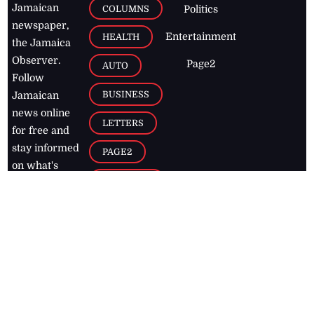
Jamaican
COLUMNS
Politics
newspaper,
Entertainment
HEALTH
the Jamaica
Observer.
Page2
AUTO
Follow
BUSINESS
Jamaican
news online
LETTERS
for free and
stay informed
PAGE2
on what's
FOOTBALL
happening in
the
Caribbean
Jamaica Observer,
2026
© All
Rights Reserved
Home
Contact Us
RSS Feeds