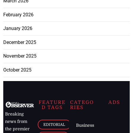
March 2026
February 2026
January 2026
December 2025
November 2025
October 2025
FEATURE
CATEGO
ADS
D TAGS
RIES
Breaking
news from
EDITORIAL
Business
the premier