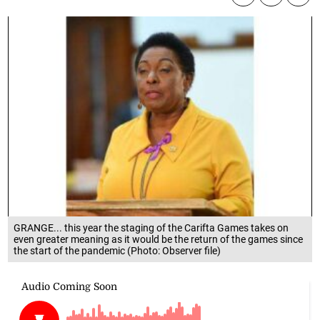
GRANGE... this year the staging of the Carifta Games takes on
even greater meaning as it would be the return of the games since
the start of the pandemic (Photo: Observer file)