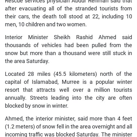
Rescue services physician Abdur Rehman said that
after evacuating all of the stranded tourists from
their cars, the death toll stood at 22, including 10
men, 10 children and two women.
Interior Minister Sheikh Rashid Ahmed said
thousands of vehicles had been pulled from the
snow but more than a thousand were still stuck in
the area Saturday.
Located 28 miles (45.5 kilometers) north of the
capital of Islamabad, Murree is a popular winter
resort that attracts well over a million tourists
annually. Streets leading into the city are often
blocked by snow in winter.
Ahmed, the interior minister, said more than 4 feet
(1.2 meters) of snow fell in the area overnight and all
incoming traffic was blocked Saturday. The minister