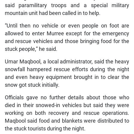
said paramilitary troops and a special military
mountain unit had been called in to help.
“Until then no vehicle or even people on foot are
allowed to enter Murree except for the emergency
and rescue vehicles and those bringing food for the
stuck people,” he said.
Umar Maqbool, a local administrator, said the heavy
snowfall hampered rescue efforts during the night
and even heavy equipment brought in to clear the
snow got stuck initially.
Officials gave no further details about those who
died in their snowed-in vehicles but said they were
working on both recovery and rescue operations.
Maqbool said food and blankets were distributed to
the stuck tourists during the night.