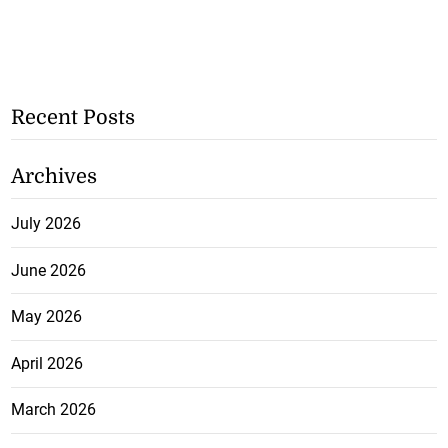
Recent Posts
Archives
July 2026
June 2026
May 2026
April 2026
March 2026