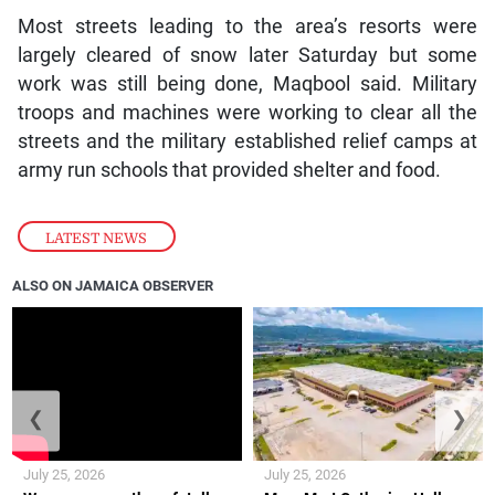
Most streets leading to the area’s resorts were
largely cleared of snow later Saturday but some
work was still being done, Maqbool said. Military
troops and machines were working to clear all the
streets and the military established relief camps at
army run schools that provided shelter and food.
LATEST NEWS
ALSO ON JAMAICA OBSERVER
❮
❯
July 25, 2026
July 25, 2026