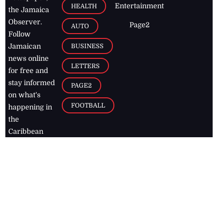
Entertainment
HEALTH
the Jamaica
Observer.
Page2
AUTO
Follow
BUSINESS
Jamaican
news online
LETTERS
for free and
stay informed
PAGE2
on what's
FOOTBALL
happening in
the
Caribbean
Jamaica Observer,
2026
© All
Rights Reserved
Home
Contact Us
RSS Feeds
Feedback
Privacy Policy