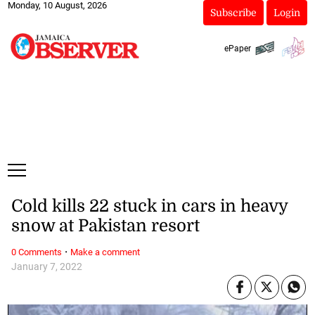
Monday, 10 August, 2026
Subscribe
Login
ePaper
Cold kills 22 stuck in cars in heavy
snow at Pakistan resort
·
0 Comments
Make a comment
January 7, 2022