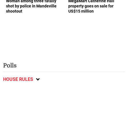
Woman among three fatally
MegaMart Catherine Hall
shot by police in Mandeville
property goes on sale for
shootout
US$15 million
Polls
HOUSE RULES