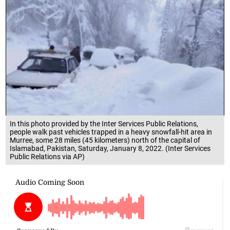
In this photo provided by the Inter Services Public Relations,
people walk past vehicles trapped in a heavy snowfall-hit area in
Murree, some 28 miles (45 kilometers) north of the capital of
Islamabad, Pakistan, Saturday, January 8, 2022. (Inter Services
Public Relations via AP)