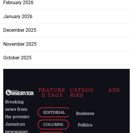
February 2026
January 2026
December 2025
November 2025
October 2025
FEATURE
CATEGO
ADS
D TAGS
RIES
Breaking
news from
EDITORIAL
Business
the premier
Jamaican
COLUMNS
Politics
newspaper,