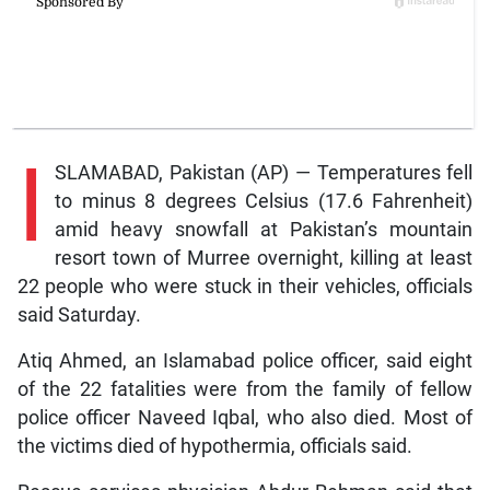
I
SLAMABAD, Pakistan (AP) — Temperatures fell
to minus 8 degrees Celsius (17.6 Fahrenheit)
amid heavy snowfall at Pakistan’s mountain
resort town of Murree overnight, killing at least
22 people who were stuck in their vehicles, officials
said Saturday.
Atiq Ahmed, an Islamabad police officer, said eight
of the 22 fatalities were from the family of fellow
police officer Naveed Iqbal, who also died. Most of
the victims died of hypothermia, officials said.