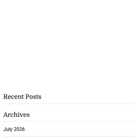
Recent Posts
Archives
July 2026