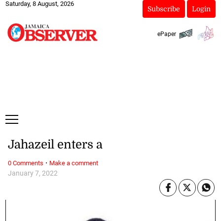
Saturday, 8 August, 2026
Subscribe
Login
ePaper
Jahazeil enters a
·
0 Comments
Make a comment
January 7, 2022