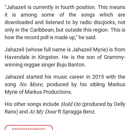
“Jahazeil is currently in fourth position. This means
it is among some of the songs which are
downloaded and listened to by radio discjocks, not
only in the Caribbean, but outside this region. This is
how the record poll is made up,” he said.
Jahazeil (whose full name is Jahazeil Myrie) is from
Havendale in Kingston. He is the son of Grammy-
winning reggae singer Buju Banton.
Jahazeil started his music career in 2015 with the
song
No More
, produced by his sibling Markus
Myrie of Markus Productions.
His other songs include
Hold On
(produced by Delly
Ranx) and
At My Door
ft Spragga Benz.
ENTERTAINMENT