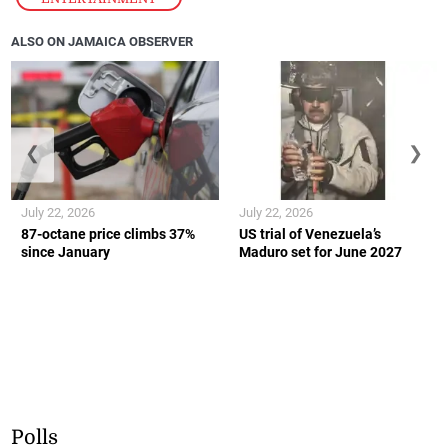
ALSO ON JAMAICA OBSERVER
❮
❯
July 22, 2026
July 22, 2026
87-octane price climbs 37%
US trial of Venezuela’s
since January
Maduro set for June 2027
Polls