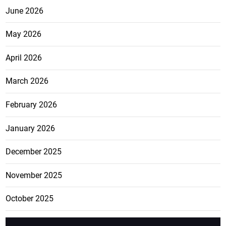
June 2026
May 2026
April 2026
March 2026
February 2026
January 2026
December 2025
November 2025
October 2025