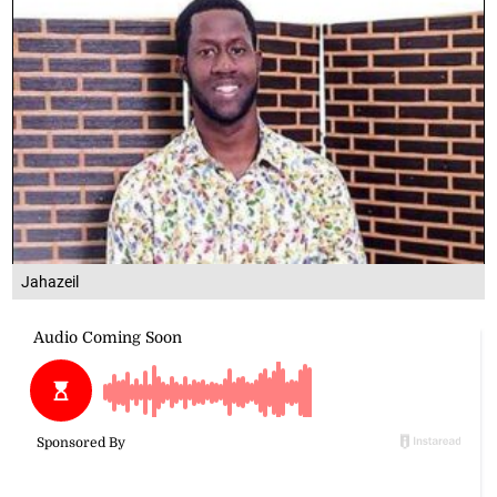
Jahazeil