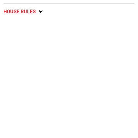
HOUSE RULES