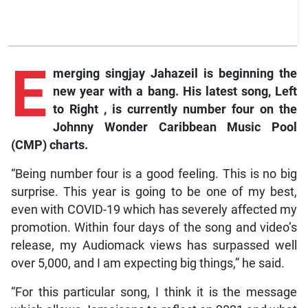
E
merging
singjay Jahazeil is beginning the
new year with a bang. His latest song,
Left
to Right
, is currently number four on the
Johnny Wonder Caribbean Music Pool
(CMP) charts.
“Being number four is a good feeling. This is no big
surprise. This year is going to be one of my best,
even with COVID-19 which has severely affected my
promotion. Within four days of the song and video’s
release, my Audiomack views has surpassed well
over 5,000, and I am expecting big things,” he said.
“For this particular song, I think it is the message