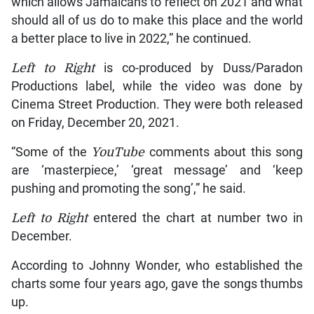
which allows Jamaicans to reflect on 2021 and what
should all of us do to make this place and the world
a better place to live in 2022,” he continued.
Left to Right
is co-produced by Duss/Paradon
Productions label, while the video was done by
Cinema Street Production. They were both released
on Friday, December 20, 2021.
“Some of the
YouTube
comments about this song
are ‘masterpiece,’ ‘great message’ and ‘keep
pushing and promoting the song’,” he said.
Left to Right
entered the chart at number two in
December.
According to Johnny Wonder, who established the
charts some four years ago, gave the songs thumbs
up.