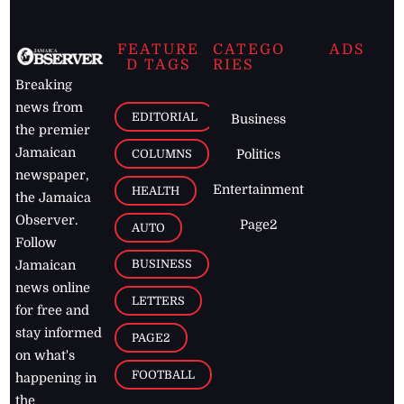
FEATURE
CATEGO
ADS
D TAGS
RIES
Breaking
news from
EDITORIAL
Business
the premier
Jamaican
COLUMNS
Politics
newspaper,
Entertainment
HEALTH
the Jamaica
Observer.
Page2
AUTO
Follow
BUSINESS
Jamaican
news online
LETTERS
for free and
stay informed
PAGE2
on what's
FOOTBALL
happening in
the