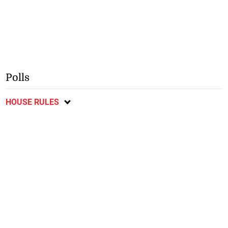
Polls
HOUSE RULES