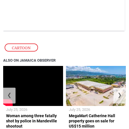
CARTOON
ALSO ON JAMAICA OBSERVER
❮
❯
July 25, 2026
July 25, 2026
Woman among three fatally
MegaMart Catherine Hall
shot by police in Mandeville
property goes on sale for
shootout
US$15 million