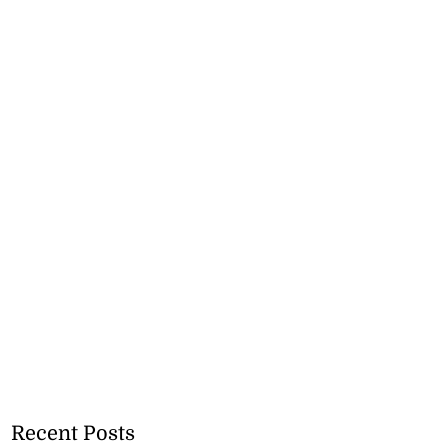
Recent Posts