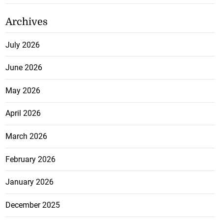
Archives
July 2026
June 2026
May 2026
April 2026
March 2026
February 2026
January 2026
December 2025