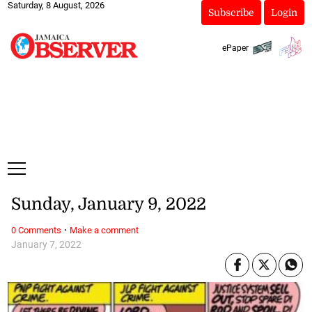
Saturday, 8 August, 2026
Subscribe
Login
ePaper
Sunday, January 9, 2022
·
0 Comments
Make a comment
January 7, 2022