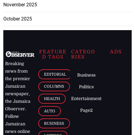
November 2025
October 2025
FEATURE
CATEGO
ADS
D TAGS
RIES
Breaking
news from
EDITORIAL
Business
the premier
Jamaican
COLUMNS
Politics
newspaper,
Entertainment
HEALTH
the Jamaica
Observer.
Page2
AUTO
Follow
BUSINESS
Jamaican
news online