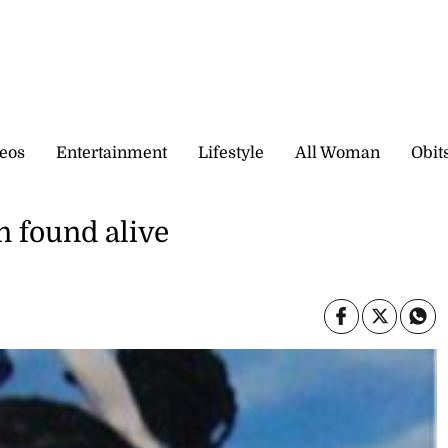
eos
Entertainment
Lifestyle
All Woman
Obit
 found alive