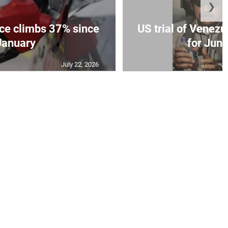
❯
ce climbs 37% since
US trial of Venezu
January
for Jun
July 22, 2026