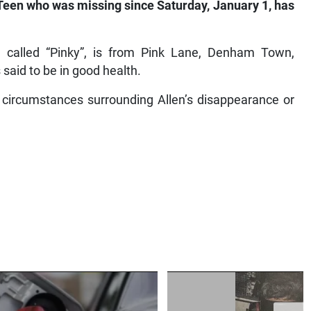
een who was missing since Saturday, January 1, has
 called “Pinky”, is from Pink Lane, Denham Town,
s said to be in good health.
 circumstances surrounding Allen’s disappearance or