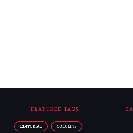
FEATURED TAGS
CA
EDITORIAL
COLUMNS