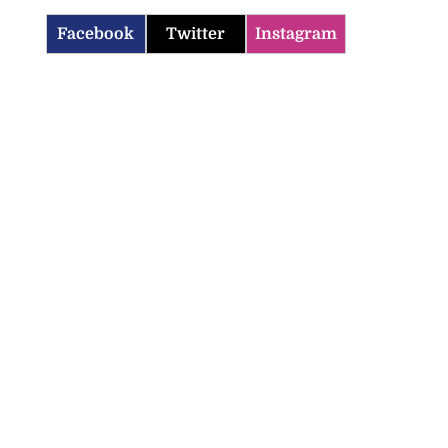
Facebook
Twitter
Instagram