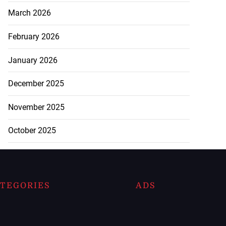
March 2026
February 2026
January 2026
December 2025
November 2025
October 2025
TEGORIES
ADS