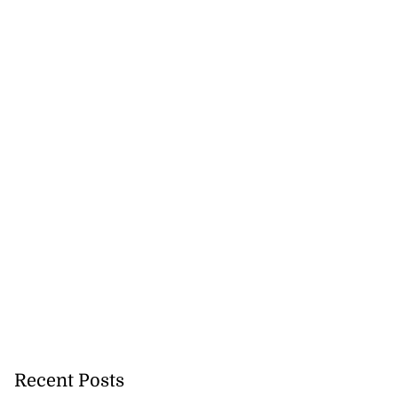
ela’s Maduro set
e 2027
July 22, 2026
Recent Posts