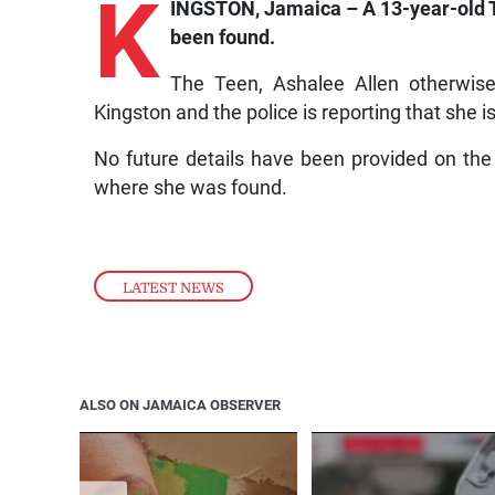
K
INGSTON, Jamaica – A 13-year-old T
been found.
The Teen, Ashalee Allen otherwise
Kingston and the police is reporting that she i
No future details have been provided on the
where she was found.
LATEST NEWS
ALSO ON JAMAICA OBSERVER