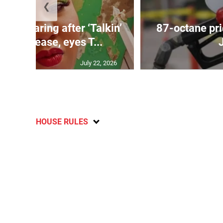
❮
ird soaring after ‘Talkin’
87-octane pri
ove’ release, eyes T...
July 22, 2026
HOUSE RULES