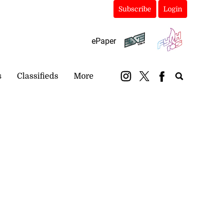
Subscribe
Login
ePaper
s
Classifieds
More