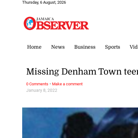
Thursday, 6 August, 2026
Home
News
Business
Sports
Vid
Missing Denham Town teen
·
0 Comments
Make a comment
January 8, 2022