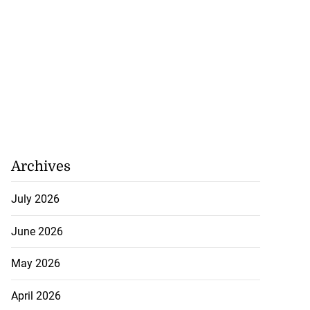
Archives
July 2026
June 2026
May 2026
April 2026