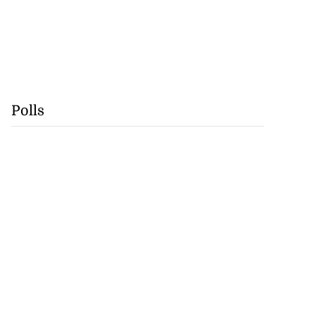
Polls