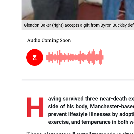
Glendon Baker (right) accepts a gift from Byron Buckley (le
H
aving survived three near-death ex
side of his body, Manchester-base
prevent lifestyle illnesses by adopt
exercise, and temperance in both w