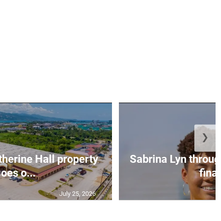
❯
erine Hall property
Sabrina Lyn throug
oes o...
final
July 25, 2026