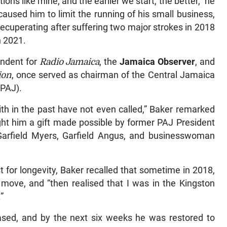
ons like mine, and the earlier we start, the better,” he
caused him to limit the running of his small business,
ecuperating after suffering two major strokes in 2018
n 2021.
ondent for
Radio Jamaica
, the
Jamaica Observer
, and
ion
, once served as chairman of the Central Jamaica
(PAJ).
with in the past have not even called,” Baker remarked
ght him a gift made possible by former PAJ President
 Garfield Myers, Garfield Angus, and businesswoman
 for longevity, Baker recalled that sometime in 2018,
move, and “then realised that I was in the Kingston
”
eased, and by the next six weeks he was restored to