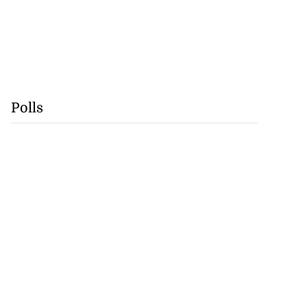
Polls