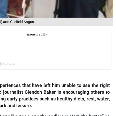
ft) and Garfield Angus.
periences that have left him unable to use the right
d journalist Glendon Baker is encouraging others to
ing early practices such as healthy diets, rest, water,
ork and leisure.