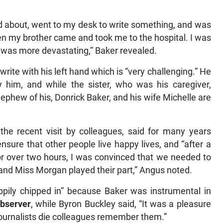
and about, went to my desk to write something, and was
hen my brother came and took me to the hospital. I was
) was more devastating,” Baker revealed.
write with his left hand which is “very challenging.” He
y him, and while the sister, who was his caregiver,
nephew of his, Donrick Baker, and his wife Michelle are
the recent visit by colleagues, said for many years
nsure that other people live happy lives, and “after a
or over two hours, I was convinced that we needed to
s and Miss Morgan played their part,” Angus noted.
ppily chipped in” because Baker was instrumental in
bserver
, while Byron Buckley said, “It was a pleasure
 journalists die colleagues remember them.”