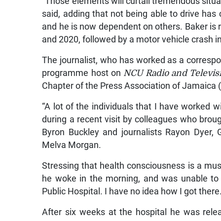
“Those elements will curtail tremendous situati
said, adding that not being able to drive has 
and he is now dependent on others. Baker is r
and 2020, followed by a motor vehicle crash i
The journalist, who has worked as a corresp
programme host on
NCU Radio and Televis
Chapter of the Press Association of Jamaica 
“A lot of the individuals that I have worked 
during a recent visit by colleagues who brou
Byron Buckley and journalists Rayon Dyer,
Melva Morgan.
Stressing that health consciousness is a must
he woke in the morning, and was unable to 
Public Hospital. I have no idea how I got there.
After six weeks at the hospital he was rel