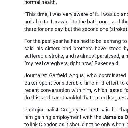
normal health.
“This time, I was very aware of it. I was up 
not able to. I crawled to the bathroom, and t
there for one day, but the second one (stroke
For the past year he has had to be learning to 
said his sisters and brothers have stood b
suffered a stroke, and is almost paralysed, a 
“my real caregivers, right now,” Baker said.
Journalist Garfield Angus, who coordinated 
Baker spent considerable time and effort to e
recent conversation with him, which lasted f
do this, and I am thankful that our colleague
Photojournalist Gregory Bennett said he “ha
him gaining employment with the
Jamaica O
to link Glendon as it should not be only when