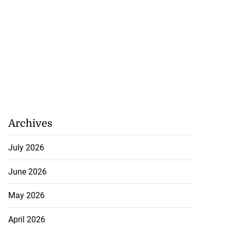
Archives
July 2026
June 2026
May 2026
April 2026