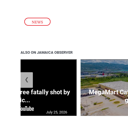
NEWS
ALSO ON JAMAICA OBSERVER
❮
ng three fatally shot by
MegaMart Cath
polic...
g
July 25, 2026