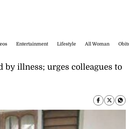
eos
Entertainment
Lifestyle
All Woman
Obit
d by illness; urges colleagues to