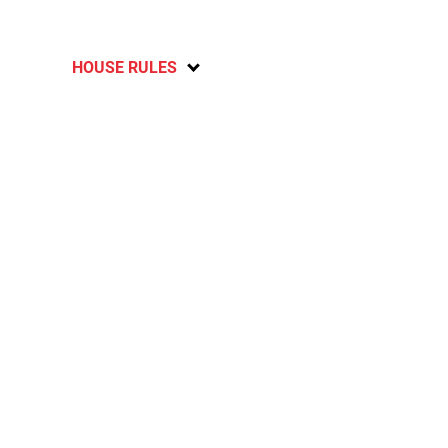
HOUSE RULES