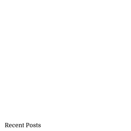
Recent Posts