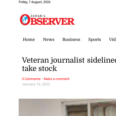
Friday, 7 August, 2026
Home
News
Business
Sports
Vid
Veteran journalist sideline
take stock
·
0 Comments
Make a comment
January 16, 2022