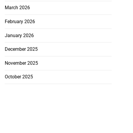
March 2026
February 2026
January 2026
December 2025
November 2025
October 2025