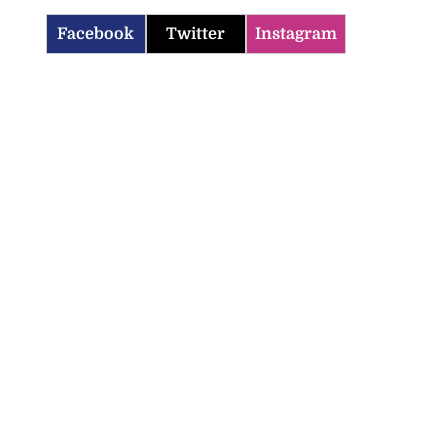
Facebook
Twitter
Instagram