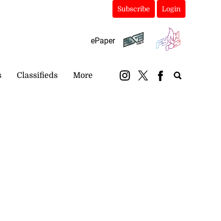
Subscribe
Login
ePaper
s
Classifieds
More