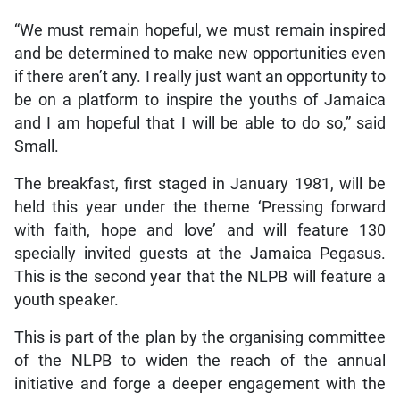
“We must remain hopeful, we must remain inspired
and be determined to make new opportunities even
if there aren’t any. I really just want an opportunity to
be on a platform to inspire the youths of Jamaica
and I am hopeful that I will be able to do so,” said
Small.
The breakfast, first staged in January 1981, will be
held this year under the theme ‘Pressing forward
with faith, hope and love’ and will feature 130
specially invited guests at the Jamaica Pegasus.
This is the second year that the NLPB will feature a
youth speaker.
This is part of the plan by the organising committee
of the NLPB to widen the reach of the annual
initiative and forge a deeper engagement with the