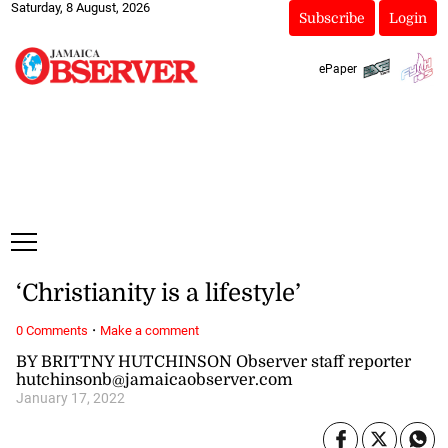
Saturday, 8 August, 2026
Subscribe
Login
ePaper
‘Christianity is a lifestyle’
·
0 Comments
Make a comment
BY BRITTNY HUTCHINSON Observer staff reporter
hutchinsonb@jamaicaobserver.com
January 17, 2022