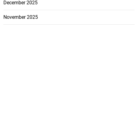
December 2025
November 2025
October 2025
FEATURE
CATEGO
ADS
D TAGS
RIES
Breaking
news from
EDITORIAL
Business
the premier
Jamaican
COLUMNS
Politics
newspaper,
Entertainment
HEALTH
the Jamaica
Observer.
Page2
AUTO
Follow