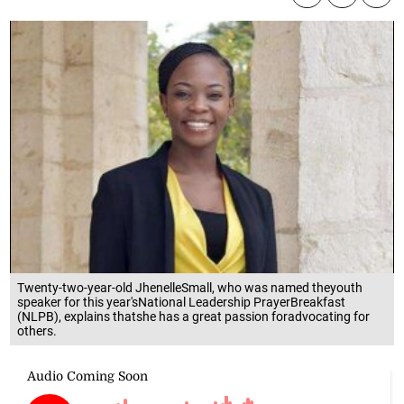
Twenty-two-year-old JhenelleSmall, who was named theyouth
speaker for this year'sNational Leadership PrayerBreakfast
(NLPB), explains thatshe has a great passion foradvocating for
others.