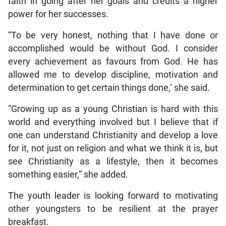
faith in going after her goals and credits a higher
power for her successes.
“To be very honest, nothing that I have done or
accomplished would be without God. I consider
every achievement as favours from God. He has
allowed me to develop discipline, motivation and
determination to get certain things done,’ she said.
“Growing up as a young Christian is hard with this
world and everything involved but I believe that if
one can understand Christianity and develop a love
for it, not just on religion and what we think it is, but
see Christianity as a lifestyle, then it becomes
something easier,” she added.
The youth leader is looking forward to motivating
other youngsters to be resilient at the prayer
breakfast.