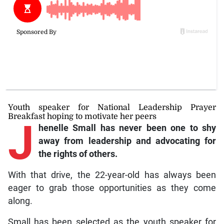
Youth speaker for National Leadership Prayer
Breakfast hoping to motivate her peers
J
henelle Small has never been one to shy
away from leadership and advocating for
the rights of others.
With that drive, the 22-year-old has always been
eager to grab those opportunities as they come
along.
Small has been selected as the youth speaker for