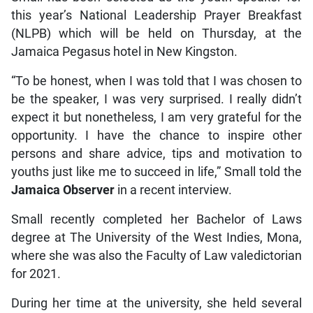
this year’s National Leadership Prayer Breakfast
(NLPB) which will be held on Thursday, at the
Jamaica Pegasus hotel in New Kingston.
“To be honest, when I was told that I was chosen to
be the speaker, I was very surprised. I really didn’t
expect it but nonetheless, I am very grateful for the
opportunity. I have the chance to inspire other
persons and share advice, tips and motivation to
youths just like me to succeed in life,” Small told the
Jamaica Observer
in a recent interview.
Small recently completed her Bachelor of Laws
degree at The University of the West Indies, Mona,
where she was also the Faculty of Law valedictorian
for 2021.
During her time at the university, she held several