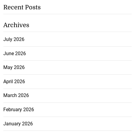
Recent Posts
Archives
July 2026
June 2026
May 2026
April 2026
March 2026
February 2026
January 2026