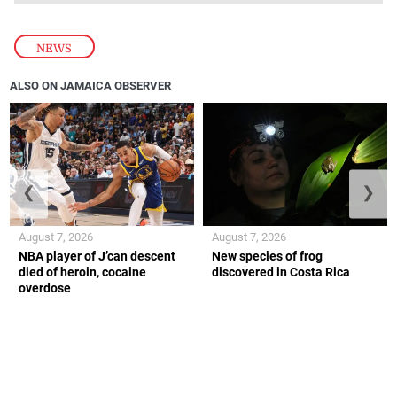
NEWS
ALSO ON JAMAICA OBSERVER
❮
❯
August 7, 2026
August 7, 2026
NBA player of J’can descent
New species of frog
died of heroin, cocaine
discovered in Costa Rica
overdose