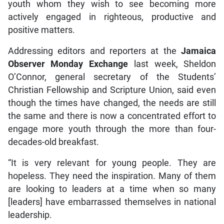
youth whom they wish to see becoming more
actively engaged in righteous, productive and
positive matters.
Addressing editors and reporters at the
Jamaica
Observer Monday Exchange
last week, Sheldon
O’Connor, general secretary of the Students’
Christian Fellowship and Scripture Union, said even
though the times have changed, the needs are still
the same and there is now a concentrated effort to
engage more youth through the more than four-
decades-old breakfast.
“It is very relevant for young people. They are
hopeless. They need the inspiration. Many of them
are looking to leaders at a time when so many
[leaders] have embarrassed themselves in national
leadership.