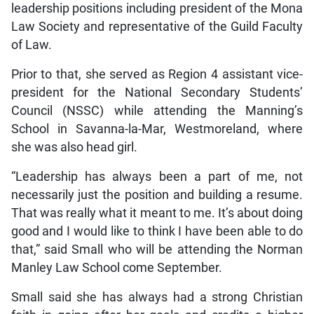
leadership positions including president of the Mona
Law Society and representative of the Guild Faculty
of Law.
Prior to that, she served as Region 4 assistant vice-
president for the National Secondary Students’
Council (NSSC) while attending the Manning’s
School in Savanna-la-Mar, Westmoreland, where
she was also head girl.
“Leadership has always been a part of me, not
necessarily just the position and building a resume.
That was really what it meant to me. It’s about doing
good and I would like to think I have been able to do
that,” said Small who will be attending the Norman
Manley Law School come September.
Small said she has always had a strong Christian