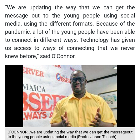
“We are updating the way that we can get the
message out to the young people using social
media, using the different formats. Because of the
pandemic, a lot of the young people have been able
to connect in different ways. Technology has given
us access to ways of connecting that we never
knew before,” said O’Connor.
O’CONNOR…we are updating the way that we can get the messageout
to the young people using social media (Photo: Jason Tulloch)