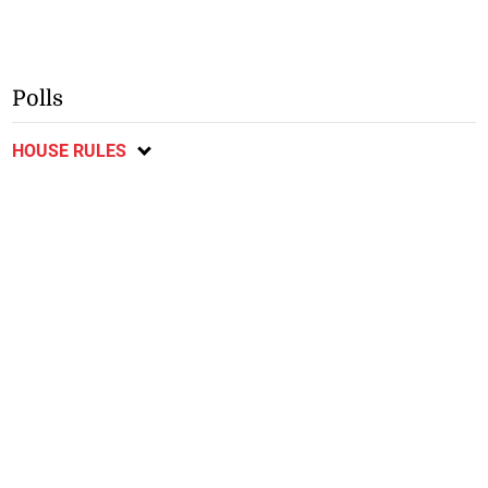
Polls
HOUSE RULES