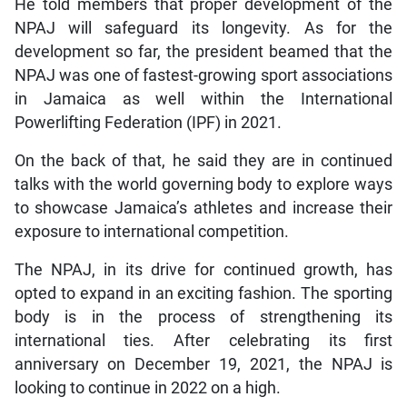
He told members that proper development of the
NPAJ will safeguard its longevity. As for the
development so far, the president beamed that the
NPAJ was one of fastest-growing sport associations
in Jamaica as well within the International
Powerlifting Federation (IPF) in 2021.
On the back of that, he said they are in continued
talks with the world governing body to explore ways
to showcase Jamaica’s athletes and increase their
exposure to international competition.
The NPAJ, in its drive for continued growth, has
opted to expand in an exciting fashion. The sporting
body is in the process of strengthening its
international ties. After celebrating its first
anniversary on December 19, 2021, the NPAJ is
looking to continue in 2022 on a high.