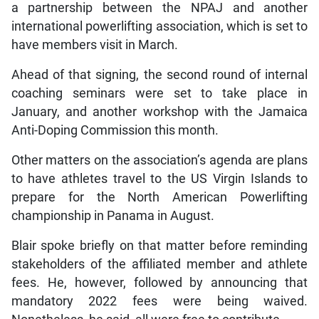
a partnership between the NPAJ and another
international powerlifting association, which is set to
have members visit in March.
Ahead of that signing, the second round of internal
coaching seminars were set to take place in
January, and another workshop with the Jamaica
Anti-Doping Commission this month.
Other matters on the association’s agenda are plans
to have athletes travel to the US Virgin Islands to
prepare for the North American Powerlifting
championship in Panama in August.
Blair spoke briefly on that matter before reminding
stakeholders of the affiliated member and athlete
fees. He, however, followed by announcing that
mandatory 2022 fees were being waived.