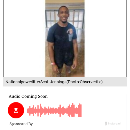
NationalpowerlifterScottJennings(Photo:Observerfile)