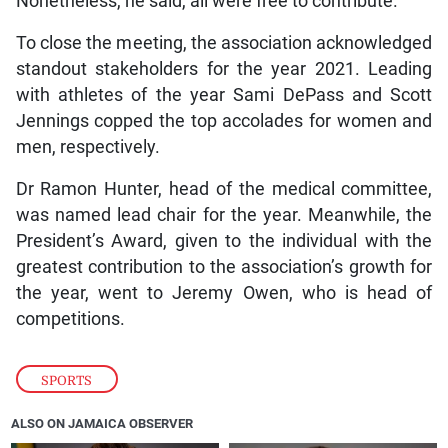
Nonetheless, he said, all were free to contribute.
To close the meeting, the association acknowledged
standout stakeholders for the year 2021. Leading
with athletes of the year Sami DePass and Scott
Jennings copped the top accolades for women and
men, respectively.
Dr Ramon Hunter, head of the medical committee,
was named lead chair for the year. Meanwhile, the
President’s Award, given to the individual with the
greatest contribution to the association’s growth for
the year, went to Jeremy Owen, who is head of
competitions.
SPORTS
ALSO ON JAMAICA OBSERVER