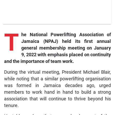
T
he
National Powerlifting Association of
Jamaica (NPAJ) held its first annual
general membership meeting on January
9, 2022 with emphasis placed on continuity
and the importance of team work.
During the virtual meeting, President Michael Blair,
while noting that a similar powerlifting organisation
was formed in Jamaica decades ago, urged
members to work hand in hand to build a strong
association that will continue to thrive beyond his
tenure.