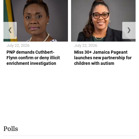
❮
❯
July 22, 2026
July 22, 2026
PNP demands Cuthbert-
Miss 30+ Jamaica Pageant
Flynn confirm or deny illicit
launches new partnership for
enrichment investigation
children with autism
Polls