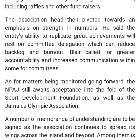
including raffles and other fund-raisers.
The association head then pivoted towards an
emphasis on strength in numbers. He said the
entity’s ability to replicate great achievements will
rest on committee delegation which can reduce
backlog and burnout. Blair called for greater
accountability and increased communication within
some for committees.
As for matters being monitored going forward, the
NPAJ still awaits acceptance into the fold of the
Sport Development Foundation, as well as the
Jamaica Olympic Association.
A number of memoranda of understanding are to be
signed as the association continues to spread its
wings across the island and beyond. Among them is