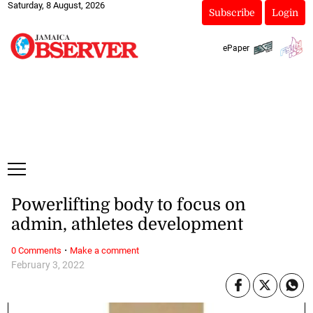
Saturday, 8 August, 2026
Subscribe
Login
ePaper
Powerlifting body to focus on
admin, athletes development
·
0 Comments
Make a comment
February 3, 2022