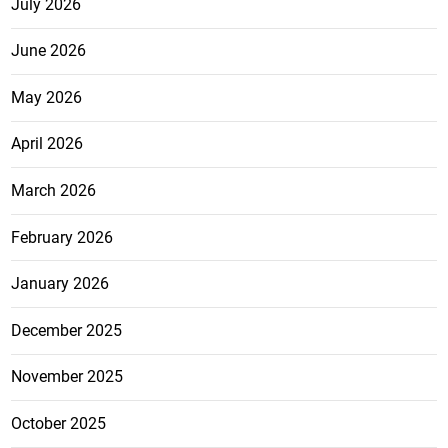
July 2026
June 2026
May 2026
April 2026
March 2026
February 2026
January 2026
December 2025
November 2025
October 2025