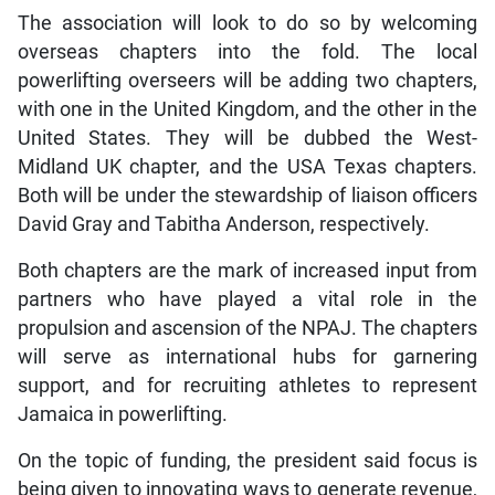
The association will look to do so by welcoming
overseas chapters into the fold. The local
powerlifting overseers will be adding two chapters,
with one in the United Kingdom, and the other in the
United States. They will be dubbed the West-
Midland UK chapter, and the USA Texas chapters.
Both will be under the stewardship of liaison officers
David Gray and Tabitha Anderson, respectively.
Both chapters are the mark of increased input from
partners who have played a vital role in the
propulsion and ascension of the NPAJ. The chapters
will serve as international hubs for garnering
support, and for recruiting athletes to represent
Jamaica in powerlifting.
On the topic of funding, the president said focus is
being given to innovating ways to generate revenue,