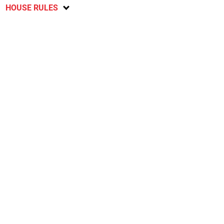
HOUSE RULES