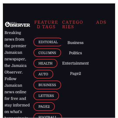
FEATURE
CATEGO
ADS
D TAGS
RIES
Breaking
news from
EDITORIAL
Business
the premier
Jamaican
COLUMNS
Politics
newspaper,
Entertainment
HEALTH
the Jamaica
Observer.
Page2
AUTO
Follow
BUSINESS
Jamaican
news online
LETTERS
for free and
stay informed
PAGE2
on what's
FOOTBALL