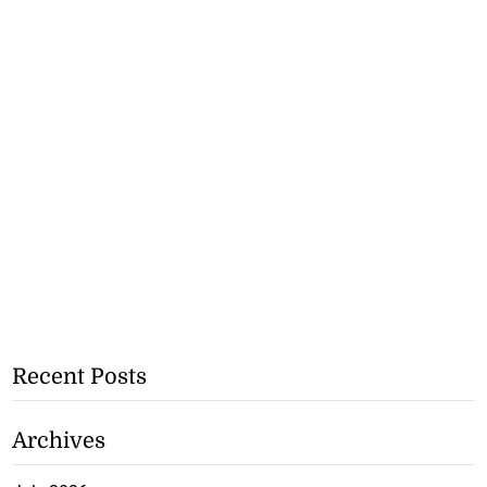
Recent Posts
Archives