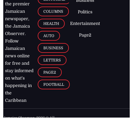
Business
the premier
Jamaican
COLUMNS
Politics
newspaper,
Entertainment
HEALTH
the Jamaica
Observer.
Page2
AUTO
Follow
BUSINESS
Jamaican
news online
LETTERS
for free and
stay informed
PAGE2
on what's
FOOTBALL
happening in
the
Caribbean
Jamaica Observer,
2026
© All
Rights Reserved
Home
Contact Us