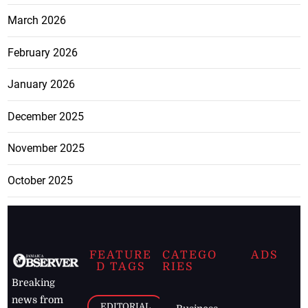
March 2026
February 2026
January 2026
December 2025
November 2025
October 2025
FEATURE
CATEGO
ADS
D TAGS
RIES
Breaking
news from
EDITORIAL