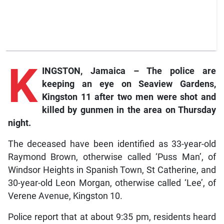
K
INGSTON, Jamaica – The police are
keeping an eye on Seaview Gardens,
Kingston 11 after two men were shot and
killed by gunmen in the area on Thursday
night.
The deceased have been identified as 33-year-old
Raymond Brown, otherwise called ‘Puss Man’, of
Windsor Heights in Spanish Town, St Catherine, and
30-year-old Leon Morgan, otherwise called ‘Lee’, of
Verene Avenue, Kingston 10.
Police report that at about 9:35 pm, residents heard