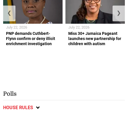
❮
❯
July 22, 2026
July 22, 2026
PNP demands Cuthbert-
Miss 30+ Jamaica Pageant
Flynn confirm or deny illicit
launches new partnership for
enrichment investigation
children with autism
Polls
HOUSE RULES