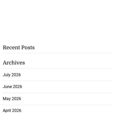
Recent Posts
Archives
July 2026
June 2026
May 2026
April 2026