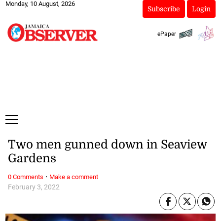
Monday, 10 August, 2026
Subscribe
Login
ePaper
Two men gunned down in Seaview
Gardens
·
0 Comments
Make a comment
February 3, 2022