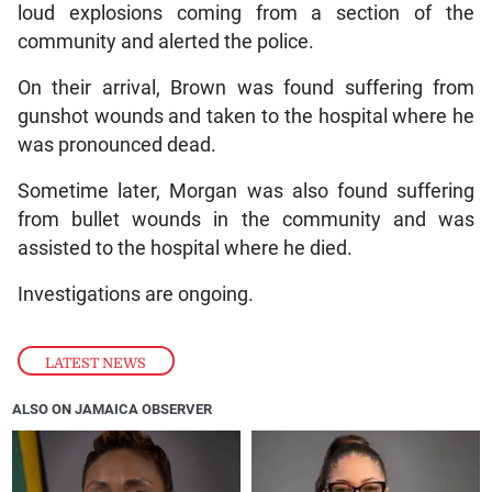
loud explosions coming from a section of the
community and alerted the police.
On their arrival, Brown was found suffering from
gunshot wounds and taken to the hospital where he
was pronounced dead.
Sometime later, Morgan was also found suffering
from bullet wounds in the community and was
assisted to the hospital where he died.
Investigations are ongoing.
LATEST NEWS
ALSO ON JAMAICA OBSERVER