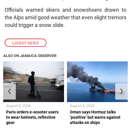
Officials warned skiers and snowshoers drawn to
the Alps amid good weather that even slight tremors
could trigger a snow slide.
LATEST NEWS
ALSO ON JAMAICA OBSERVER
❮
❯
August 8, 2026
August 8, 2026
Paris orders e-scooter users
Oman says Hormuz talks
to wear helmets, reflective
‘positive’ but warns against
gear
attacks on ships