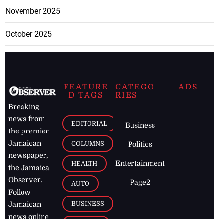
November 2025
October 2025
FEATURE
CATEGO
ADS
D TAGS
RIES
Breaking
news from
EDITORIAL
Business
the premier
Jamaican
COLUMNS
Politics
newspaper,
Entertainment
HEALTH
the Jamaica
Observer.
Page2
AUTO
Follow
BUSINESS
Jamaican
news online