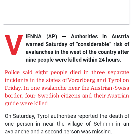
V
IENNA (AP) — Authorities in Austria
warned Saturday of “considerable” risk of
avalanches in the west of the country after
nine people were killed within 24 hours.
Police said eight people died in three separate
incidents in the states of Vorarlberg and Tyrol on
Friday. In one avalanche near the Austrian-Swiss
border, four Swedish citizens and their Austrian
guide were killed.
On Saturday, Tyrol authorities reported the death of
one person in near the village of Schmirn in an
avalanche and a second person was missing.