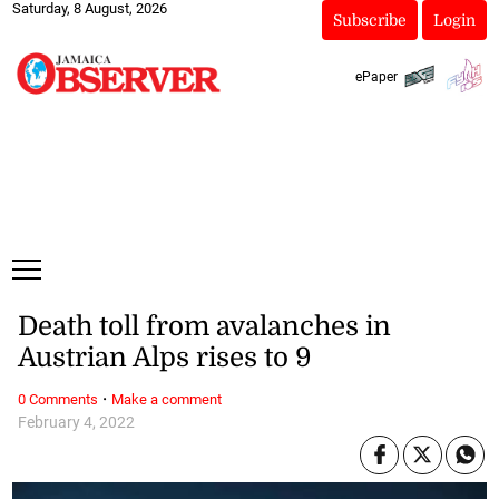
Saturday, 8 August, 2026
Subscribe
Login
ePaper
Death toll from avalanches in
Austrian Alps rises to 9
·
0 Comments
Make a comment
February 4, 2022