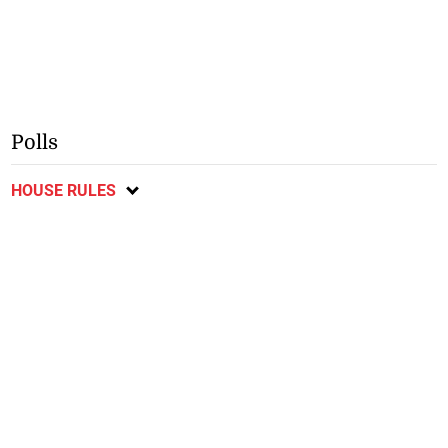
Polls
HOUSE RULES