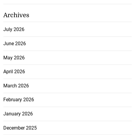
Archives
July 2026
June 2026
May 2026
April 2026
March 2026
February 2026
January 2026
December 2025