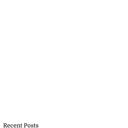
Recent Posts