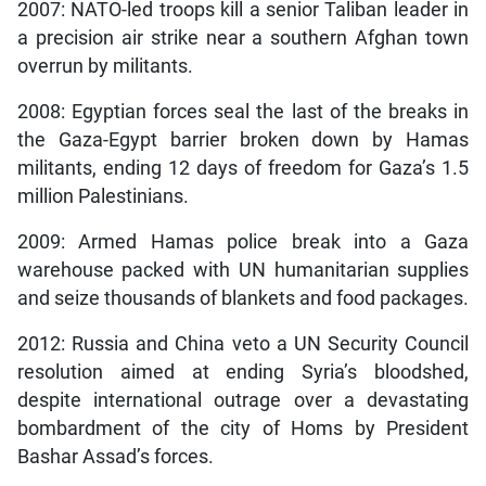
2007: NATO-led troops kill a senior Taliban leader in
a precision air strike near a southern Afghan town
overrun by militants.
2008: Egyptian forces seal the last of the breaks in
the Gaza-Egypt barrier broken down by Hamas
militants, ending 12 days of freedom for Gaza’s 1.5
million Palestinians.
2009: Armed Hamas police break into a Gaza
warehouse packed with UN humanitarian supplies
and seize thousands of blankets and food packages.
2012: Russia and China veto a UN Security Council
resolution aimed at ending Syria’s bloodshed,
despite international outrage over a devastating
bombardment of the city of Homs by President
Bashar Assad’s forces.