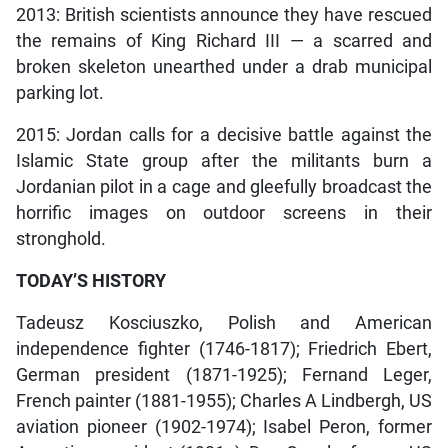
2013: British scientists announce they have rescued
the remains of King Richard III — a scarred and
broken skeleton unearthed under a drab municipal
parking lot.
2015: Jordan calls for a decisive battle against the
Islamic State group after the militants burn a
Jordanian pilot in a cage and gleefully broadcast the
horrific images on outdoor screens in their
stronghold.
TODAY’S HISTORY
Tadeusz Kosciuszko, Polish and American
independence fighter (1746-1817); Friedrich Ebert,
German president (1871-1925); Fernand Leger,
French painter (1881-1955); Charles A Lindbergh, US
aviation pioneer (1902-1974); Isabel Peron, former