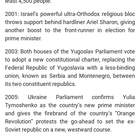
least 4,500 people.
2001: Israel’s powerful ultra-Orthodox religious bloc
throws support behind hardliner Ariel Sharon, giving
another boost to the front-runner in election for
prime minister.
2003: Both houses of the Yugoslav Parliament vote
to adopt a new constitutional charter, replacing the
Federal Republic of Yugoslavia with a less-binding
union, known as Serbia and Montenegro, between
its two constituent republics.
2005: Ukraine Parliament confirms Yulia
Tymoshenko as the country’s new prime minister
and gives the firebrand of the country’s “Orange
Revolution” protests the go-ahead to set the ex-
Soviet republic on a new, westward course.