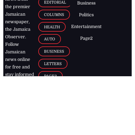
EDITORIAL
Business
the premier
Jamaican
COLUMNS
Politics
newspaper,
Entertainment
HEALTH
the Jamaica
Observer.
Page2
AUTO
Follow
BUSINESS
Jamaican
news online
LETTERS
for free and
stay informed
PAGE2
on what's
FOOTBALL
happening in
the
Caribbean
Jamaica Observer,
2026
© All
Rights Reserved
Home
Contact Us