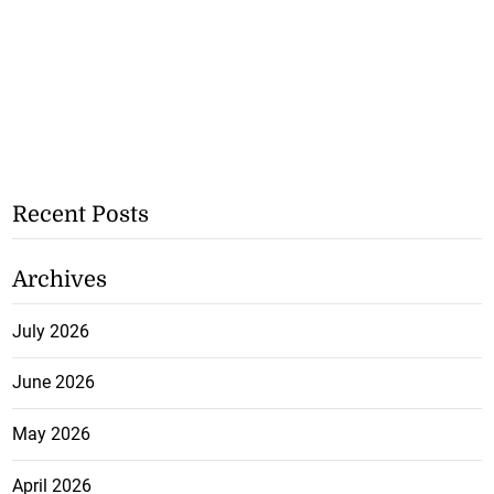
Recent Posts
Archives
July 2026
June 2026
May 2026
April 2026