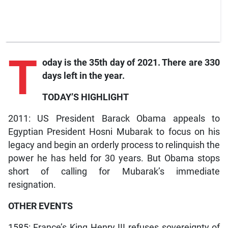
T
oday is the 35th day of 2021. There are 330
days left in the year.
TODAY’S HIGHLIGHT
2011: US President Barack Obama appeals to
Egyptian President Hosni Mubarak to focus on his
legacy and begin an orderly process to relinquish the
power he has held for 30 years. But Obama stops
short of calling for Mubarak’s immediate
resignation.
OTHER EVENTS
1585: France’s King Henry III refuses sovereignty of