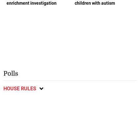
enrichment investigation
children with autism
Polls
HOUSE RULES