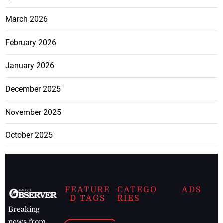
March 2026
February 2026
January 2026
December 2025
November 2025
October 2025
FEATURE
CATEGO
ADS
D TAGS
RIES
Breaking
news from