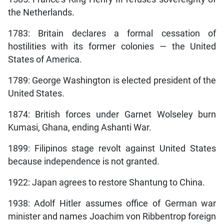
the Netherlands.
1783: Britain declares a formal cessation of
hostilities with its former colonies — the United
States of America.
1789: George Washington is elected president of the
United States.
1874: British forces under Garnet Wolseley burn
Kumasi, Ghana, ending Ashanti War.
1899: Filipinos stage revolt against United States
because independence is not granted.
1922: Japan agrees to restore Shantung to China.
1938: Adolf Hitler assumes office of German war
minister and names Joachim von Ribbentrop foreign