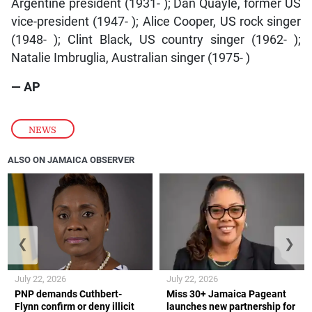
Argentine president (1931- ); Dan Quayle, former US
vice-president (1947- ); Alice Cooper, US rock singer
(1948- ); Clint Black, US country singer (1962- );
Natalie Imbruglia, Australian singer (1975- )
— AP
NEWS
ALSO ON JAMAICA OBSERVER
❮
❯
July 22, 2026
July 22, 2026
PNP demands Cuthbert-
Miss 30+ Jamaica Pageant
Flynn confirm or deny illicit
launches new partnership for