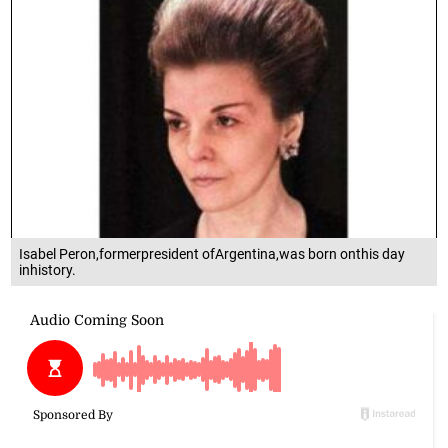
Isabel Peron,formerpresident ofArgentina,was born onthis day
inhistory.