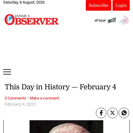
Saturday, 8 August, 2026
Subscribe
Login
ePaper
This Day in History — February 4
·
0 Comments
Make a comment
February 4, 2022