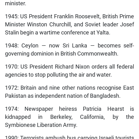
minister.
1945: US President Franklin Roosevelt, British Prime
Minister Winston Churchill, and Soviet leader Josef
Stalin begin a wartime conference at Yalta.
1948: Ceylon — now Sri Lanka — becomes self-
governing dominion in British Commonwealth.
1970: US President Richard Nixon orders all federal
agencies to stop polluting the air and water.
1972: Britain and nine other nations recognise East
Pakistan as independent nation of Bangladesh.
1974: Newspaper heiress Patricia Hearst is
kidnapped in Berkeley, California, by the
Symbionese Liberation Army.
1990: Terrorists ambush bus carrying Israeli tourists