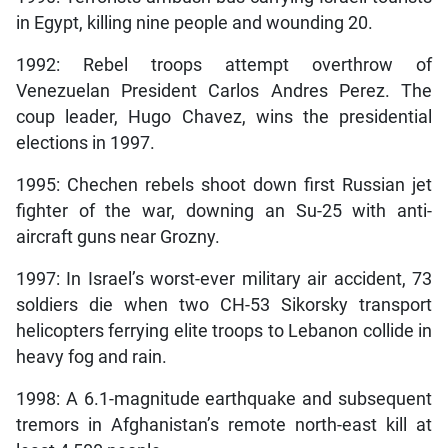
in Egypt, killing nine people and wounding 20.
1992: Rebel troops attempt overthrow of
Venezuelan President Carlos Andres Perez. The
coup leader, Hugo Chavez, wins the presidential
elections in 1997.
1995: Chechen rebels shoot down first Russian jet
fighter of the war, downing an Su-25 with anti-
aircraft guns near Grozny.
1997: In Israel’s worst-ever military air accident, 73
soldiers die when two CH-53 Sikorsky transport
helicopters ferrying elite troops to Lebanon collide in
heavy fog and rain.
1998: A 6.1-magnitude earthquake and subsequent
tremors in Afghanistan’s remote north-east kill at