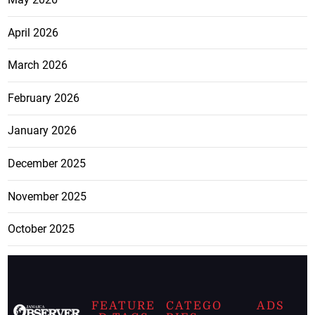
April 2026
March 2026
February 2026
January 2026
December 2025
November 2025
October 2025
FEATURE
CATEGO
ADS