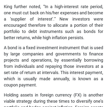
King further noted, “In a high-interest rate period,
one must cut back on his/her expenses and become
a ‘supplier of interest’.” New investors were
encouraged therefore to allocate a portion of their
portfolio to debt instruments such as bonds for
better returns, while high inflation persists.
A bond is a fixed investment instrument that is used
by large companies and governments to finance
projects and operations, by essentially borrowing
from individuals and repaying those investors at a
set rate of return at intervals. This interest payment,
which is usually made annually, is known as a
coupon payment.
Holding assets in foreign currency (FX) is another
viable strategy during these times to diversify one’s