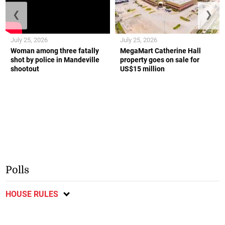
❮
❯
July 25, 2026
July 25, 2026
Woman among three fatally
MegaMart Catherine Hall
shot by police in Mandeville
property goes on sale for
shootout
US$15 million
Polls
HOUSE RULES