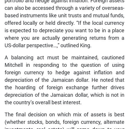
portfolio and hedge against inflation. Foreign assets
can also be accessed through a variety of overseas-
based instruments like unit trusts and mutual funds,
offered locally or held directly. “If the local currency
is expected to depreciate you want to be in a place
where you are actually generating returns from a
US-dollar perspective…,” outlined King.
A balancing act must be maintained, cautioned
Mitchell in responding to the question of using
foreign currency to hedge against inflation and
depreciation of the Jamaican dollar. He noted that
the hoarding of foreign exchange further drives
depreciation of the Jamaican dollar, which is not in
the country’s overall best interest.
The final decision on which mix of assets is best
(whether stocks, bonds, foreign currency, alternate