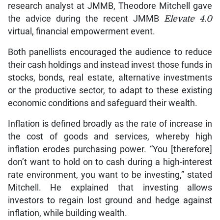
research analyst at JMMB, Theodore Mitchell gave
the advice during the recent JMMB
Elevate 4.0
virtual, financial empowerment event.
Both panellists encouraged the audience to reduce
their cash holdings and instead invest those funds in
stocks, bonds, real estate, alternative investments
or the productive sector, to adapt to these existing
economic conditions and safeguard their wealth.
Inflation is defined broadly as the rate of increase in
the cost of goods and services, whereby high
inflation erodes purchasing power. “You [therefore]
don’t want to hold on to cash during a high-interest
rate environment, you want to be investing,” stated
Mitchell. He explained that investing allows
investors to regain lost ground and hedge against
inflation, while building wealth.