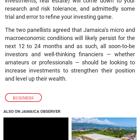
investments, real estate) will come down to your
research and risk tolerance, and admittedly some
trial and error to refine your investing game.
The two panellists agreed that Jamaica’s micro and
macroeconomic conditions will likely persist for the
next 12 to 24 months and as such, all soon-to-be
investors and well-thinking financiers — whether
amateurs or professionals — should be looking to
increase investments to strengthen their position
and level up their wealth.
BUSINESS
ALSO ON JAMAICA OBSERVER