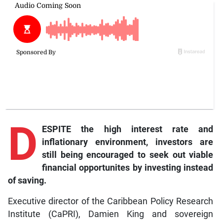
D
ESPITE the high interest rate and
inflationary environment, investors are
still being encouraged to seek out viable
financial opportunites by investing instead
of saving.
Executive director of the Caribbean Policy Research
Institute (CaPRI), Damien King and sovereign