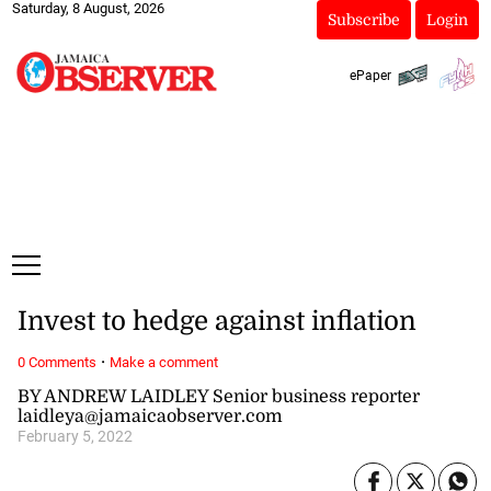
Saturday, 8 August, 2026
Subscribe
Login
ePaper
Invest to hedge against inflation
·
0 Comments
Make a comment
BY ANDREW LAIDLEY Senior business reporter
laidleya@jamaicaobserver.com
February 5, 2022