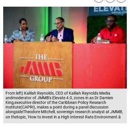
From left) Kalilah Reynolds, CEO of Kalilah Reynolds Media
andmoderator of JMMB's Elevate 4.0, zones in as Dr Damien
King,executive director of the Caribbean Policy Research
Institute(CAPRI), makes a point during a panel discussion
alongsideTheodore Mitchell, sovereign research analyst at JMMB,
on thetopic, 'How to invest in a High Interest Rate Environment.â