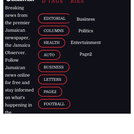
D TAGS
RIES
Breaking
news from
EDITORIAL
Business
the premier
Jamaican
COLUMNS
Politics
newspaper,
Entertainment
HEALTH
the Jamaica
Observer.
Page2
AUTO
Follow
BUSINESS
Jamaican
news online
LETTERS
for free and
stay informed
PAGE2
on what's
FOOTBALL
happening in
the
Caribbean