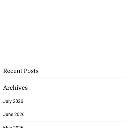
Recent Posts
Archives
July 2026
June 2026
May 2026