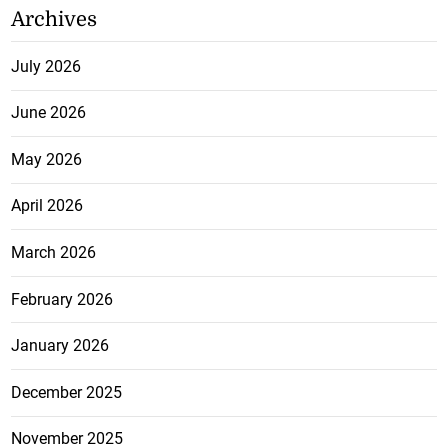
Archives
July 2026
June 2026
May 2026
April 2026
March 2026
February 2026
January 2026
December 2025
November 2025