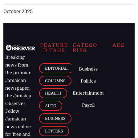
October 2025
FEATURE
CATEGO
ADS
D TAGS
RIES
Breaking
news from
EDITORIAL
Business
the premier
Jamaican
COLUMNS
Politics
newspaper,
Entertainment
HEALTH
the Jamaica
Observer.
Page2
AUTO
Follow
BUSINESS
Jamaican
news online
LETTERS
for free and