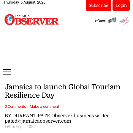
Thursday, 6 August, 2026
Subscribe
Login
ePaper
Jamaica to launch Global Tourism
Resilience Day
·
0 Comments
Make a comment
BY DURRANT PATE Observer business writer
pated@jamaicaobserver.com
February 5, 2022