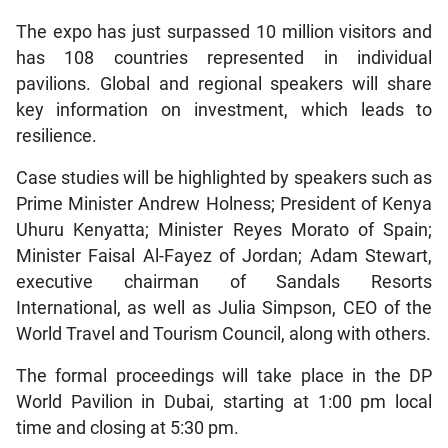
The expo has just surpassed 10 million visitors and
has 108 countries represented in individual
pavilions. Global and regional speakers will share
key information on investment, which leads to
resilience.
Case studies will be highlighted by speakers such as
Prime Minister Andrew Holness; President of Kenya
Uhuru Kenyatta; Minister Reyes Morato of Spain;
Minister Faisal Al-Fayez of Jordan; Adam Stewart,
executive chairman of Sandals Resorts
International, as well as Julia Simpson, CEO of the
World Travel and Tourism Council, along with others.
The formal proceedings will take place in the DP
World Pavilion in Dubai, starting at 1:00 pm local
time and closing at 5:30 pm.