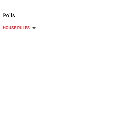
Polls
HOUSE RULES