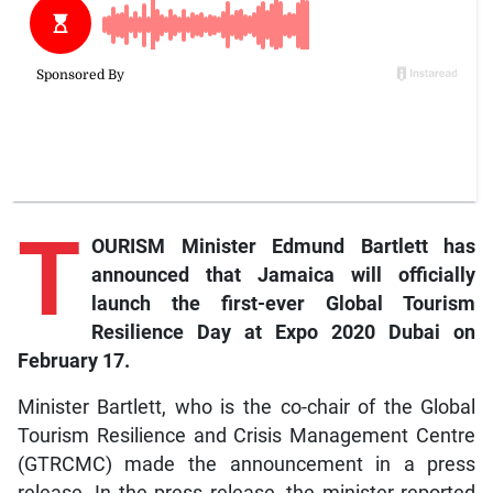
T
OURISM Minister Edmund Bartlett has
announced that Jamaica will officially
launch the first-ever Global Tourism
Resilience Day at Expo 2020 Dubai on
February 17.
Minister Bartlett, who is the co-chair of the Global
Tourism Resilience and Crisis Management Centre
(GTRCMC) made the announcement in a press