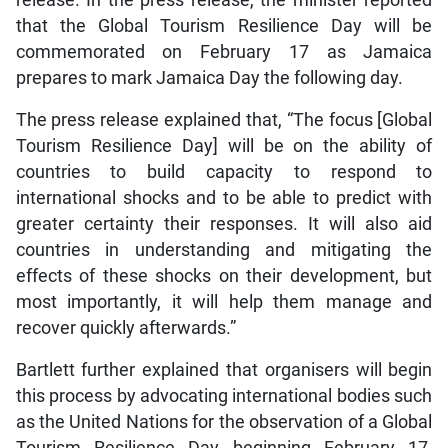
release. In the press release, the minister reported
that the Global Tourism Resilience Day will be
commemorated on February 17 as Jamaica
prepares to mark Jamaica Day the following day.
The press release explained that, “The focus [Global
Tourism Resilience Day] will be on the ability of
countries to build capacity to respond to
international shocks and to be able to predict with
greater certainty their responses. It will also aid
countries in understanding and mitigating the
effects of these shocks on their development, but
most importantly, it will help them manage and
recover quickly afterwards.”
Bartlett further explained that organisers will begin
this process by advocating international bodies such
as the United Nations for the observation of a Global