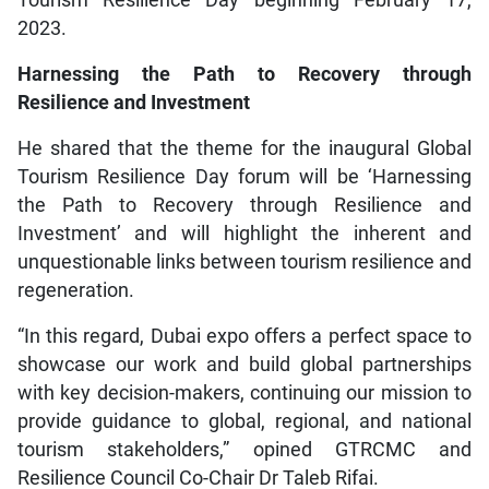
Tourism Resilience Day beginning February 17,
2023.
Harnessing the Path to Recovery through
Resilience and Investment
He shared that the theme for the inaugural Global
Tourism Resilience Day forum will be ‘Harnessing
the Path to Recovery through Resilience and
Investment’ and will highlight the inherent and
unquestionable links between tourism resilience and
regeneration.
“In this regard, Dubai expo offers a perfect space to
showcase our work and build global partnerships
with key decision-makers, continuing our mission to
provide guidance to global, regional, and national
tourism stakeholders,” opined GTRCMC and
Resilience Council Co-Chair Dr Taleb Rifai.