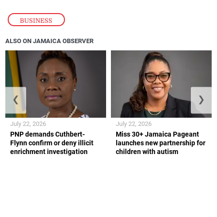
BUSINESS
ALSO ON JAMAICA OBSERVER
❮
❯
July 22, 2026
July 22, 2026
PNP demands Cuthbert-
Miss 30+ Jamaica Pageant
Flynn confirm or deny illicit
launches new partnership for
enrichment investigation
children with autism