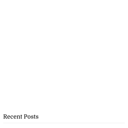
Recent Posts