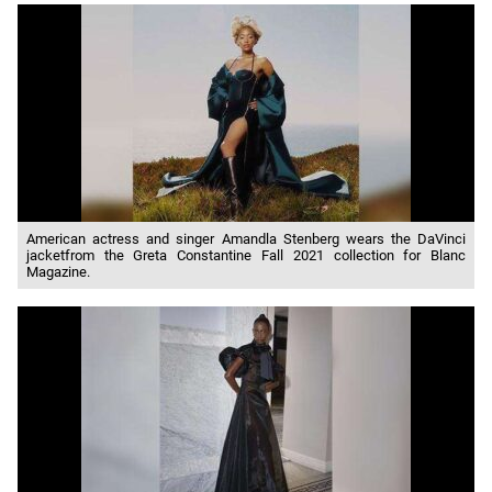
American actress and singer Amandla Stenberg wears the DaVinci
jacketfrom the Greta Constantine Fall 2021 collection for Blanc
Magazine.