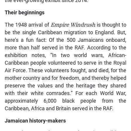
the ever-growing exhibit since 2014.
Their beginnings
The 1948 arrival of
Empire Windrush
is thought to
be the single Caribbean migration to England. But,
here’s a fun fact: Of the 500 Jamaicans onboard,
more than half served in the RAF. According to the
exhibition notes, “In two world wars, African-
Caribbean people volunteered to serve in the Royal
Air Force. These volunteers fought, and died, for the
mother country and for freedom, and thereby helped
preserve the values and the heritage they shared
with their white comrades.” For each World War,
approximately 6,000 black people from the
Caribbean, Africa and Britain served in the RAF.
Jamaican history-makers