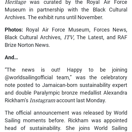
Heritage
was curated by the Royal Air Force
Museum in partnership with the Black Cultural
Archives. The exhibit runs until November.
Photos:
Royal Air Force Museum, Forces News,
Black Cultural Archives,
ITV
, The Latest, and RAF
Brize Norton News.
And…
“The news is out! Happy to be joining
@worldsailingofficial team,” was the celebratory
note posted to Jamaican-born sustainability expert
and double Paralympic bronze medallist Alexandra
Rickham’s
Instagram
account last Monday.
The official announcement was released by World
Sailing moments before. Rickham was appointed
head of sustainability. She joins World Sailing