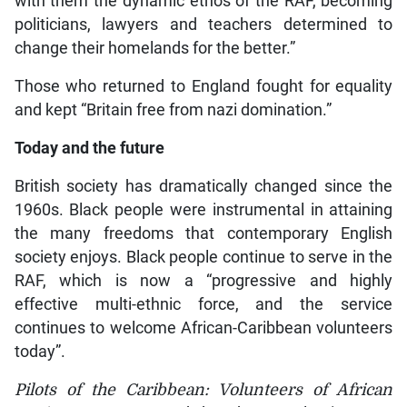
with them the dynamic ethos of the RAF, becoming
politicians, lawyers and teachers determined to
change their homelands for the better.”
Those who returned to England fought for equality
and kept “Britain free from nazi domination.”
Today and the future
British society has dramatically changed since the
1960s. Black people were instrumental in attaining
the many freedoms that contemporary English
society enjoys. Black people continue to serve in the
RAF, which is now a “progressive and highly
effective multi-ethnic force, and the service
continues to welcome African-Caribbean volunteers
today”.
Pilots of the Caribbean: Volunteers of African