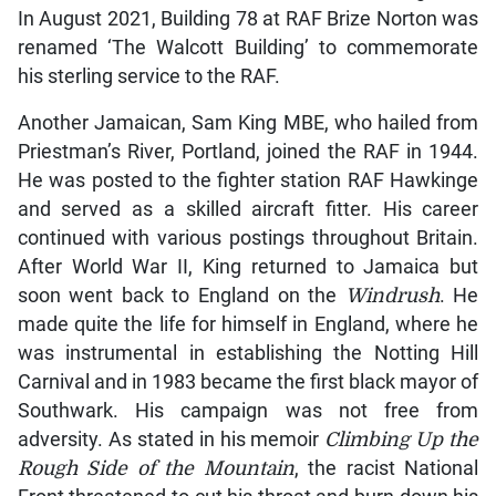
In August 2021, Building 78 at RAF Brize Norton was
renamed ‘The Walcott Building’ to commemorate
his sterling service to the RAF.
Another Jamaican, Sam King MBE, who hailed from
Priestman’s River, Portland, joined the RAF in 1944.
He was posted to the fighter station RAF Hawkinge
and served as a skilled aircraft fitter. His career
continued with various postings throughout Britain.
After World War II, King returned to Jamaica but
soon went back to England on the
Windrush
. He
made quite the life for himself in England, where he
was instrumental in establishing the Notting Hill
Carnival and in 1983 became the first black mayor of
Southwark. His campaign was not free from
adversity. As stated in his memoir
Climbing Up the
Rough Side of the Mountain
, the racist National