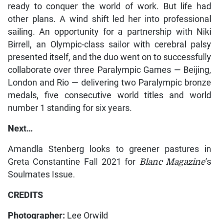
ready to conquer the world of work. But life had
other plans. A wind shift led her into professional
sailing. An opportunity for a partnership with Niki
Birrell, an Olympic-class sailor with cerebral palsy
presented itself, and the duo went on to successfully
collaborate over three Paralympic Games — Beijing,
London and Rio — delivering two Paralympic bronze
medals, five consecutive world titles and world
number 1 standing for six years.
Next…
Amandla Stenberg looks to greener pastures in
Greta Constantine Fall 2021 for
Blanc Magazine
‘s
Soulmates Issue.
CREDITS
Photographer:
Lee Orwild