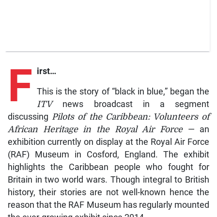
F
irst…
This is the story of “black in blue,” began the
ITV
news broadcast in a segment
discussing
Pilots of the Caribbean: Volunteers of
African Heritage in the Royal Air Force
— an
exhibition currently on display at the Royal Air Force
(RAF) Museum in Cosford, England. The exhibit
highlights the Caribbean people who fought for
Britain in two world wars. Though integral to British
history, their stories are not well-known hence the
reason that the RAF Museum has regularly mounted