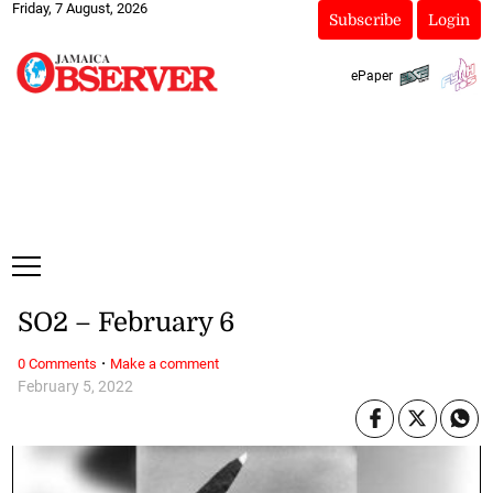
Friday, 7 August, 2026
Subscribe
Login
ePaper
SO2 – February 6
·
0 Comments
Make a comment
February 5, 2022