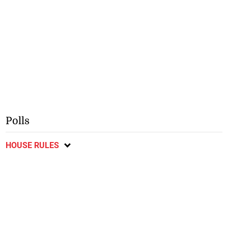
Polls
HOUSE RULES