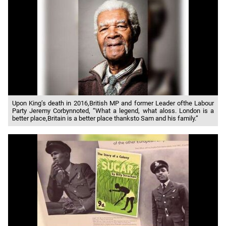
Upon King’s death in 2016,British MP and former Leader ofthe Labour
Party Jeremy Corbynnoted, “What a legend, what aloss. London is a
better place,Britain is a better place thanksto Sam and his family.”