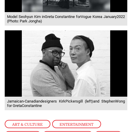
Model Seohyun Kim inGreta Constantine forVogue Korea January2022
(Photo: Park Jongha)
Jamaican-Canadiandesigners KirkPickersgill (left)and StephenWong
for GretaConstantine
ART & CULTURE
,
ENTERTAINMENT
,