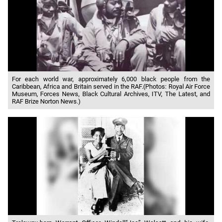
For each world war, approximately 6,000 black people from the
Caribbean, Africa and Britain served in the RAF.(Photos: Royal Air Force
Museum, Forces News, Black Cultural Archives, ITV, The Latest, and
RAF Brize Norton News.)