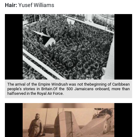
Hair:
Yusef Williams
The arrival of the Empire Windrush was not thebeginning of Caribbean
people’s stories in Britain.Of the 500 Jamaicans onboard, more than
halfserved in the Royal Air Force.