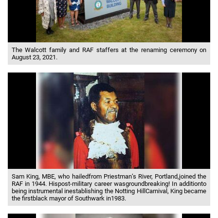
The Walcott family and RAF staffers at the renaming ceremony on
August 23, 2021.
Sam King, MBE, who hailedfrom Priestman’s River, Portland,joined the
RAF in 1944. Hispost-military career wasgroundbreaking! In additionto
being instrumental inestablishing the Notting HillCarnival, King became
the firstblack mayor of Southwark in1983.