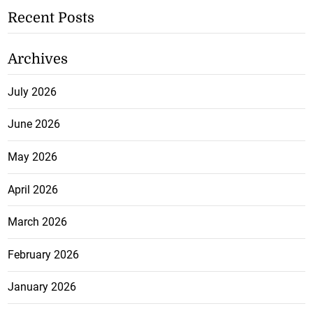
Recent Posts
Archives
July 2026
June 2026
May 2026
April 2026
March 2026
February 2026
January 2026