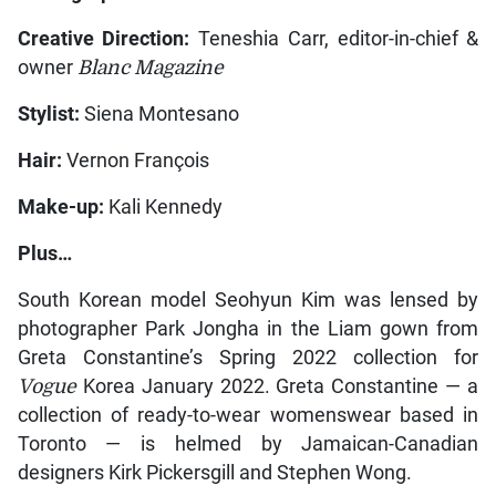
Creative Direction:
Teneshia Carr, editor-in-chief &
owner
Blanc Magazine
Stylist:
Siena Montesano
Hair:
Vernon François
Make-up:
Kali Kennedy
Plus…
South Korean model Seohyun Kim was lensed by
photographer Park Jongha in the Liam gown from
Greta Constantine’s Spring 2022 collection for
Vogue
Korea January 2022. Greta Constantine — a
collection of ready-to-wear womenswear based in
Toronto — is helmed by Jamaican-Canadian
designers Kirk Pickersgill and Stephen Wong.