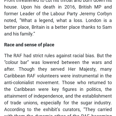
Front threatened to cut his throat and burn down his
house. Upon his death in 2016, British MP and
former Leader of the Labour Party Jeremy Corbyn
noted, “What a legend, what a loss. London is a
better place, Britain is a better place thanks to Sam
and his family.”
Race and sense of place
The RAF had strict rules against racial bias. But the
“colour bar” was lowered between the wars and
after. Though they served Her Majesty, many
Caribbean RAF volunteers were instrumental in the
anti-colonialist movement. Those who returned to
the Caribbean were key figures in politics, the
attainment of independence, and the establishment
of trade unions, especially for the sugar industry.
According to the exhibit’s curators, “They carried