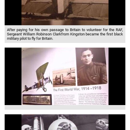
After paying for his own passage to Britain to volunteer for the RAF,
Sergeant William Robinson Clarkfrom Kingston became the first black
military pilot to fly for Britain.