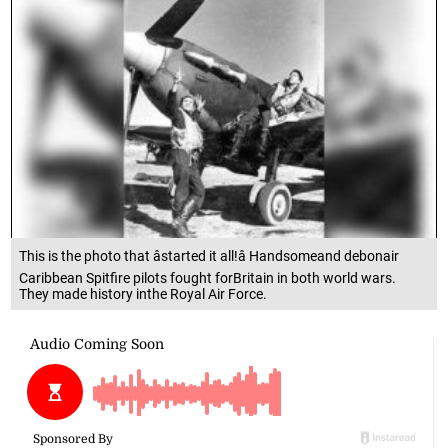
This is the photo that âstarted it all!â Handsomeand debonair
Caribbean Spitfire pilots fought forBritain in both world wars.
They made history inthe Royal Air Force.