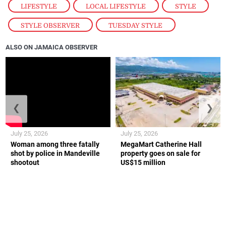
LIFESTYLE
,
LOCAL LIFESTYLE
,
STYLE
,
STYLE OBSERVER
,
TUESDAY STYLE
ALSO ON JAMAICA OBSERVER
❮
❯
July 25, 2026
July 25, 2026
Woman among three fatally
MegaMart Catherine Hall
shot by police in Mandeville
property goes on sale for
shootout
US$15 million