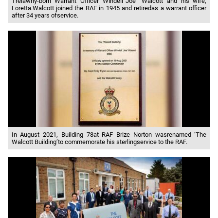
Trelawny-born Warrant Officer Windell“Joe” Walcott and his wife,
Loretta.Walcott joined the RAF in 1945 and retiredas a warrant officer
after 34 years ofservice.
In August 2021, Building 78at RAF Brize Norton wasrenamed ‘The
Walcott Building’to commemorate his sterlingservice to the RAF.