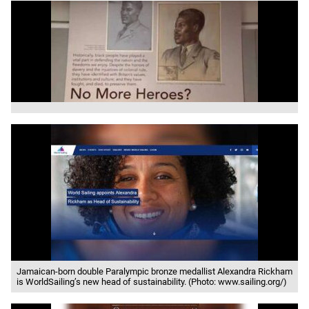
Jamaican-born double Paralympic bronze medallist Alexandra Rickham
is WorldSailing’s new head of sustainability. (Photo: www.sailing.org/)