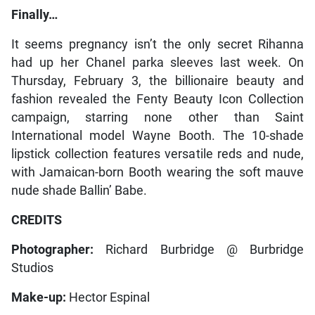
Finally…
It seems pregnancy isn’t the only secret Rihanna
had up her Chanel parka sleeves last week. On
Thursday, February 3, the billionaire beauty and
fashion revealed the Fenty Beauty Icon Collection
campaign, starring none other than Saint
International model Wayne Booth. The 10-shade
lipstick collection features versatile reds and nude,
with Jamaican-born Booth wearing the soft mauve
nude shade Ballin’ Babe.
CREDITS
Photographer:
Richard Burbridge @ Burbridge
Studios
Make-up:
Hector Espinal