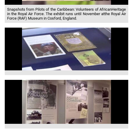
Snapshots from Pilots of the Caribbean: Volunteers of AfricanHeritage
in the Royal Air Force. The exhibit runs until November atthe Royal Air
Force (RAF) Museum in Cosford, England.