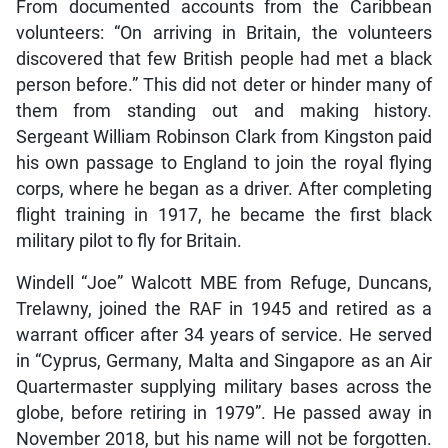
From documented accounts from the Caribbean
volunteers: “On arriving in Britain, the volunteers
discovered that few British people had met a black
person before.” This did not deter or hinder many of
them from standing out and making history.
Sergeant William Robinson Clark from Kingston paid
his own passage to England to join the royal flying
corps, where he began as a driver. After completing
flight training in 1917, he became the first black
military pilot to fly for Britain.
Windell “Joe” Walcott MBE from Refuge, Duncans,
Trelawny, joined the RAF in 1945 and retired as a
warrant officer after 34 years of service. He served
in “Cyprus, Germany, Malta and Singapore as an Air
Quartermaster supplying military bases across the
globe, before retiring in 1979”. He passed away in
November 2018, but his name will not be forgotten.