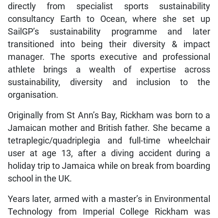
directly from specialist sports sustainability
consultancy Earth to Ocean, where she set up
SailGP’s sustainability programme and later
transitioned into being their diversity & impact
manager. The sports executive and professional
athlete brings a wealth of expertise across
sustainability, diversity and inclusion to the
organisation.
Originally from St Ann’s Bay, Rickham was born to a
Jamaican mother and British father. She became a
tetraplegic/quadriplegia and full-time wheelchair
user at age 13, after a diving accident during a
holiday trip to Jamaica while on break from boarding
school in the UK.
Years later, armed with a master’s in Environmental
Technology from Imperial College Rickham was