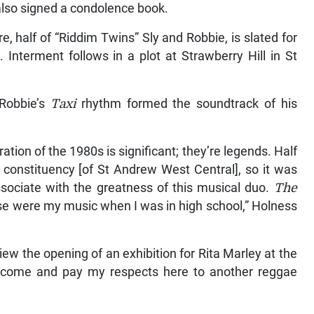
lso signed a condolence book.
, half of “Riddim Twins” Sly and Robbie, is slated for
Interment follows in a plot at Strawberry Hill in St
 Robbie’s
Taxi
rhythm formed the soundtrack of his
ion of the 1980s is significant; they’re legends. Half
constituency [of St Andrew West Central], so it was
sociate with the greatness of this musical duo.
The
e were my music when I was in high school,” Holness
iew the opening of an exhibition for Rita Marley at the
come and pay my respects here to another reggae