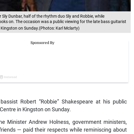
Sly Dunbar, half of the rhythm duo Sly and Robbie, while
ooks on. The occasion was a public viewing for the late bass guitarist
 Kingston on Sunday.(Photos: Karl Mclarty)
bassist Robert “Robbie” Shakespeare at his public
 Centre in Kingston on Sunday.
me Minister Andrew Holness, government ministers,
friends — paid their respects while reminiscing about