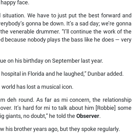
a happy face.
d situation. We have to just put the best forward and
erybody’s gonna be down. It’s a sad day; we’re gonna
 the venerable drummer. “I’ll continue the work of the
ed because nobody plays the bass like he does — very
ue on his birthday on September last year.
 hospital in Florida and he laughed,” Dunbar added.
orld has lost a musical icon.
im deh round. As far as mi concern, the relationship
over. It’s hard for mi to talk about him [Robbie] some
big giants, no doubt,” he told the
Observer
.
w his brother years ago, but they spoke regularly.