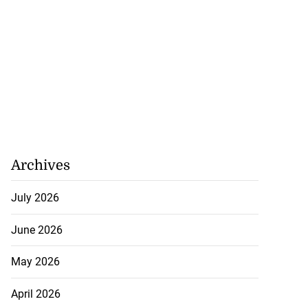
Archives
July 2026
June 2026
May 2026
April 2026