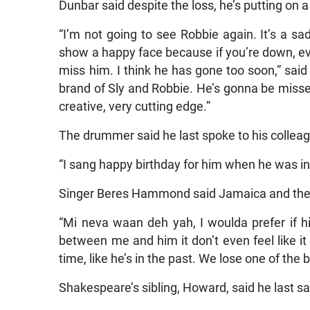
Dunbar said despite the loss, he’s putting on 
“I’m not going to see Robbie again. It’s a sa
show a happy face because if you’re down, ev
miss him. I think he has gone too soon,” said
brand of Sly and Robbie. He’s gonna be miss
creative, very cutting edge.”
The drummer said he last spoke to his colleag
“I sang happy birthday for him when he was in
Singer Beres Hammond said Jamaica and the w
“Mi neva waan deh yah, I woulda prefer if h
between me and him it don’t even feel like it 
time, like he’s in the past. We lose one of the 
Shakespeare’s sibling, Howard, said he last sa