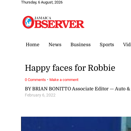
Thursday, 6 August, 2026
Home
News
Business
Sports
Vid
Happy faces for Robbie
·
0 Comments
Make a comment
BY BRIAN BONITTO Associate Editor — Auto &
February 6, 2022