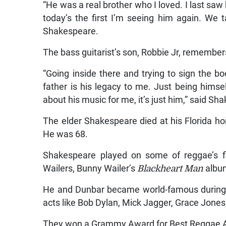
“He was a real brother who I loved. I last saw
today’s the first I’m seeing him again. We t
Shakespeare.
The bass guitarist’s son, Robbie Jr, remember
“Going inside there and trying to sign the bo
father is his legacy to me. Just being himself
about his music for me, it’s just him,” said Sh
The elder Shakespeare died at his Florida 
He was 68.
Shakespeare played on some of reggae’s f
Wailers, Bunny Wailer’s
Blackheart Man
albu
He and Dunbar became world-famous during t
acts like Bob Dylan, Mick Jagger, Grace Jone
They won a Grammy Award for Best Reggae Alb