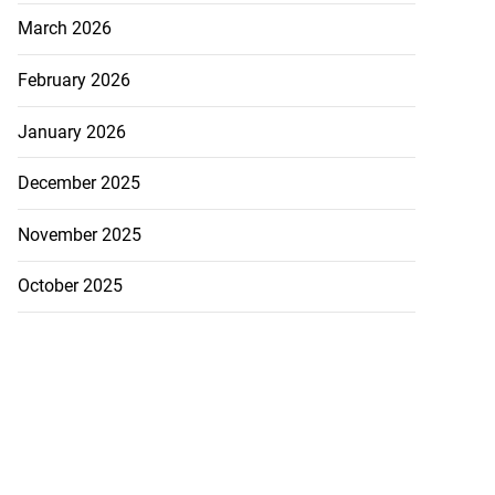
March 2026
February 2026
January 2026
December 2025
November 2025
October 2025