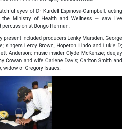
tchful eyes of Dr Kurdell Espinosa-Campbell, acting
n the Ministry of Health and Wellness — saw live
d percussionist Bongo Herman.
ty present included producers Lenky Marsden, George
rke; singers Leroy Brown, Hopeton Lindo and Lukie D;
ett Anderson; music insider Clyde McKenzie; deejay
my Cowan and wife Carlene Davis; Carlton Smith and
, widow of Gregory Isaacs.