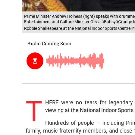
Prime Minister Andrew Holness (right) speaks with drummer 
Entertainment and Culture Minister Olivia âBabsyâGrange l
Robbie Shakespeare at the National Indoor Sports Centre in
T
HERE were no tears for legendary 
viewing at the National Indoor Sports
Hundreds of people — including Pri
family, music fraternity members, and close 