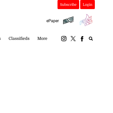
Subscribe
Login
ePaper
s
Classifieds
More