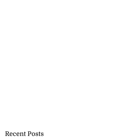
Recent Posts