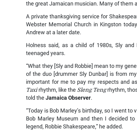
the great Jamaican musician. Many of them a
A private thanksgiving service for Shakespeare
Webster Memorial Church in Kingston today. 
Andrew at a later date.
Holness said, as a child of 1980s, Sly and
teenaged years.
“What they [Sly and Robbie] mean to my generat
of the duo [drummer Sly Dunbar] is from my 
important for me to pay my respects and as
Taxi
rhythm, like the
Sleng Teng
rhythm, thos
told the
Jamaica Observer
.
“Today is Bob Marley’s birthday, so I went to v
Bob Marley Museum and then I decided to 
legend, Robbie Shakespeare,” he added.