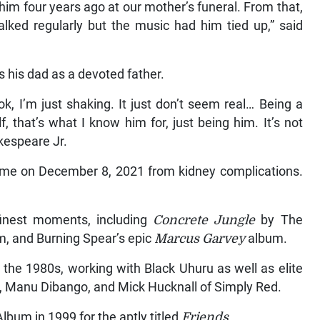
 him four years ago at our mother’s funeral. From that,
alked regularly but the music had him tied up,” said
s his dad as a devoted father.
ok, I’m just shaking. It just don’t seem real… Being a
, that’s what I know him for, just being him. It’s not
akespeare Jr.
home on December 8, 2021 from kidney complications.
inest moments, including
Concrete Jungle
by The
m, and Burning Spear’s epic
Marcus Garvey
album.
he 1980s, working with Black Uhuru as well as elite
s, Manu Dibango, and Mick Hucknall of Simply Red.
um in 1999 for the aptly titled
Friends
.