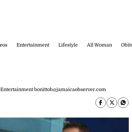
eos
Entertainment
Lifestyle
All Woman
Obit
 Entertainment bonittob@jamaicaobserver.com