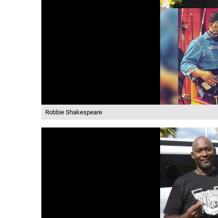
Robbie Shakespeare