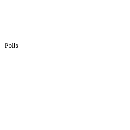
Polls