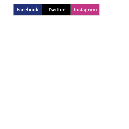
Facebook
Twitter
Instagram