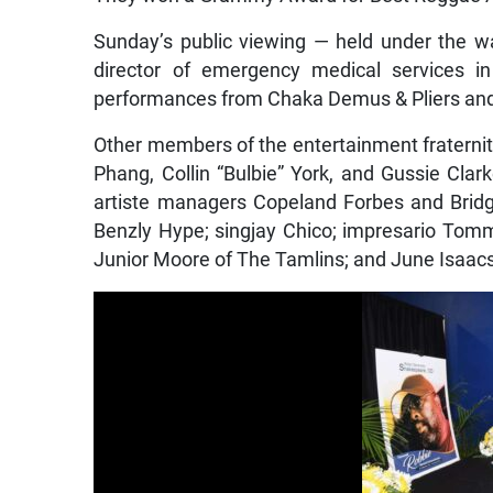
Sunday’s public viewing — held under the wa
director of emergency medical services i
performances from Chaka Demus & Pliers an
Other members of the entertainment fraterni
Phang, Collin “Bulbie” York, and Gussie Cla
artiste managers Copeland Forbes and Bridg
Benzly Hype; singjay Chico; impresario Tom
Junior Moore of The Tamlins; and June Isaacs