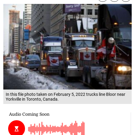
In this file photo taken on February 5, 2022 trucks line Bloor near
Yorkville in Toronto, Canada.