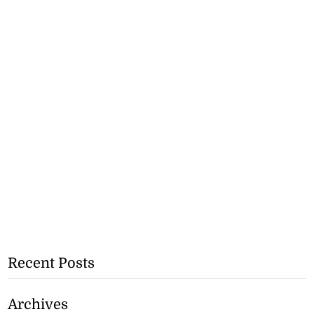
Recent Posts
Archives