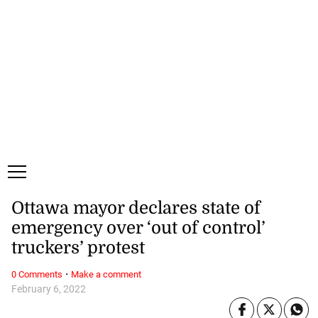
Sunday, 9 August, 2026
Subscribe
Login
ePaper
Ottawa mayor declares state of
emergency over ‘out of control’
truckers’ protest
·
0 Comments
Make a comment
February 6, 2022