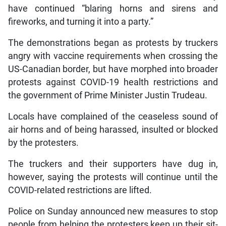
have continued “blaring horns and sirens and
fireworks, and turning it into a party.”
The demonstrations began as protests by truckers
angry with vaccine requirements when crossing the
US-Canadian border, but have morphed into broader
protests against COVID-19 health restrictions and
the government of Prime Minister Justin Trudeau.
Locals have complained of the ceaseless sound of
air horns and of being harassed, insulted or blocked
by the protesters.
The truckers and their supporters have dug in,
however, saying the protests will continue until the
COVID-related restrictions are lifted.
Police on Sunday announced new measures to stop
people from helping the protesters keep up their sit-