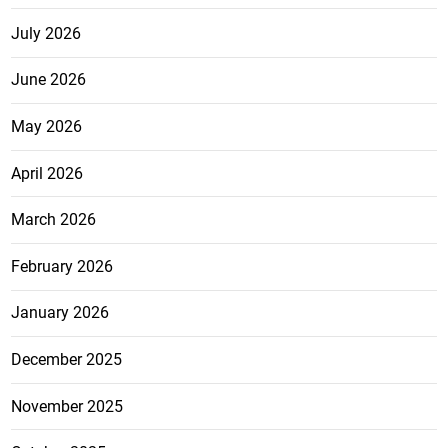
July 2026
June 2026
May 2026
April 2026
March 2026
February 2026
January 2026
December 2025
November 2025