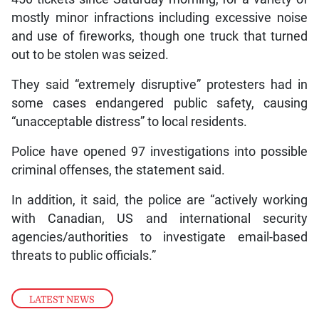
mostly minor infractions including excessive noise
and use of fireworks, though one truck that turned
out to be stolen was seized.
They said “extremely disruptive” protesters had in
some cases endangered public safety, causing
“unacceptable distress” to local residents.
Police have opened 97 investigations into possible
criminal offenses, the statement said.
In addition, it said, the police are “actively working
with Canadian, US and international security
agencies/authorities to investigate email-based
threats to public officials.”
LATEST NEWS