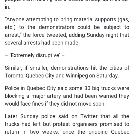
in.
“Anyone attempting to bring material supports (gas,
etc.) to the demonstrators could be subject to
arrest,” the force tweeted, adding Sunday night that
several arrests had been made.
– ‘Extremely disruptive’ –
Similar, if smaller, demonstrations hit the cities of
Toronto, Quebec City and Winnipeg on Saturday.
Police in Quebec City said some 30 big trucks were
blocking a major artery and had been warned they
would face fines if they did not move soon.
Later Sunday police said on Twitter that all the
trucks had left but protest organisers promised to
return in two weeks, once the ongoing Quebec