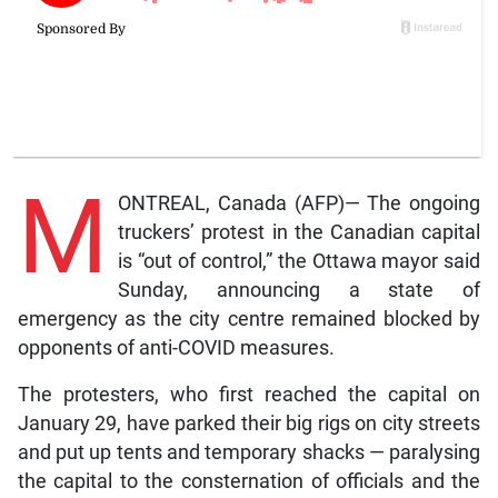
M
ONTREAL, Canada (AFP)— The ongoing
truckers’ protest in the Canadian capital
is “out of control,” the Ottawa mayor said
Sunday, announcing a state of
emergency as the city centre remained blocked by
opponents of anti-COVID measures.
The protesters, who first reached the capital on
January 29, have parked their big rigs on city streets
and put up tents and temporary shacks — paralysing
the capital to the consternation of officials and the