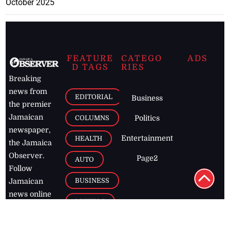
October 2025
FEATURE
CATEGO
ADS
D TAGS
RIES
Breaking
news from
EDITORIAL
Business
the premier
Jamaican
COLUMNS
Politics
newspaper,
Entertainment
HEALTH
the Jamaica
Observer.
Page2
AUTO
Follow
BUSINESS
Jamaican
news online
LETTERS
for free and
stay informed
PAGE2