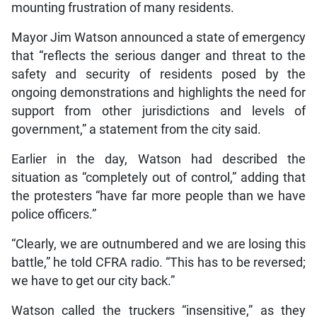
mounting frustration of many residents.
Mayor Jim Watson announced a state of emergency
that “reflects the serious danger and threat to the
safety and security of residents posed by the
ongoing demonstrations and highlights the need for
support from other jurisdictions and levels of
government,” a statement from the city said.
Earlier in the day, Watson had described the
situation as “completely out of control,” adding that
the protesters “have far more people than we have
police officers.”
“Clearly, we are outnumbered and we are losing this
battle,” he told CFRA radio. “This has to be reversed;
we have to get our city back.”
Watson called the truckers “insensitive,” as they