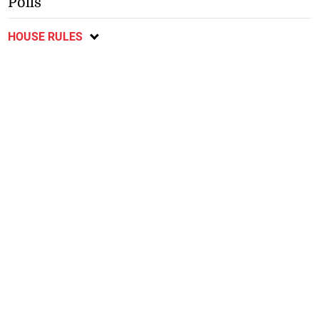
Polls
HOUSE RULES