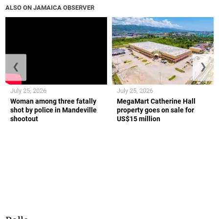
ALSO ON JAMAICA OBSERVER
❮
❯
July 25, 2026
July 25, 2026
Woman among three fatally
MegaMart Catherine Hall
shot by police in Mandeville
property goes on sale for
shootout
US$15 million