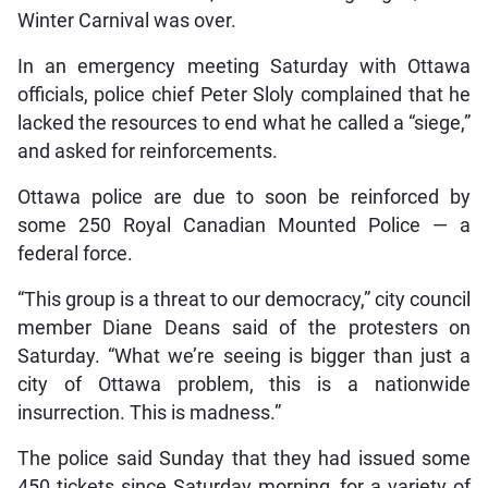
Winter Carnival was over.
In an emergency meeting Saturday with Ottawa
officials, police chief Peter Sloly complained that he
lacked the resources to end what he called a “siege,”
and asked for reinforcements.
Ottawa police are due to soon be reinforced by
some 250 Royal Canadian Mounted Police — a
federal force.
“This group is a threat to our democracy,” city council
member Diane Deans said of the protesters on
Saturday. “What we’re seeing is bigger than just a
city of Ottawa problem, this is a nationwide
insurrection. This is madness.”
The police said Sunday that they had issued some
450 tickets since Saturday morning, for a variety of