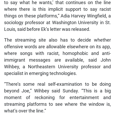
to say what he wants,’ that continues on the line
where there is this implicit support to say racist
things on these platforms,” Adia Harvey Wingfield, a
sociology professor at Washington University in St.
Louis, said before Ek’s letter was released.
The streaming site also has to decide whether
offensive words are allowable elsewhere on its app,
where songs with racist, homophobic and anti-
immigrant messages are available, said John
Wihbey, a Northeastern University professor and
specialist in emerging technologies.
“There’s some real self-examination to be doing
beyond Joe,” Wihbey said Sunday. “This is a big
moment of reckoning for entertainment and
streaming platforms to see where the window is,
what’s over the line.”