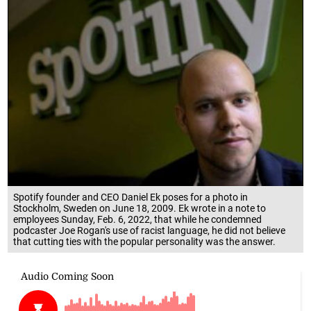
Spotify founder and CEO Daniel Ek poses for a photo in
Stockholm, Sweden on June 18, 2009. Ek wrote in a note to
employees Sunday, Feb. 6, 2022, that while he condemned
podcaster Joe Rogan's use of racist language, he did not believe
that cutting ties with the popular personality was the answer.