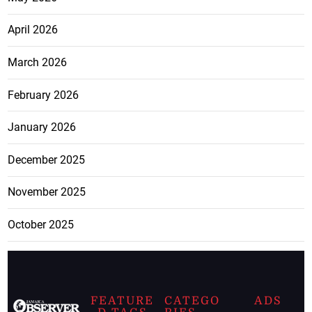
April 2026
March 2026
February 2026
January 2026
December 2025
November 2025
October 2025
FEATURE
CATEGO
ADS