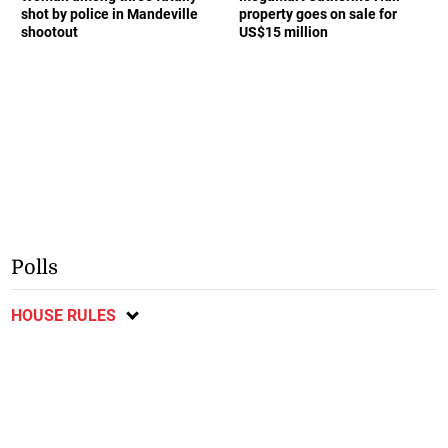
shot by police in Mandeville
property goes on sale for
shootout
US$15 million
Polls
HOUSE RULES