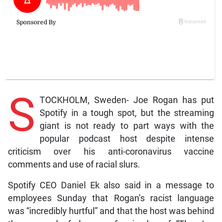
S
TOCKHOLM, Sweden- Joe Rogan has put
Spotify in a tough spot, but the streaming
giant is not ready to part ways with the
popular podcast host despite intense
criticism over his anti-coronavirus vaccine
comments and use of racial slurs.
Spotify CEO Daniel Ek also said in a message to
employees Sunday that Rogan’s racist language
was “incredibly hurtful” and that the host was behind