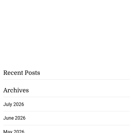
Recent Posts
Archives
July 2026
June 2026
May 2026