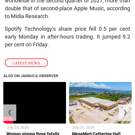
worldwide in the second quarter of 2021, more than
double that of second-place Apple Music, according
to Midia Research.
Spotify Technology’s share price fell 0.5 per cent
early Monday in after-hours trading. It jumped 9.2
per cent on Friday.
LATEST NEWS
ALSO ON JAMAICA OBSERVER
❮
❯
July 25, 2026
July 25, 2026
Woman among three fatally
MegaMart Catherine Hall