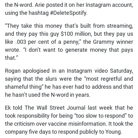
the N-word. Arie posted it on her Instagram account,
using the hashtag #DeleteSpotify.
“They take this money that’s built from streaming,
and they pay this guy $100 million, but they pay us
like .003 per cent of a penny,” the Grammy winner
wrote. “I don’t want to generate money that pays
that.”
Rogan apologised in an Instagram video Saturday,
saying that the slurs were the “most regretful and
shameful thing” he has ever had to address and that
he hasn’t used the N-word in years.
Ek told The Wall Street Journal last week that he
took responsibility for being “too slow to respond” to
the criticism over vaccine misinformation. It took the
company five days to respond publicly to Young.