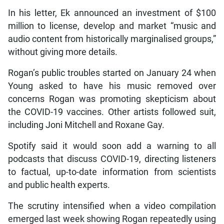
In his letter, Ek announced an investment of $100
million to license, develop and market “music and
audio content from historically marginalised groups,”
without giving more details.
Rogan’s public troubles started on January 24 when
Young asked to have his music removed over
concerns Rogan was promoting skepticism about
the COVID-19 vaccines. Other artists followed suit,
including Joni Mitchell and Roxane Gay.
Spotify said it would soon add a warning to all
podcasts that discuss COVID-19, directing listeners
to factual, up-to-date information from scientists
and public health experts.
The scrutiny intensified when a video compilation
emerged last week showing Rogan repeatedly using