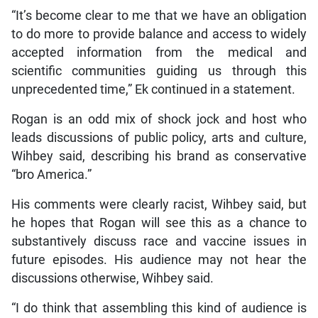
“It’s become clear to me that we have an obligation
to do more to provide balance and access to widely
accepted information from the medical and
scientific communities guiding us through this
unprecedented time,” Ek continued in a statement.
Rogan is an odd mix of shock jock and host who
leads discussions of public policy, arts and culture,
Wihbey said, describing his brand as conservative
“bro America.”
His comments were clearly racist, Wihbey said, but
he hopes that Rogan will see this as a chance to
substantively discuss race and vaccine issues in
future episodes. His audience may not hear the
discussions otherwise, Wihbey said.
“I do think that assembling this kind of audience is