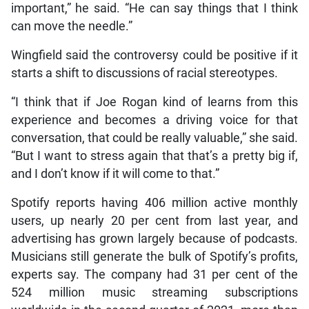
important,” he said. “He can say things that I think
can move the needle.”
Wingfield said the controversy could be positive if it
starts a shift to discussions of racial stereotypes.
“I think that if Joe Rogan kind of learns from this
experience and becomes a driving voice for that
conversation, that could be really valuable,” she said.
“But I want to stress again that that’s a pretty big if,
and I don’t know if it will come to that.”
Spotify reports having 406 million active monthly
users, up nearly 20 per cent from last year, and
advertising has grown largely because of podcasts.
Musicians still generate the bulk of Spotify’s profits,
experts say. The company had 31 per cent of the
524 million music streaming subscriptions