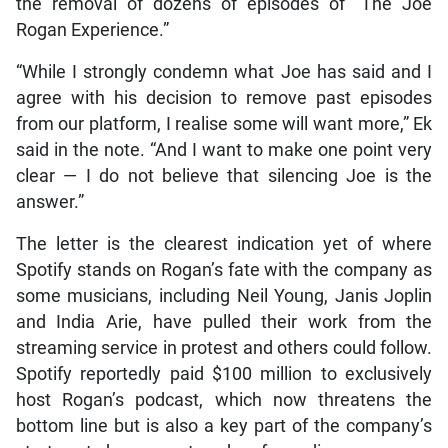
the removal of dozens of episodes of “The Joe
Rogan Experience.”
“While I strongly condemn what Joe has said and I
agree with his decision to remove past episodes
from our platform, I realise some will want more,” Ek
said in the note. “And I want to make one point very
clear — I do not believe that silencing Joe is the
answer.”
The letter is the clearest indication yet of where
Spotify stands on Rogan’s fate with the company as
some musicians, including Neil Young, Janis Joplin
and India Arie, have pulled their work from the
streaming service in protest and others could follow.
Spotify reportedly paid $100 million to exclusively
host Rogan’s podcast, which now threatens the
bottom line but is also a key part of the company’s