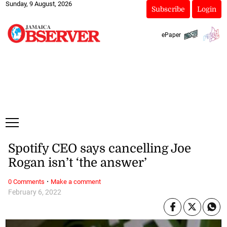
Sunday, 9 August, 2026
Subscribe
Login
ePaper
Spotify CEO says cancelling Joe
Rogan isn’t ‘the answer’
·
0 Comments
Make a comment
February 6, 2022