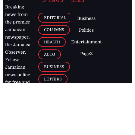
D TAGS
RIES
Breaking
news from
EDITORIAL
Business
the premier
Jamaican
COLUMNS
Politics
newspaper,
Entertainment
HEALTH
the Jamaica
Observer.
Page2
AUTO
Follow
BUSINESS
Jamaican
news online
LETTERS
for free and
stay informed
PAGE2
on what's
FOOTBALL
happening in
the
Caribbean