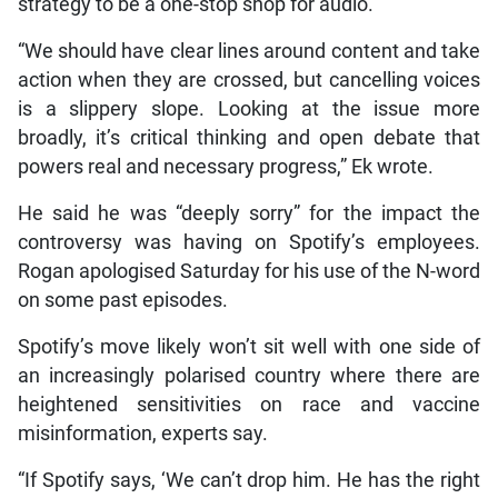
strategy to be a one-stop shop for audio.
“We should have clear lines around content and take
action when they are crossed, but cancelling voices
is a slippery slope. Looking at the issue more
broadly, it’s critical thinking and open debate that
powers real and necessary progress,” Ek wrote.
He said he was “deeply sorry” for the impact the
controversy was having on Spotify’s employees.
Rogan apologised Saturday for his use of the N-word
on some past episodes.
Spotify’s move likely won’t sit well with one side of
an increasingly polarised country where there are
heightened sensitivities on race and vaccine
misinformation, experts say.
“If Spotify says, ‘We can’t drop him. He has the right