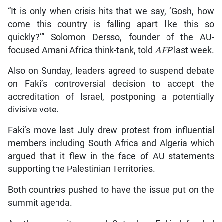
“It is only when crisis hits that we say, ‘Gosh, how
come this country is falling apart like this so
quickly?’” Solomon Dersso, founder of the AU-
focused Amani Africa think-tank, told
AFP
last week.
Also on Sunday, leaders agreed to suspend debate
on Faki’s controversial decision to accept the
accreditation of Israel, postponing a potentially
divisive vote.
Faki’s move last July drew protest from influential
members including South Africa and Algeria which
argued that it flew in the face of AU statements
supporting the Palestinian Territories.
Both countries pushed to have the issue put on the
summit agenda.