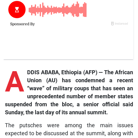
A
DDIS ABABA, Ethiopia (AFP) — The African
Union (AU) has condemned a recent
“wave” of military coups that has seen an
unprecedented number of member states
suspended from the bloc, a senior official said
Sunday, the last day of its annual summit.
The putsches were among the main issues
expected to be discussed at the summit, along with