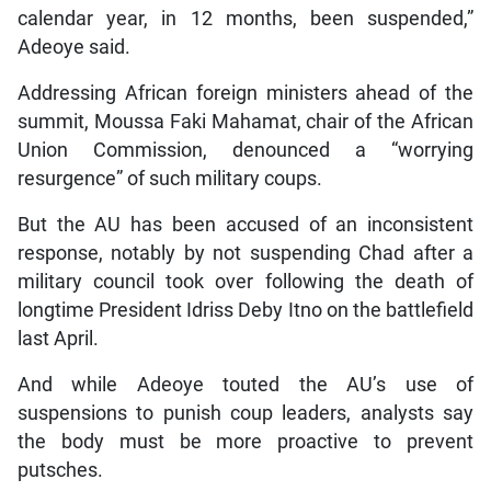
calendar year, in 12 months, been suspended,”
Adeoye said.
Addressing African foreign ministers ahead of the
summit, Moussa Faki Mahamat, chair of the African
Union Commission, denounced a “worrying
resurgence” of such military coups.
But the AU has been accused of an inconsistent
response, notably by not suspending Chad after a
military council took over following the death of
longtime President Idriss Deby Itno on the battlefield
last April.
And while Adeoye touted the AU’s use of
suspensions to punish coup leaders, analysts say
the body must be more proactive to prevent
putsches.