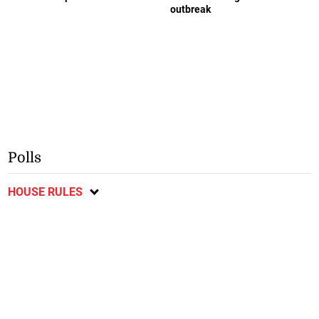
outbreak
Polls
HOUSE RULES