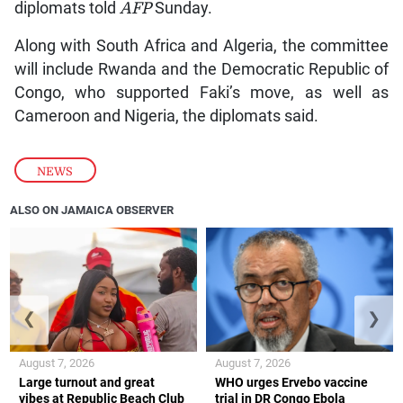
diplomats told
AFP
Sunday.
Along with South Africa and Algeria, the committee
will include Rwanda and the Democratic Republic of
Congo, who supported Faki’s move, as well as
Cameroon and Nigeria, the diplomats said.
NEWS
ALSO ON JAMAICA OBSERVER
❮
❯
August 7, 2026
August 7, 2026
Large turnout and great
WHO urges Ervebo vaccine
vibes at Republic Beach Club
trial in DR Congo Ebola