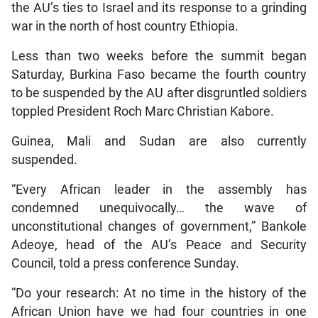
the AU’s ties to Israel and its response to a grinding
war in the north of host country Ethiopia.
Less than two weeks before the summit began
Saturday, Burkina Faso became the fourth country
to be suspended by the AU after disgruntled soldiers
toppled President Roch Marc Christian Kabore.
Guinea, Mali and Sudan are also currently
suspended.
“Every African leader in the assembly has
condemned unequivocally… the wave of
unconstitutional changes of government,” Bankole
Adeoye, head of the AU’s Peace and Security
Council, told a press conference Sunday.
“Do your research: At no time in the history of the
African Union have we had four countries in one