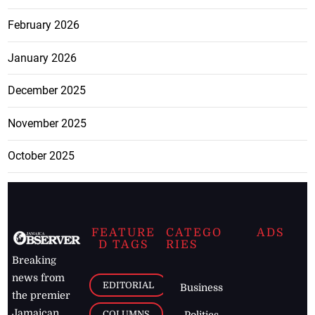
February 2026
January 2026
December 2025
November 2025
October 2025
FEATURE
CATEGO
ADS
D TAGS
RIES
Breaking
news from
EDITORIAL
Business
the premier
Jamaican
COLUMNS
Politics