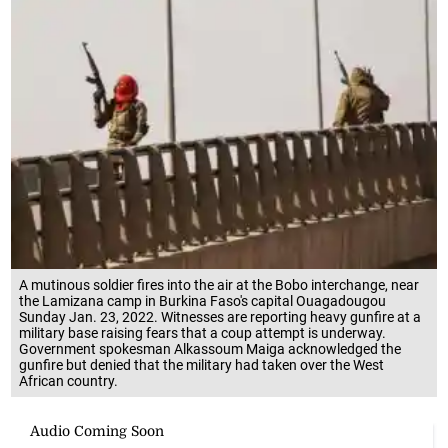
A mutinous soldier fires into the air at the Bobo interchange, near
the Lamizana camp in Burkina Faso's capital Ouagadougou
Sunday Jan. 23, 2022. Witnesses are reporting heavy gunfire at a
military base raising fears that a coup attempt is underway.
Government spokesman Alkassoum Maiga acknowledged the
gunfire but denied that the military had taken over the West
African country.