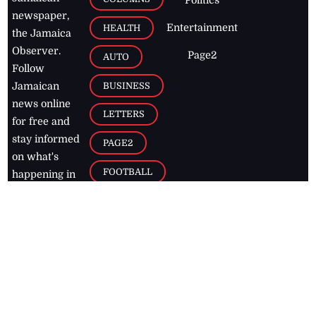
newspaper,
Entertainment
HEALTH
the Jamaica
Observer.
Page2
AUTO
Follow
BUSINESS
Jamaican
news online
LETTERS
for free and
stay informed
PAGE2
on what's
FOOTBALL
happening in
the
Caribbean
Jamaica Observer,
2026
© All
Rights Reserved
Home
Contact Us
RSS Feeds
Feedback