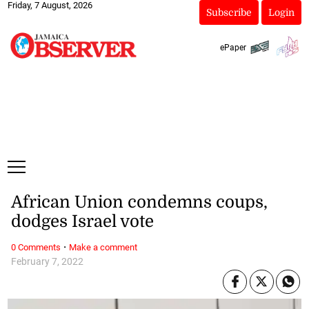
Friday, 7 August, 2026
Subscribe
Login
ePaper
African Union condemns coups,
dodges Israel vote
·
0 Comments
Make a comment
February 7, 2022