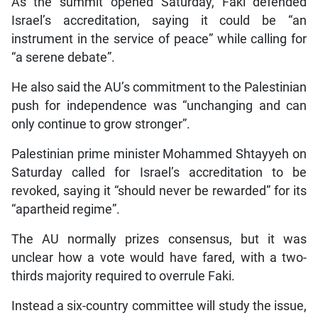
As the summit opened Saturday, Faki defended
Israel’s accreditation, saying it could be “an
instrument in the service of peace” while calling for
“a serene debate”.
He also said the AU’s commitment to the Palestinian
push for independence was “unchanging and can
only continue to grow stronger”.
Palestinian prime minister Mohammed Shtayyeh on
Saturday called for Israel’s accreditation to be
revoked, saying it “should never be rewarded” for its
“apartheid regime”.
The AU normally prizes consensus, but it was
unclear how a vote would have fared, with a two-
thirds majority required to overrule Faki.
Instead a six-country committee will study the issue,