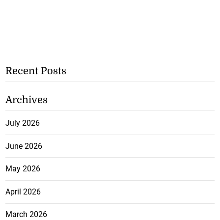
Recent Posts
Archives
July 2026
June 2026
May 2026
April 2026
March 2026