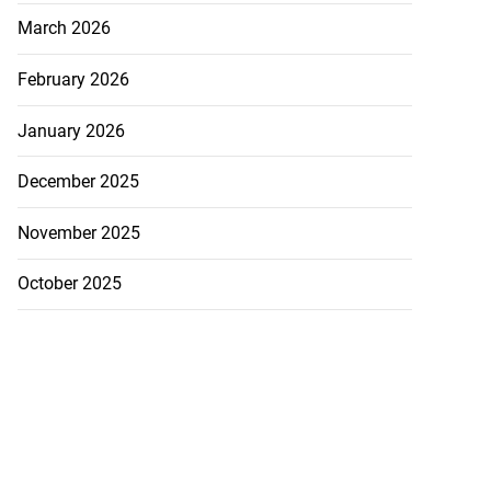
March 2026
February 2026
January 2026
December 2025
November 2025
October 2025