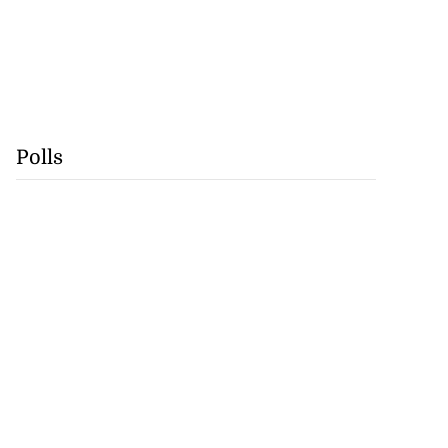
Polls