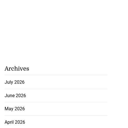
Archives
h to breaststroke
July 2026
 ...
June 2026
July 25, 2026
May 2026
April 2026