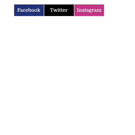
Facebook
Twitter
Instagram