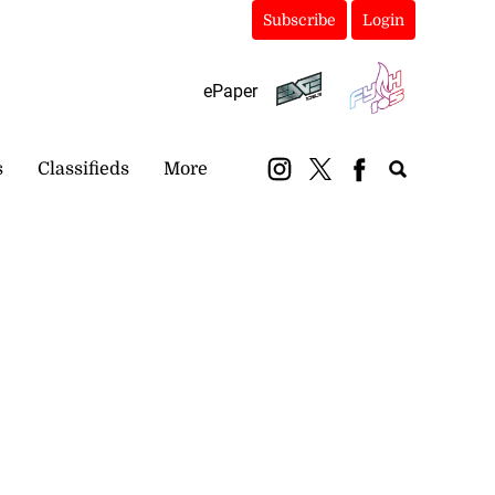
Subscribe
Login
ePaper
s
Classifieds
More