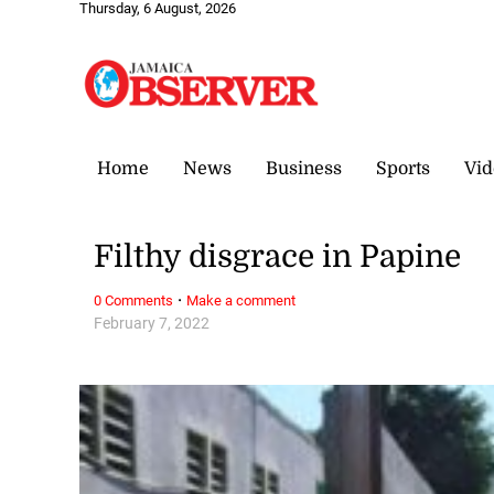
Thursday, 6 August, 2026
Home
News
Business
Sports
Vid
Filthy disgrace in Papine
·
0 Comments
Make a comment
February 7, 2022