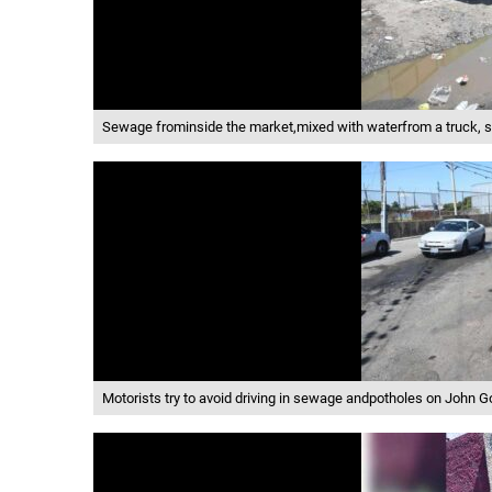
Sewage frominside the market,mixed with waterfrom a truck, se
Motorists try to avoid driving in sewage andpotholes on John 