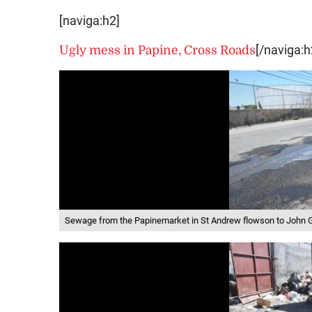
[naviga:h2]
Ugly mess in Papine, Cross Roads
[/naviga:h
Sewage from the Papinemarket in St Andrew flowson to John 