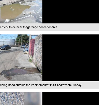
ttleoutside near thegarbage collectionarea.
Golding Road outside the Papinemarket in St Andrew on Sunday.