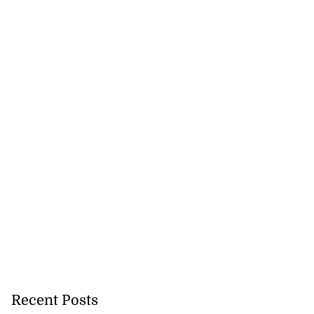
Recent Posts