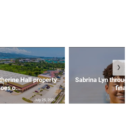
❯
erine Hall property
Sabrina Lyn throug
oes o...
final
July 25, 2026