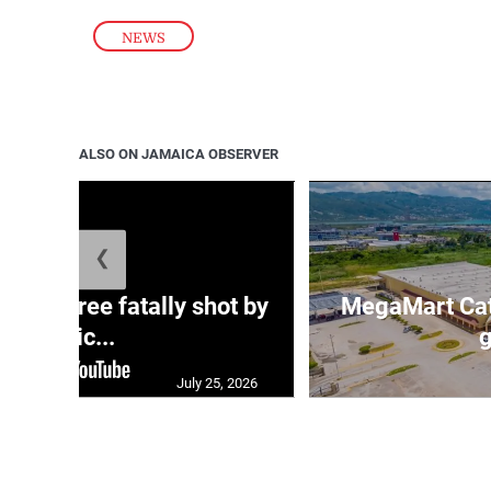
NEWS
ALSO ON JAMAICA OBSERVER
❮
ng three fatally shot by
MegaMart Cath
polic...
g
July 25, 2026