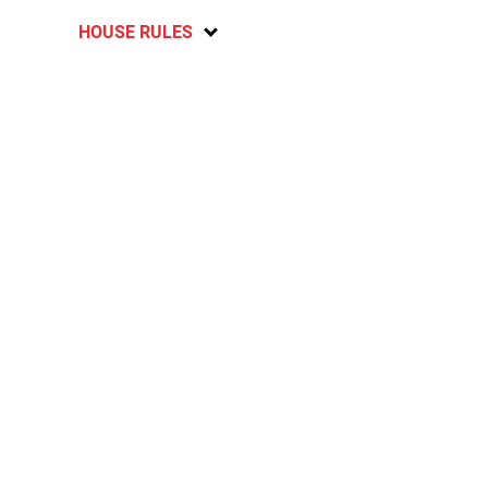
HOUSE RULES