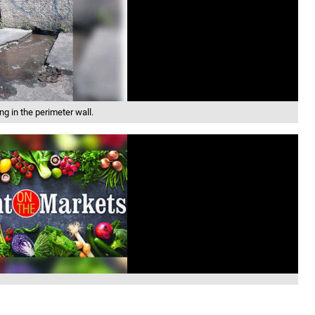
g in the perimeter wall.