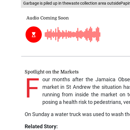
Garbage is piled up in thewaste collection area outsidePapi
Spotlight on the Markets
F
our months after the Jamaica Obser
market in St Andrew the situation h
running from inside the market on t
posing a health risk to pedestrians, v
On Sunday a water truck was used to wash the
Related Story: