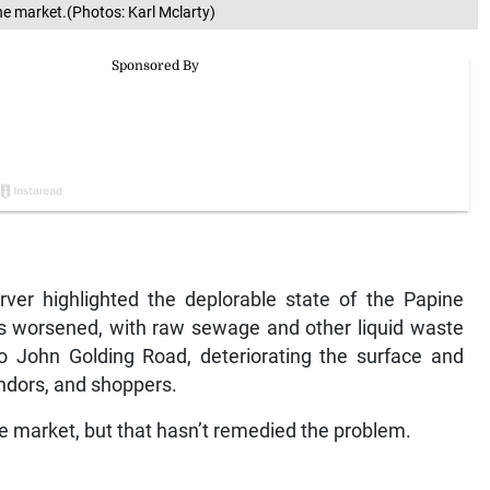
ne market.(Photos: Karl Mclarty)
ver highlighted the deplorable state of the Papine
as worsened, with raw sewage and other liquid waste
o John Golding Road, deteriorating the surface and
endors, and shoppers.
 market, but that hasn’t remedied the problem.