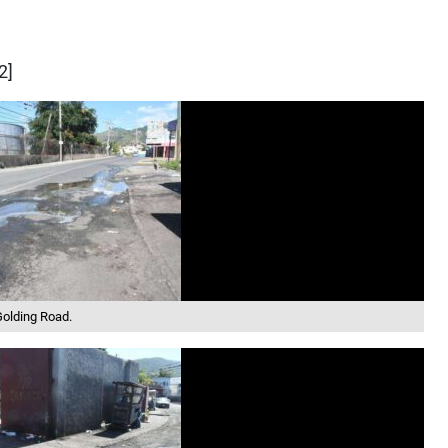
2]
Golding Road.