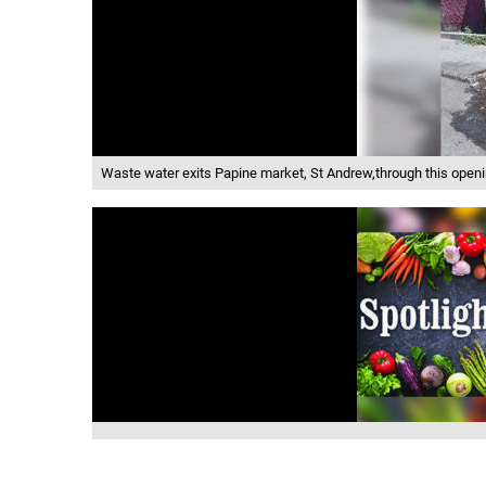
Waste water exits Papine market, St Andrew,through this openin