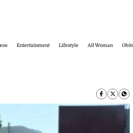
eos
Entertainment
Lifestyle
All Woman
Obit