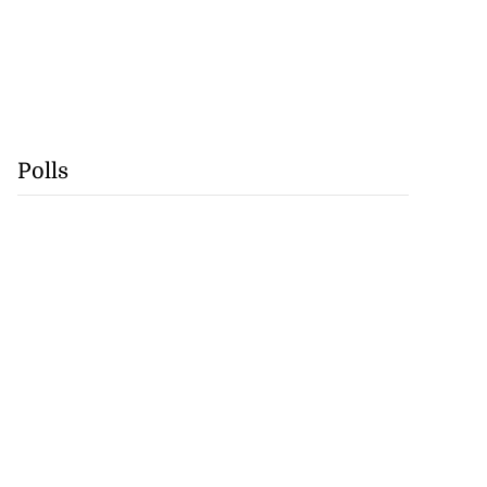
Polls