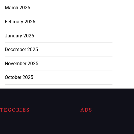
March 2026
February 2026
January 2026
December 2025
November 2025
October 2025
TEGORIES
ADS