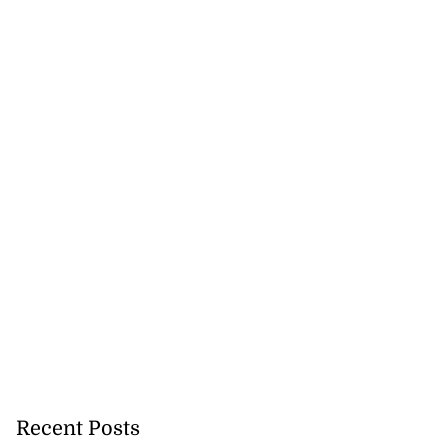
Recent Posts