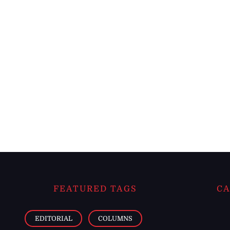
FEATURED TAGS
CA
EDITORIAL
COLUMNS