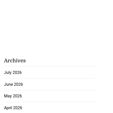
Archives
July 2026
June 2026
May 2026
April 2026