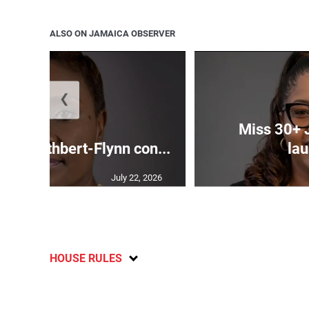
ALSO ON JAMAICA OBSERVER
❮
Miss 30+ 
ds Cuthbert-Flynn con...
lau
July 22, 2026
HOUSE RULES