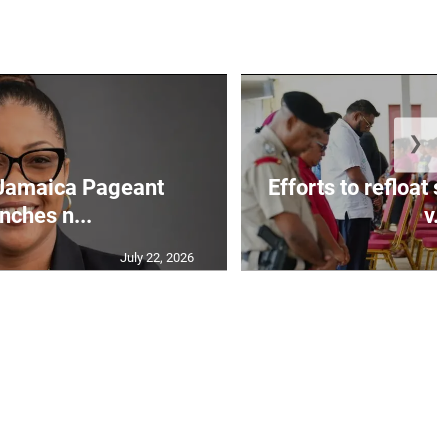
❯
Jamaica Pageant
Efforts to refloat
nches n...
v..
July 22, 2026