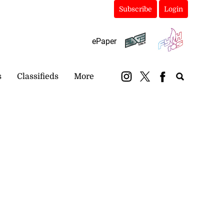
Subscribe
Login
ePaper
s
Classifieds
More