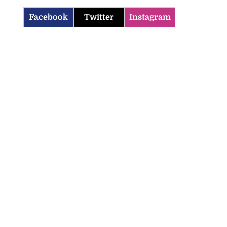
Facebook
Twitter
Instagram