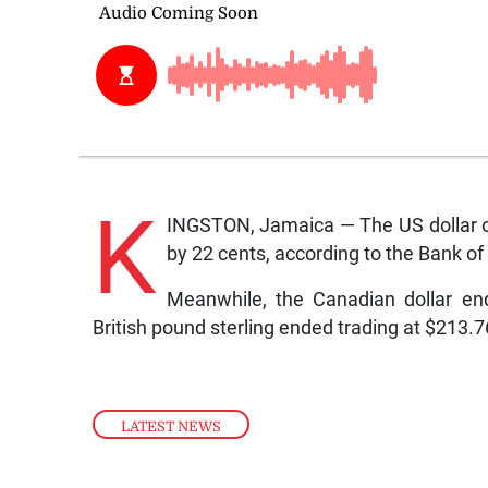
K
INGSTON, Jamaica — The US dollar o
by 22 cents, according to the Bank o
Meanwhile, the Canadian dollar en
British pound sterling ended trading at $213.
LATEST NEWS