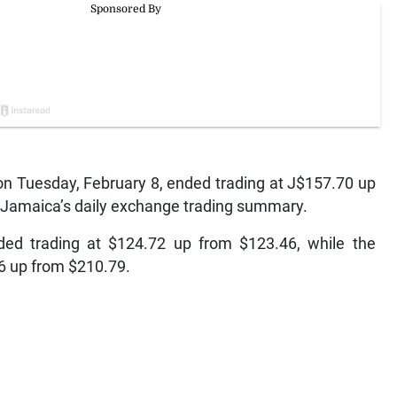
n Tuesday, February 8, ended trading at J$157.70 up
f Jamaica’s daily exchange trading summary.
ded trading at $124.72 up from $123.46, while the
76 up from $210.79.