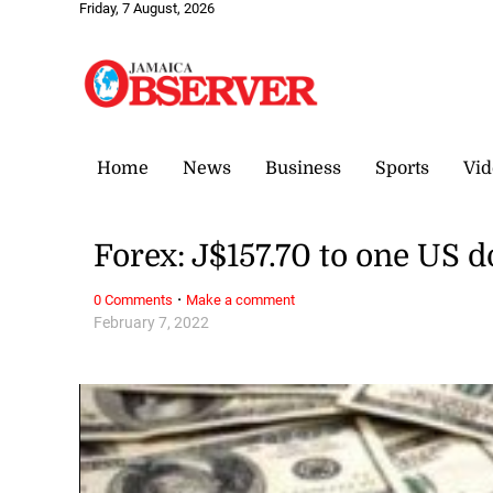
Friday, 7 August, 2026
Home
News
Business
Sports
Vid
Forex: J$157.70 to one US d
·
0 Comments
Make a comment
February 7, 2022