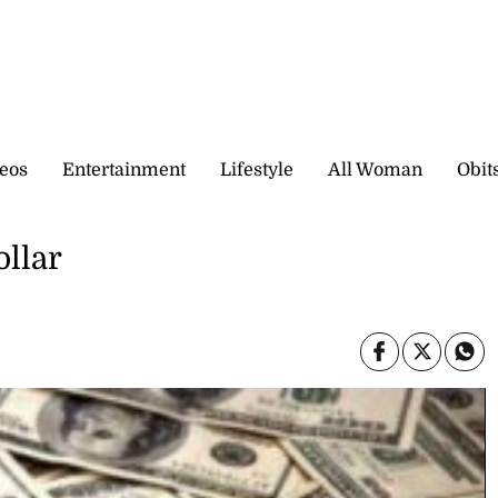
eos
Entertainment
Lifestyle
All Woman
Obit
ollar