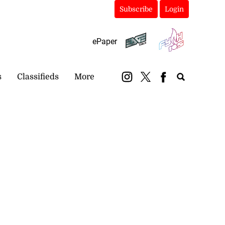
Subscribe
Login
ePaper
s
Classifieds
More