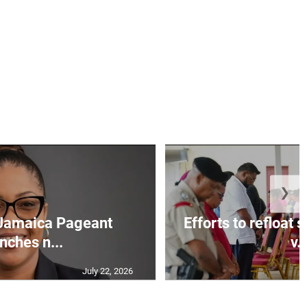
❯
Jamaica Pageant
Efforts to refloat
nches n...
v..
July 22, 2026