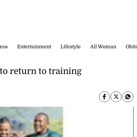
eos
Entertainment
Lifestyle
All Woman
Obit
o return to training