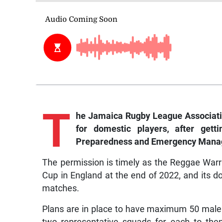
T
he
Jamaica Rugby League Association 
for domestic players, after gett
Preparedness and Emergency Mana
The permission is timely as the Reggae Warri
Cup in England at the end of 2022, and its 
matches.
Plans are in place to have maximum 50 male 