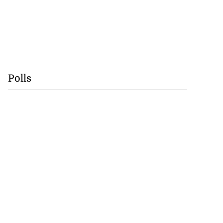
Polls