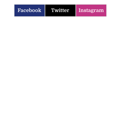
Facebook
Twitter
Instagram