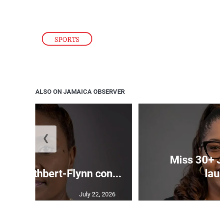
SPORTS
ALSO ON JAMAICA OBSERVER
❮
Miss 30+ 
ds Cuthbert-Flynn con...
lau
July 22, 2026