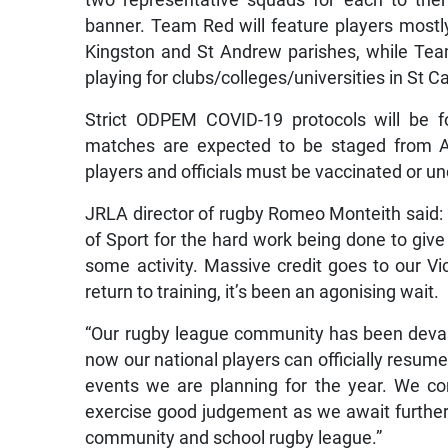
two representative squads for each to the
banner. Team Red will feature players mostly 
Kingston and St Andrew parishes, while Team
playing for clubs/colleges/universities in St C
Strict ODPEM COVID-19 protocols will be f
matches are expected to be staged from Ap
players and officials must be vaccinated or u
JRLA director of rugby Romeo Monteith said:
of Sport for the hard work being done to give 
some activity. Massive credit goes to our V
return to training, it’s been an agonising wait.
“Our rugby league community has been devas
now our national players can officially resume
events we are planning for the year. We c
exercise good judgement as we await further 
community and school rugby league.”