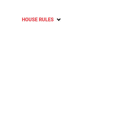
HOUSE RULES