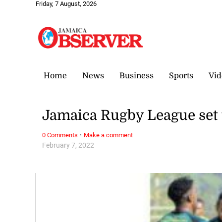
Friday, 7 August, 2026
Home
News
Business
Sports
Vid
Jamaica Rugby League set t
·
0 Comments
Make a comment
February 7, 2022