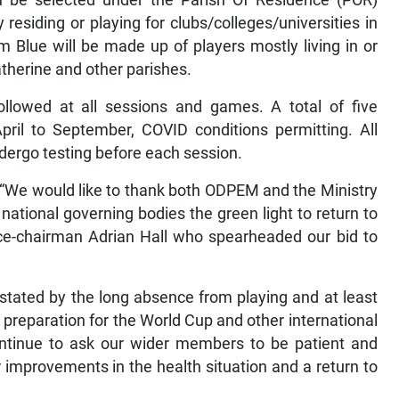
n be selected under the Parish Of Residence (POR)
residing or playing for clubs/colleges/universities in
 Blue will be made up of players mostly living in or
atherine and other parishes.
ollowed at all sessions and games. A total of five
ril to September, COVID conditions permitting. All
ndergo testing before each session.
 “We would like to thank both ODPEM and the Ministry
national governing bodies the green light to return to
ice-chairman Adrian Hall who spearheaded our bid to
tated by the long absence from playing and at least
 preparation for the World Cup and other international
ontinue to ask our wider members to be patient and
improvements in the health situation and a return to