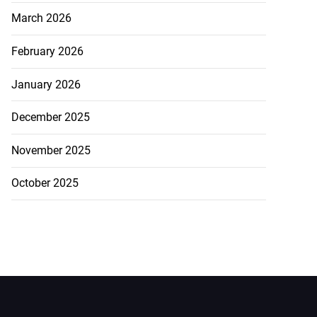
March 2026
February 2026
January 2026
December 2025
November 2025
October 2025