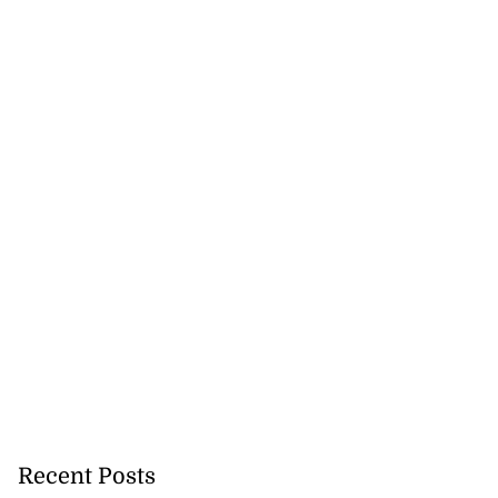
 sunken Guyanese
.
July 22, 2026
Recent Posts