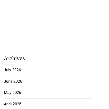
Archives
July 2026
June 2026
May 2026
April 2026