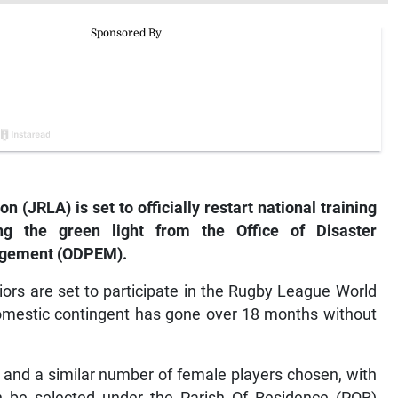
(JRLA) is set to officially restart national training
ing the green light from the Office of Disaster
gement (ODPEM).
ors are set to participate in the Rugby League World
domestic contingent has gone over 18 months without
and a similar number of female players chosen, with