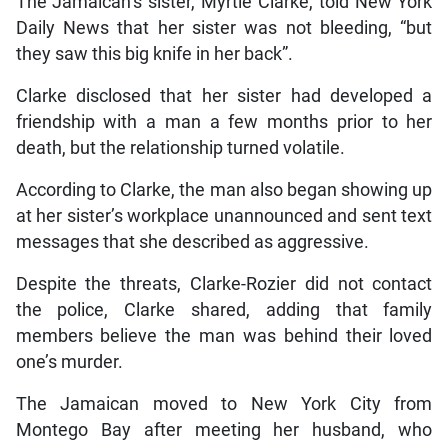
The Jamaican’s sister, Myrtle Clarke, told New York
Daily News that her sister was not bleeding, “but
they saw this big knife in her back”.
Clarke disclosed that her sister had developed a
friendship with a man a few months prior to her
death, but the relationship turned volatile.
According to Clarke, the man also began showing up
at her sister’s workplace unannounced and sent text
messages that she described as aggressive.
Despite the threats, Clarke-Rozier did not contact
the police, Clarke shared, adding that family
members believe the man was behind their loved
one’s murder.
The Jamaican moved to New York City from
Montego Bay after meeting her husband, who