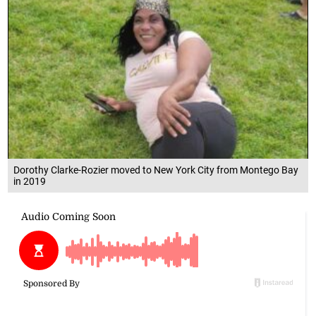
Dorothy Clarke-Rozier moved to New York City from Montego Bay
in 2019