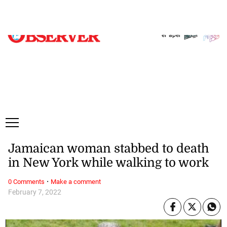
Saturday, 8 August, 2026
Subscribe
Login
ePaper
Jamaican woman stabbed to death
in New York while walking to work
·
0 Comments
Make a comment
February 7, 2022