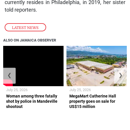
currently resides in Philadelphia, in 2019, her sister
told reporters.
LATEST NEWS
ALSO ON JAMAICA OBSERVER
❮
❯
July 25, 2026
July 25, 2026
Woman among three fatally
MegaMart Catherine Hall
shot by police in Mandeville
property goes on sale for
shootout
US$15 million