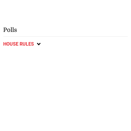
Polls
HOUSE RULES