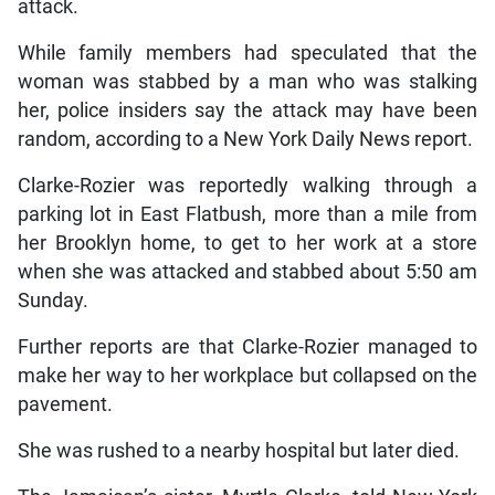
attack.
While family members had speculated that the
woman was stabbed by a man who was stalking
her, police insiders say the attack may have been
random, according to a New York Daily News report.
Clarke-Rozier was reportedly walking through a
parking lot in East Flatbush, more than a mile from
her Brooklyn home, to get to her work at a store
when she was attacked and stabbed about 5:50 am
Sunday.
Further reports are that Clarke-Rozier managed to
make her way to her workplace but collapsed on the
pavement.
She was rushed to a nearby hospital but later died.