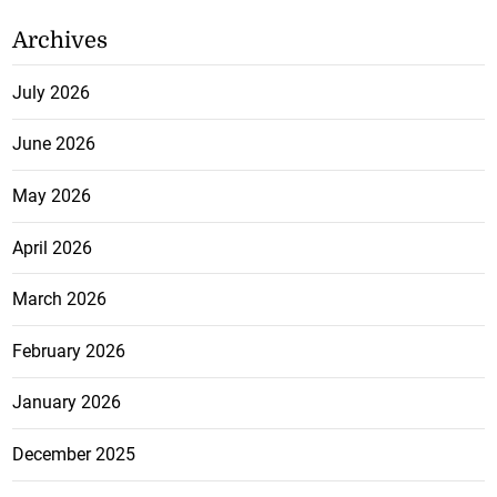
Archives
July 2026
June 2026
May 2026
April 2026
March 2026
February 2026
January 2026
December 2025