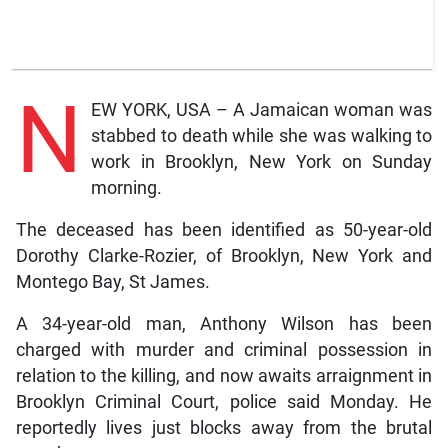
N
EW YORK, USA – A Jamaican woman was
stabbed to death while she was walking to
work in Brooklyn, New York on Sunday
morning.
The deceased has been identified as 50-year-old
Dorothy Clarke-Rozier, of Brooklyn, New York and
Montego Bay, St James.
A 34-year-old man, Anthony Wilson has been
charged with murder and criminal possession in
relation to the killing, and now awaits arraignment in
Brooklyn Criminal Court, police said Monday. He
reportedly lives just blocks away from the brutal