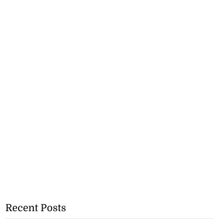
Recent Posts