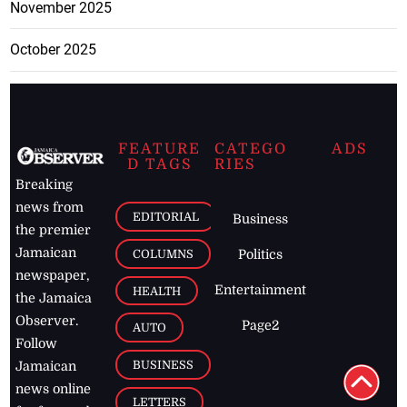
November 2025
October 2025
FEATURE
CATEGO
ADS
D TAGS
RIES
Breaking
news from
EDITORIAL
Business
the premier
Jamaican
COLUMNS
Politics
newspaper,
Entertainment
HEALTH
the Jamaica
Observer.
Page2
AUTO
Follow
BUSINESS
Jamaican
news online
LETTERS