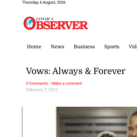
Thursday, 6 August, 2026
Home
News
Business
Sports
Vid
Vows: Always & Forever
·
0 Comments
Make a comment
February 7, 2022