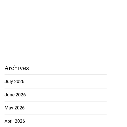
Archives
July 2026
June 2026
May 2026
April 2026