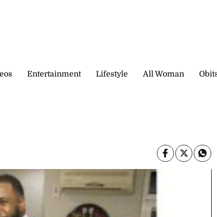
eos
Entertainment
Lifestyle
All Woman
Obit