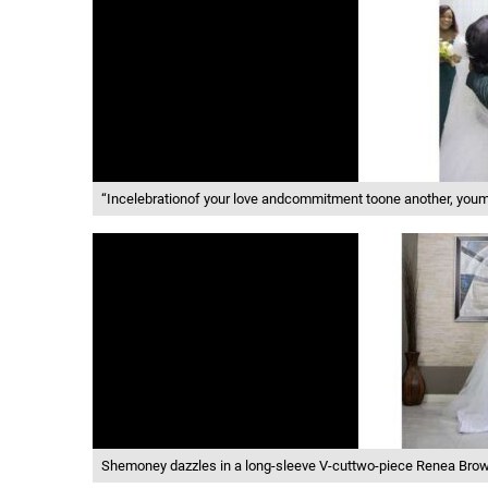
“Incelebrationof your love andcommitment toone another, youm
Shemoney dazzles in a long-sleeve V-cuttwo-piece Renea Brown