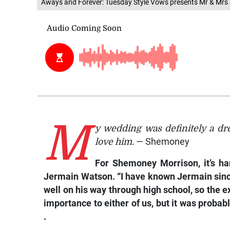
Aways and Forever: Tuesday Style Vows presents Mr & Mrs
M
y wedding was definitely a dr
love him.
— Shemoney
For Shemoney Morrison, it’s h
Jermain Watson. “I have known Jermain since
well on his way through high school, so the
importance to either of us, but it was proba
.