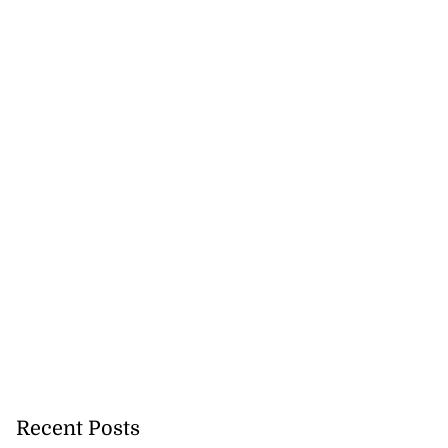
Recent Posts