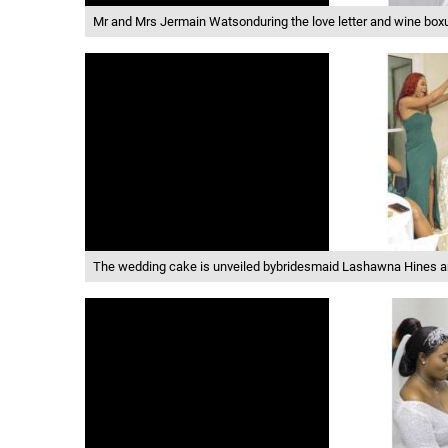
Mr and Mrs Jermain Watsonduring the love letter and wine box
The wedding cake is unveiled bybridesmaid Lashawna Hines