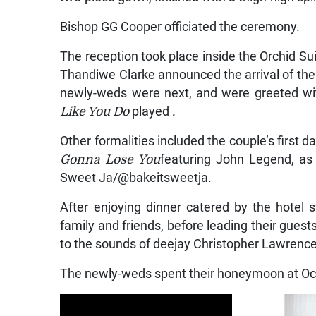
Bishop GG Cooper officiated the ceremony.
The reception took place inside the Orchid Su
Thandiwe Clarke announced the arrival of the 
newly-weds were next, and were greeted wit
Like You Do
played
.
Other formalities included the couple’s first
Gonna Lose You
featuring John Legend, as 
Sweet Ja/@bakeitsweetja.
After enjoying dinner catered by the hotel 
family and friends, before leading their guest
to the sounds of deejay Christopher Lawrence
The newly-weds spent their honeymoon at Oce