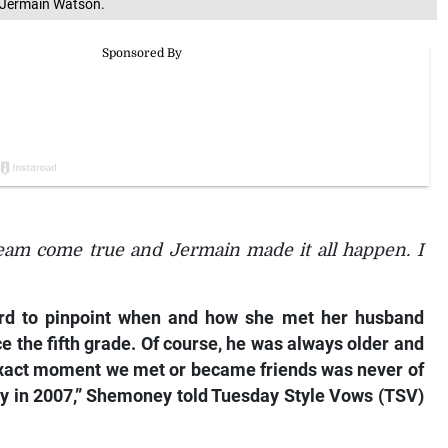
 Jermain Watson.
eam come true and Jermain made it all happen. I
ard to pinpoint when and how she met her husband
 the fifth grade. Of course, he was always older and
 exact moment we met or became friends was never of
bly in 2007,” Shemoney told
Tuesday Style Vows (TSV)