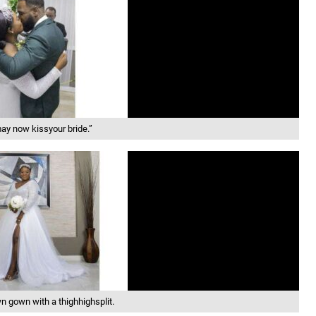
ay now kissyour bride.”
 gown with a thighhighsplit.