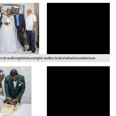
ott andDwightWatson(right) andthe bride’sfatherDevonMorrison.