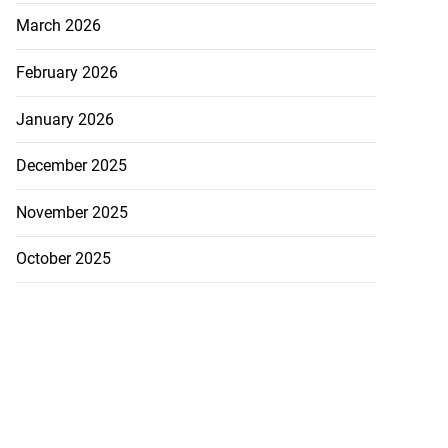
March 2026
February 2026
January 2026
December 2025
November 2025
October 2025