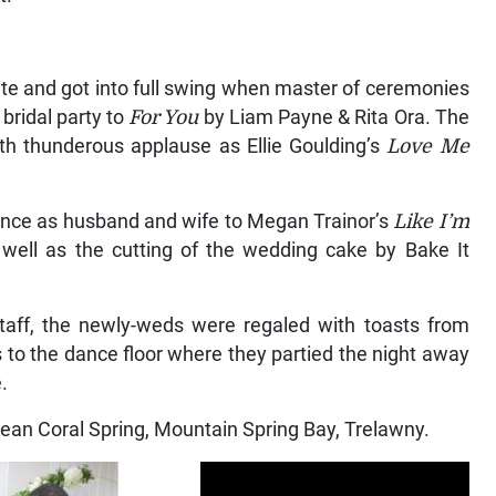
ite and got into full swing when master of ceremonies
bridal party to
For You
by Liam Payne & Rita Ora. The
h thunderous applause as Ellie Goulding’s
Love Me
 dance as husband and wife to Megan Trainor’s
Like I’m
well as the cutting of the wedding cake by Bake It
staff, the newly-weds were regaled with toasts from
s to the dance floor where they partied the night away
.
an Coral Spring, Mountain Spring Bay, Trelawny.