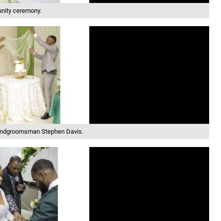
unity ceremony.
 andgroomsman Stephen Davis.