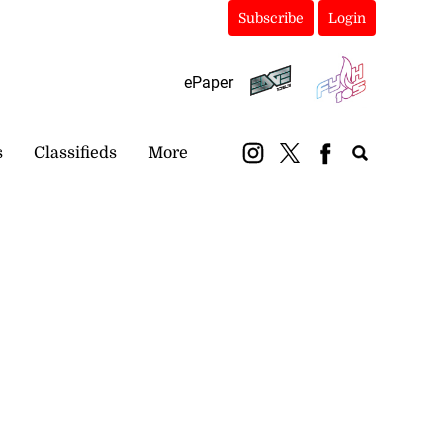
Subscribe
Login
ePaper
s
Classifieds
More