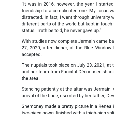
“It was in 2016, however, the year I started
friendship to a complicated one. My focus wa
distracted. In fact, I went through university 
different parts of the world but kept in touch
status. Truth be told, he never gave up.”
With studies now complete Jermain came back 
27, 2020, after dinner, at the Blue Window
accepted.
The nuptials took place on July 23, 2021, at
and her team from Fanciful Décor used shade
the area.
Standing patiently at the altar was Jermain,
arrival of the bride, escorted by her father, D
Shemoney made a pretty picture in a Renea 
two-piece gown, finished with a thigh-high spli