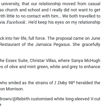
 university, that our relationship moved from casual
s church and school and I really did not want to get
with little to no contact with him… We both travelled to
 via
Facebook
.
He’d keep his eyes on my relationship
into her life, full force. The proposal came on June
 Restaurant of the Jamaica Pegasus. She gracefully
 the Essex Suite, Christar Villas, where Sanya McHugh
s of olive and mint green, white and grey to enhance
 who smiled as the strains of
I Do
by 98º heralded the
evon Morrison.
Brown/@Rebirth customised white long-sleeved V-cut
t.