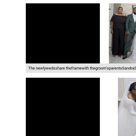
The newlywedsshare theframewith thegroom’sparentsSandraSc