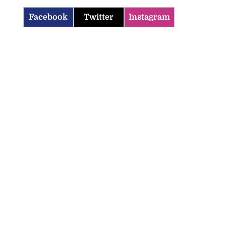
Facebook
Twitter
Instagram