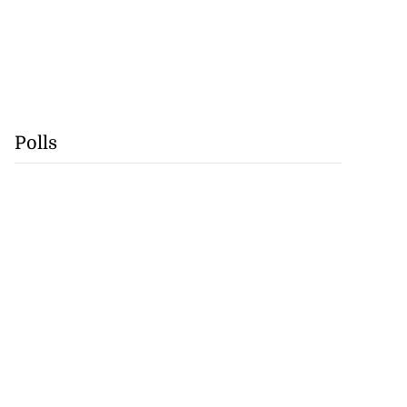
Polls