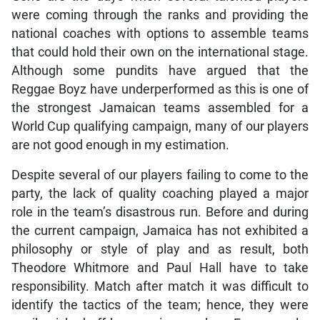
were coming through the ranks and providing the
national coaches with options to assemble teams
that could hold their own on the international stage.
Although some pundits have argued that the
Reggae Boyz have underperformed as this is one of
the strongest Jamaican teams assembled for a
World Cup qualifying campaign, many of our players
are not good enough in my estimation.
Despite several of our players failing to come to the
party, the lack of quality coaching played a major
role in the team’s disastrous run. Before and during
the current campaign, Jamaica has not exhibited a
philosophy or style of play and as result, both
Theodore Whitmore and Paul Hall have to take
responsibility. Match after match it was difficult to
identify the tactics of the team; hence, they were