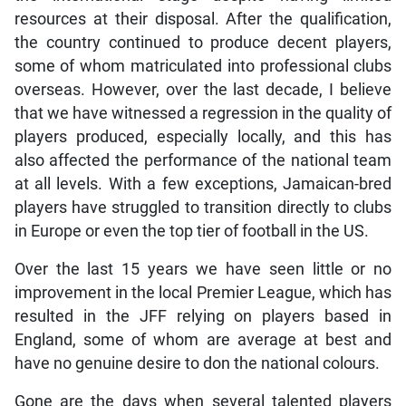
resources at their disposal. After the qualification,
the country continued to produce decent players,
some of whom matriculated into professional clubs
overseas. However, over the last decade, I believe
that we have witnessed a regression in the quality of
players produced, especially locally, and this has
also affected the performance of the national team
at all levels. With a few exceptions, Jamaican-bred
players have struggled to transition directly to clubs
in Europe or even the top tier of football in the US.
Over the last 15 years we have seen little or no
improvement in the local Premier League, which has
resulted in the JFF relying on players based in
England, some of whom are average at best and
have no genuine desire to don the national colours.
Gone are the days when several talented players