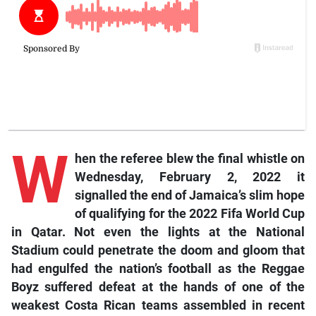
W
hen the referee blew the final whistle on
Wednesday, February 2, 2022 it
signalled the end of Jamaica’s slim hope
of qualifying for the 2022 Fifa World Cup
in Qatar. Not even the lights at the National
Stadium could penetrate the doom and gloom that
had engulfed the nation’s football as the Reggae
Boyz suffered defeat at the hands of one of the
weakest Costa Rican teams assembled in recent