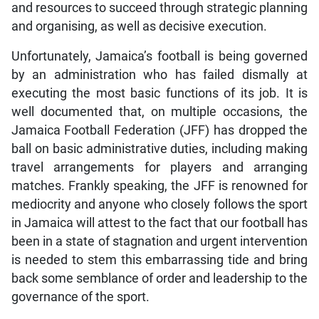
and resources to succeed through strategic planning
and organising, as well as decisive execution.
Unfortunately, Jamaica’s football is being governed
by an administration who has failed dismally at
executing the most basic functions of its job. It is
well documented that, on multiple occasions, the
Jamaica Football Federation (JFF) has dropped the
ball on basic administrative duties, including making
travel arrangements for players and arranging
matches. Frankly speaking, the JFF is renowned for
mediocrity and anyone who closely follows the sport
in Jamaica will attest to the fact that our football has
been in a state of stagnation and urgent intervention
is needed to stem this embarrassing tide and bring
back some semblance of order and leadership to the
governance of the sport.