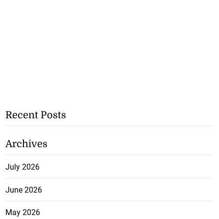
Recent Posts
Archives
July 2026
June 2026
May 2026