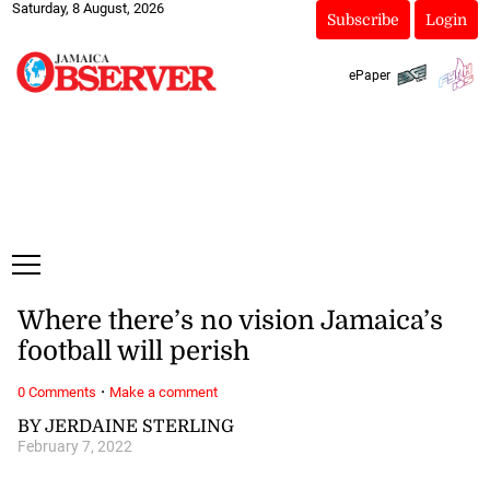
Saturday, 8 August, 2026
Subscribe
Login
ePaper
Where there’s no vision Jamaica’s
football will perish
·
0 Comments
Make a comment
BY JERDAINE STERLING
February 7, 2022