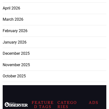
April 2026
March 2026
February 2026
January 2026
December 2025
November 2025
October 2025
FEATURE
CATEGO
ADS
D TAGS
RIES