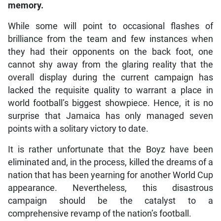
memory.
While some will point to occasional flashes of
brilliance from the team and few instances when
they had their opponents on the back foot, one
cannot shy away from the glaring reality that the
overall display during the current campaign has
lacked the requisite quality to warrant a place in
world football’s biggest showpiece. Hence, it is no
surprise that Jamaica has only managed seven
points with a solitary victory to date.
It is rather unfortunate that the Boyz have been
eliminated and, in the process, killed the dreams of a
nation that has been yearning for another World Cup
appearance. Nevertheless, this disastrous
campaign should be the catalyst to a
comprehensive revamp of the nation’s football.