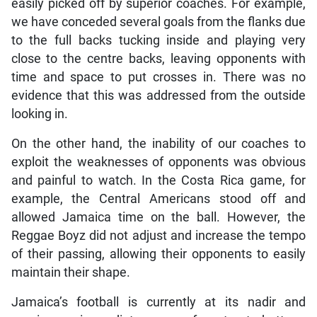
easily picked off by superior coaches. For example,
we have conceded several goals from the flanks due
to the full backs tucking inside and playing very
close to the centre backs, leaving opponents with
time and space to put crosses in. There was no
evidence that this was addressed from the outside
looking in.
On the other hand, the inability of our coaches to
exploit the weaknesses of opponents was obvious
and painful to watch. In the Costa Rica game, for
example, the Central Americans stood off and
allowed Jamaica time on the ball. However, the
Reggae Boyz did not adjust and increase the tempo
of their passing, allowing their opponents to easily
maintain their shape.
Jamaica’s football is currently at its nadir and