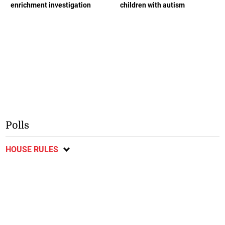
enrichment investigation
children with autism
Polls
HOUSE RULES