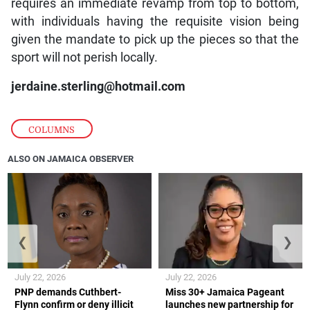
requires an immediate revamp from top to bottom,
with individuals having the requisite vision being
given the mandate to pick up the pieces so that the
sport will not perish locally.
jerdaine.sterling@hotmail.com
COLUMNS
ALSO ON JAMAICA OBSERVER
❮
❯
July 22, 2026
July 22, 2026
PNP demands Cuthbert-
Miss 30+ Jamaica Pageant
Flynn confirm or deny illicit
launches new partnership for