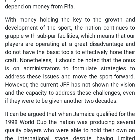
depend on money from Fifa.
With money holding the key to the growth and
development of the sport, the nation continues to
grapple with sub-par facilities, which means that our
players are operating at a great disadvantage and
do not have the basic tools to effectively hone their
craft. Nonetheless, it should be noted that the onus
is on administrators to formulate strategies to
address these issues and move the sport forward.
However, the current JFF has not shown the vision
and the capacity to address these challenges, even
if they were to be given another two decades.
It can be argued that when Jamaica qualified for the
1998 World Cup the nation was producing several
quality players who were able to hold their own on
the international stage despite having limited