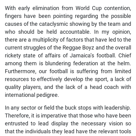
With early elimination from World Cup contention,
fingers have been pointing regarding the possible
causes of the cataclysmic showing by the team and
who should be held accountable. In my opinion,
there are a multiplicity of factors that have led to the
current struggles of the Reggae Boyz and the overall
rickety state of affairs of Jamaica’s football. Chief
among them is blundering federation at the helm.
Furthermore, our football is suffering from limited
resources to effectively develop the sport, a lack of
quality players, and the lack of a head coach with
international pedigree.
In any sector or field the buck stops with leadership.
Therefore, it is imperative that those who have been
entrusted to lead display the necessary vision so
that the individuals they lead have the relevant tools