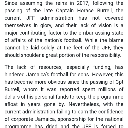
Since assuming the reins in 2017, following the
passing of the late Captain Horace Burrell, the
current JFF administration has not covered
themselves in glory, and their lack of vision is a
major contributing factor to the embarrassing state
of affairs of the nation’s football. While the blame
cannot be laid solely at the feet of the JFF, they
should shoulder a great portion of the responsibility.
The lack of resources, especially funding, has
hindered Jamaica’s football for eons. However, this
has become more obvious since the passing of Cpt
Burrell, whom it was reported spent millions of
dollars of his personal funds to keep the programme
afloat in years gone by. Nevertheless, with the
current administration failing to earn the confidence
of corporate Jamaica, sponsorship for the national
programme has dried and the JFF is forced to