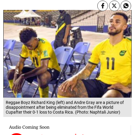
Reggae Boyz Richard King (left) and Andre Gray are a picture of
disappointment after being eliminated from the Fifa World
Cupafter their 0-1 loss to Costa Rica. (Photo: Naphtali Junior)