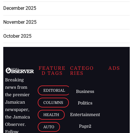
December 2025
November 2025
October 2025
FEATURE
CATEGO
ADS
D TAGS
RIES
Breaking
news from
EDITORIAL
Business
the premier
Jamaican
COLUMNS
Politics
newspaper,
Entertainment
HEALTH
the Jamaica
Observer.
Page2
AUTO
Follow