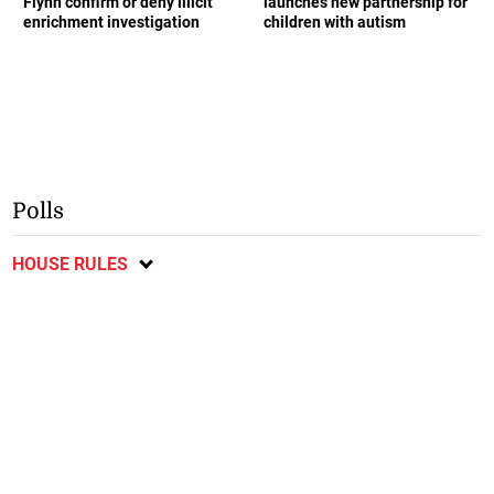
Flynn confirm or deny illicit
launches new partnership for
enrichment investigation
children with autism
Polls
HOUSE RULES