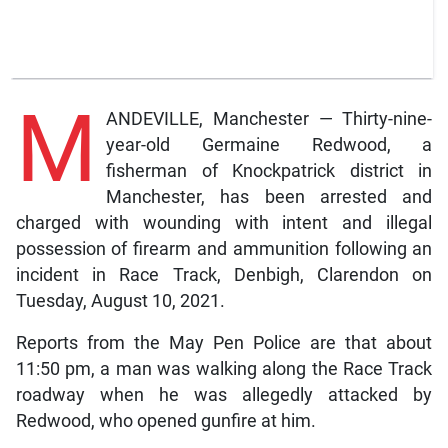
M
ANDEVILLE, Manchester — Thirty-nine-
year-old Germaine Redwood, a
fisherman of Knockpatrick district in
Manchester, has been arrested and
charged with wounding with intent and illegal
possession of firearm and ammunition following an
incident in Race Track, Denbigh, Clarendon on
Tuesday, August 10, 2021.
Reports from the May Pen Police are that about
11:50 pm, a man was walking along the Race Track
roadway when he was allegedly attacked by
Redwood, who opened gunfire at him.