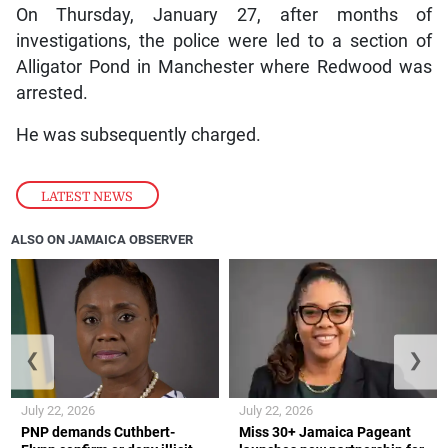
On Thursday, January 27, after months of
investigations, the police were led to a section of
Alligator Pond in Manchester where Redwood was
arrested.
He was subsequently charged.
LATEST NEWS
ALSO ON JAMAICA OBSERVER
❮
❯
July 22, 2026
July 22, 2026
PNP demands Cuthbert-
Miss 30+ Jamaica Pageant