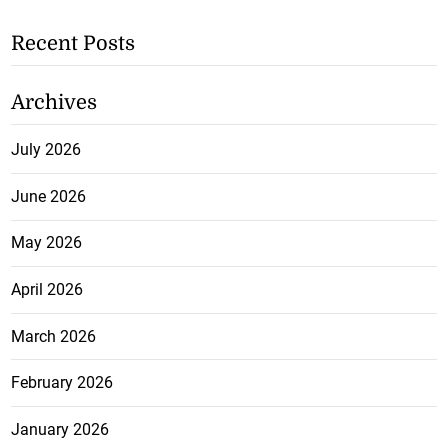
Recent Posts
Archives
July 2026
June 2026
May 2026
April 2026
March 2026
February 2026
January 2026