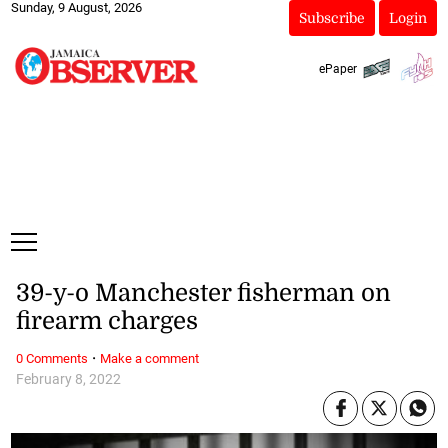
Sunday, 9 August, 2026
Subscribe
Login
ePaper
39-y-o Manchester fisherman on
firearm charges
·
0 Comments
Make a comment
February 8, 2022