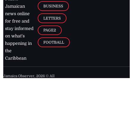
BUSINESS
Jamaican
news online
LETTERS
for free and
stay informed
PAGE2
on what's
FOOTBALL
happening in
the
Caribbean
Jamaica Observer,
2026
© All
Rights Reserved
Home
Contact Us
RSS Feeds
Feedback
Privacy Policy
Editorial Code of
Conduct